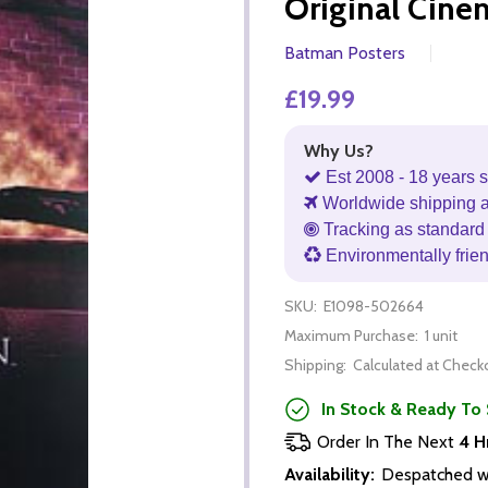
Original Cine
Batman Posters
£19.99
Why Us?
Est 2008 - 18 years s
Worldwide shipping 
Tracking as standard 
Environmentally frie
SKU:
E1098-502664
Maximum Purchase:
1 unit
Shipping:
Calculated at Check
In Stock & Ready To 
Order In The Next
4 H
Availability:
Despatched wi