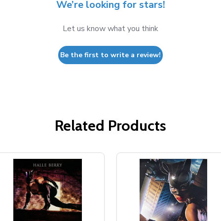
We’re looking for stars!
Let us know what you think
Be the first to write a review!
Related Products