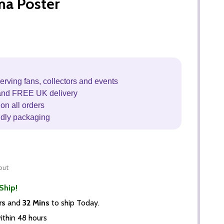
ma Poster
erving fans, collectors and events
and FREE UK delivery
on all orders
ndly packaging
out
Ship!
rs
and
32 Mins
to ship Today.
thin 48 hours