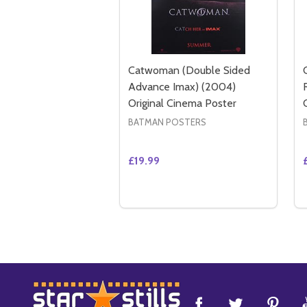
Catwoman (Double Sided
Advance Imax) (2004)
Original Cinema Poster
BATMAN POSTERS
£19.99
Quantity:
DECREASE QUANTITY OF CATWOM
INCREASE QUANTITY OF CA
ADD TO CART
Footer