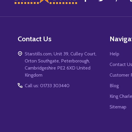
Start
Contact Us
Naviga
Starstills.com, Unit 39, Culley Court,
Help
Orton Southgate, Peterborough,
Contact U
Cambridgeshire PE2 6XD United
Kingdom
Customer 
Call us: 01733 303440
Blog
King Charl
Sitemap