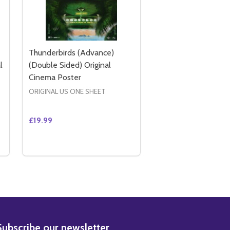
Thunderbirds (Advance)
l
(Double Sided) Original
Cinema Poster
ORIGINAL US ONE SHEET
£19.99
Quantity:
EMA POSTER
 CINEMA POSTER
AR) (2004) ORIGINAL CINEMA POSTER
REGULAR) (2004) ORIGINAL CINEMA POSTER
CATWOMAN (DOUBLE SIDED INTERNATIONAL STYLE B) ORI
Y OF CATWOMAN (DOUBLE SIDED INTERNATIONAL STYLE B)
DECREASE QUANTITY OF THUNDERBIRDS (ADVANCE
INCREASE QUANTITY OF THUNDERBIRDS (ADV
ADD TO CART
BSCRIBE
Subscribe our newsletter