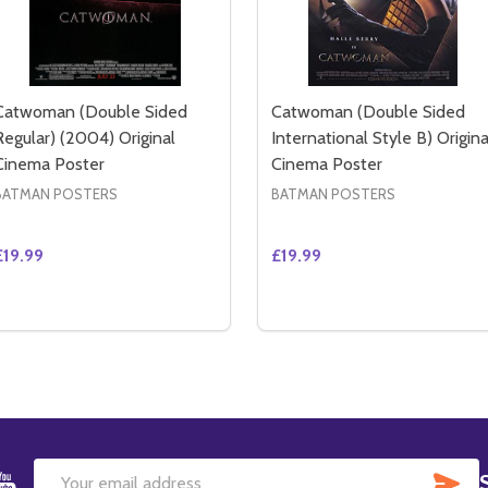
Catwoman (Double Sided
Catwoman (Double Sided
Regular) (2004) Original
International Style B) Origina
Cinema Poster
Cinema Poster
BATMAN POSTERS
BATMAN POSTERS
£19.99
£19.99
Quantity:
Quantity:
AN (DOUBLE SIDED ADVANCE IMAX) (2004) ORIGINAL CIN
TWOMAN (DOUBLE SIDED ADVANCE IMAX) (2004) ORIGINAL
DECREASE QUANTITY OF CATWOMAN (DOUBLE SIDED REGUL
INCREASE QUANTITY OF CATWOMAN (DOUBLE SIDED 
DECREASE QUANTITY OF 
INCREASE QUANTIT
ADD TO CART
ADD TO CART
SU