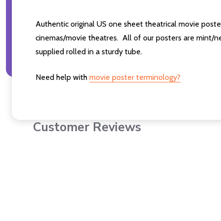
Authentic original US one sheet theatrical movie po
cinemas/movie theatres. All of our posters are mint/n
supplied rolled in a sturdy tube.
Need help with
movie poster terminology?
Customer Reviews