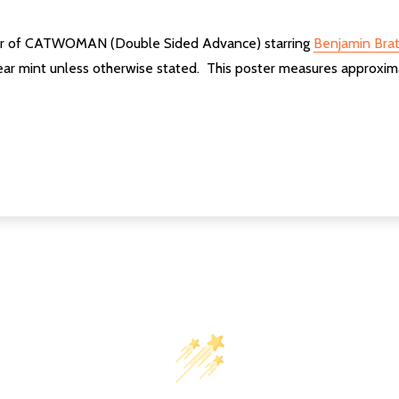
ster of CATWOMAN (Double Sided Advance) starring
Benjamin Brat
ear mint unless otherwise stated. This poster measures approxim