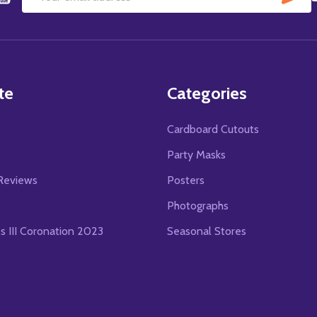
Email
Address
te
Categories
Cardboard Cutouts
s
Party Masks
Reviews
Posters
Photographs
es III Coronation 2023
Seasonal Stores