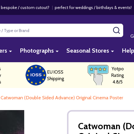
 bespoke / custom cutout?
|
perfect for weddings / birthdays & events
SEAR
G
ers
Photographs
Seasonal Stores
Hel
s
Yotpo
EU IOSS
y
Rating
Shipping
s
4.8/5
Catwoman (Double Sided Advance) Original Cinema Poster
Catwoman (Do