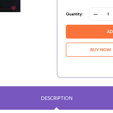
DECREASE
Quantity:
AD
DESCRIPTION