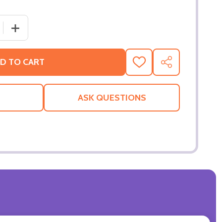
 QUANTITY OF CATWOMAN (DOUBLE SIDED ADVANCE) ORI
INCREASE QUANTITY OF CATWOMAN (DOUBLE SIDED AD
D TO CART
ADD
SHARE
TO
WISH
LIST
ASK QUESTIONS