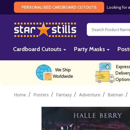
Looking for a
PERSONALISED CARDBOARD CUTOUTS
Search
Cardboard Cutouts
Party Masks
Post
Expres
We Ship
Deliver
Worldwide
Option
/
/
/
/
/
Home
Posters
Fantasy
Adventure
Batman