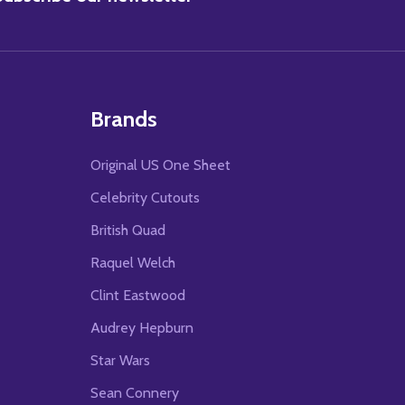
Brands
Original US One Sheet
Celebrity Cutouts
British Quad
Raquel Welch
Clint Eastwood
Audrey Hepburn
Star Wars
Sean Connery