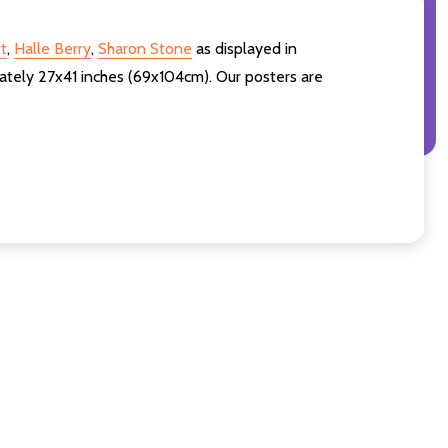
t
,
Halle Berry
,
Sharon Stone
as displayed in
ately 27x41 inches (69x104cm). Our posters are