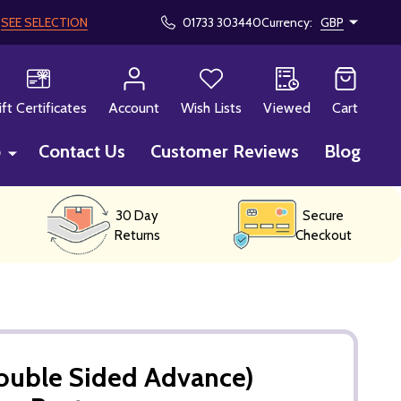
!
SEE SELECTION
01733 303440
Currency:
GBP
CH
ift Certificates
Account
Wish Lists
Viewed
Cart
p
Contact Us
Customer Reviews
Blog
30 Day
Secure
Returns
Checkout
uble Sided Advance)