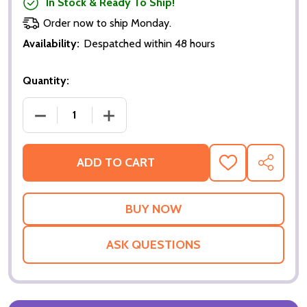
In Stock & Ready To Ship!
Order now to ship Monday.
Availability:
Despatched within 48 hours
Quantity:
DECREASE QUANTITY OF CHARLOTTE GRAY (DOUBLE
INCREASE QUANTITY OF CHARLOTTE GR
ADD TO CART
ADD
SHARE
TO
WISH
LIST
ASK QUESTIONS