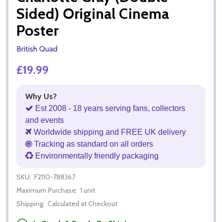
Sided) Original Cinema
Poster
British Quad
£19.99
Why Us?
Est 2008 - 18 years serving fans, collectors
and events
Worldwide shipping and FREE UK delivery
Tracking as standard on all orders
Environmentally friendly packaging
SKU:
F2110-788367
Maximum Purchase:
1 unit
Shipping:
Calculated at Checkout