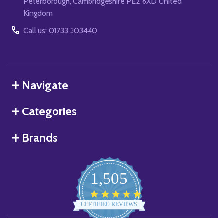
Peterborough, Cambridgeshire PE2 6XD United
Kingdom
Call us: 01733 303440
Navigate
Categories
Brands
1,505
4.8
star
CERTIFIED REVIEWS
rating