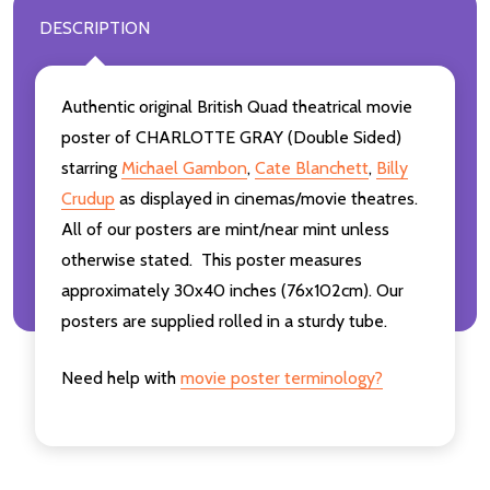
DESCRIPTION
Authentic original British Quad theatrical movie
poster of CHARLOTTE GRAY (Double Sided)
starring
Michael Gambon
,
Cate Blanchett
,
Billy
Crudup
as displayed in cinemas/movie theatres.
All of our posters are mint/near mint unless
otherwise stated. This poster measures
approximately 30x40 inches (76x102cm). Our
posters are supplied rolled in a sturdy tube.
Need help with
movie poster terminology?