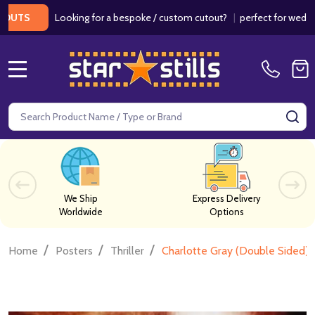
Looking for a bespoke / custom cutout?
|
perfect for weddings / b
MENU
Search
SE
We Ship
Express Delivery
Worldwide
Options
/
/
/
Home
Posters
Thriller
Charlotte Gray (Double Sided) 