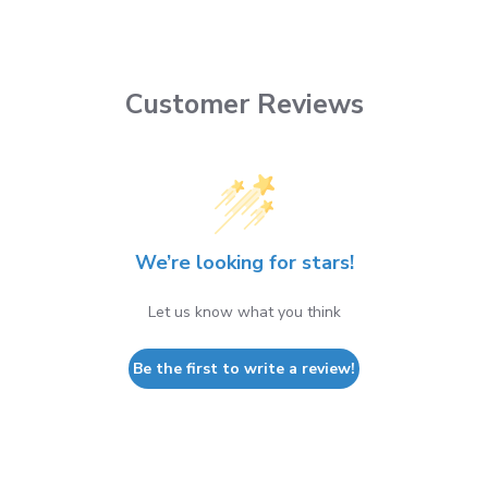
Customer Reviews
We’re looking for stars!
Let us know what you think
Be the first to write a review!