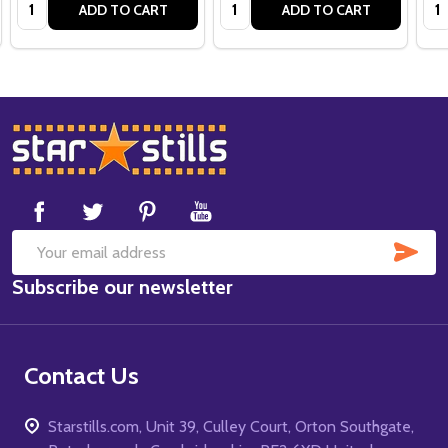
Quantity:
Quantity:
Qua
ADD TO CART
ADD TO CART
Footer
Start
SUB
Email
Subscribe our newsletter
Address
Contact Us
Starstills.com, Unit 39, Culley Court, Orton Southgate,