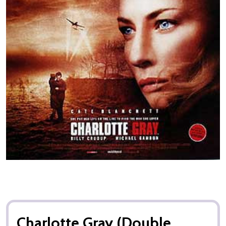
Charlotte Gray (Double