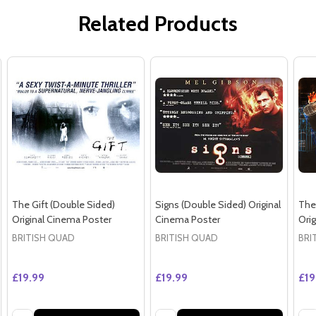
Related Products
The Gift (Double Sided)
Signs (Double Sided) Original
The
Original Cinema Poster
Cinema Poster
Ori
BRITISH QUAD
BRITISH QUAD
BRI
£19.99
£19.99
£19