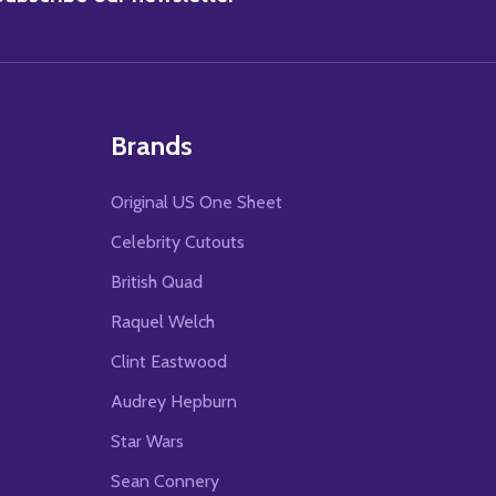
Brands
Original US One Sheet
Celebrity Cutouts
British Quad
Raquel Welch
Clint Eastwood
Audrey Hepburn
Star Wars
Sean Connery