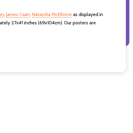
on
,
James Caan
,
Natascha McElhone
as displayed in
ately 27x41 inches (69x104cm). Our posters are