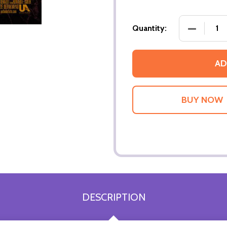
DECREASE
Quantity:
AD
DESCRIPTION