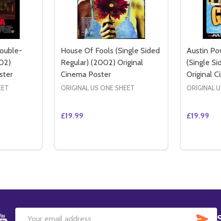
Double-
House Of Fools (Single Sided
Austin P
02)
Regular) (2002) Original
(Single S
ster
Cinema Poster
Original 
EET
ORIGINAL US ONE SHEET
ORIGINAL 
£19.99
£19.99
Quantity:
Quantity:
EGULAR) ORIGINAL CINEMA POSTER
ED REGULAR) ORIGINAL CINEMA POSTER
ITY OF CITY BY THE SEA (DOUBLE-SIDED REGULAR) (2002
QUANTITY OF CITY BY THE SEA (DOUBLE-SIDED REGULAR) 
DECREASE QUANTITY OF HOUSE OF FOOLS
INCREASE QUANTITY OF HOUSE OF F
DECREAS
IN
TO CART
ADD TO CART
SU