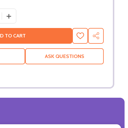
 QUANTITY OF CITY OF GHOSTS (SINGLE SIDED REGULAR) 
INCREASE QUANTITY OF CITY OF GHOSTS (SINGLE SIDE
D TO CART
ADD
SHARE
TO
WISH
LIST
ASK QUESTIONS