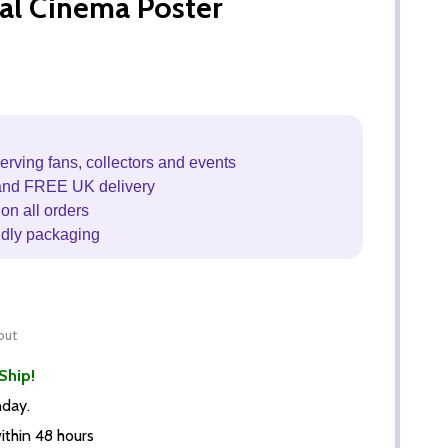
al Cinema Poster
erving fans, collectors and events
and FREE UK delivery
on all orders
ndly packaging
out
Ship!
nday.
thin 48 hours