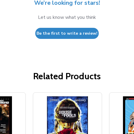
We’re looking for stars!
Let us know what you think
Be the first to write a review!
Related Products