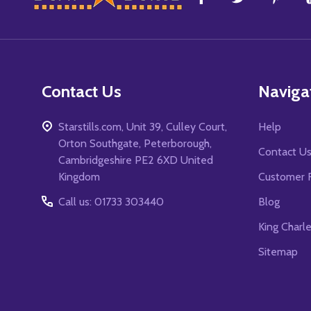
Start
Contact Us
Naviga
Starstills.com, Unit 39, Culley Court,
Help
Orton Southgate, Peterborough,
Contact U
Cambridgeshire PE2 6XD United
Kingdom
Customer 
Call us: 01733 303440
Blog
King Charl
Sitemap