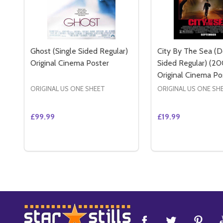
Ghost (Single Sided Regular)
City By The Sea (
Original Cinema Poster
Sided Regular) (20
Original Cinema Po
ORIGINAL US ONE SHEET
ORIGINAL US ONE SH
£99.99
£19.99
Quantity:
Quantity:
DECREASE QUANTITY OF GHOST (SINGLE SIDED R
INCREASE QUANTITY OF GHOST (SINGLE SID
DECREASE QUANT
INCREASE 
ADD TO CART
ADD 
Footer