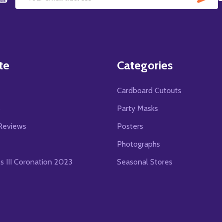
Email
Address
te
Categories
Cardboard Cutouts
s
Party Masks
Reviews
Posters
Photographs
es III Coronation 2023
Seasonal Stores