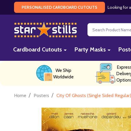
Looking for a
PERSONALISED CARDBOARD CUTOUTS
Search
Cardboard Cutouts
Party Masks
Post
Expres
We Ship
Deliver
Worldwide
Option
/
/
Home
Posters
City Of Ghosts (Single Sided Regular