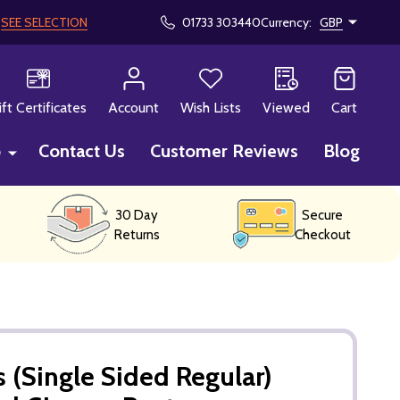
!
SEE SELECTION
01733 303440
Currency:
GBP
CH
ift Certificates
Account
Wish Lists
Viewed
Cart
p
Contact Us
Customer Reviews
Blog
30 Day
Secure
Returns
Checkout
 (Single Sided Regular)