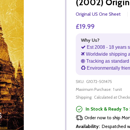
(2002) Origin
Original US One Sheet
£19.99
Why Us?
Est 2008 - 18 years s
Worldwide shipping 
Tracking as standard 
Environmentally frie
SKU:
G1072-501475
Maximum Purchase:
1 unit
Shipping:
Calculated at Check
In Stock & Ready To 
Order now to ship Mo
Availability:
Despatched wi