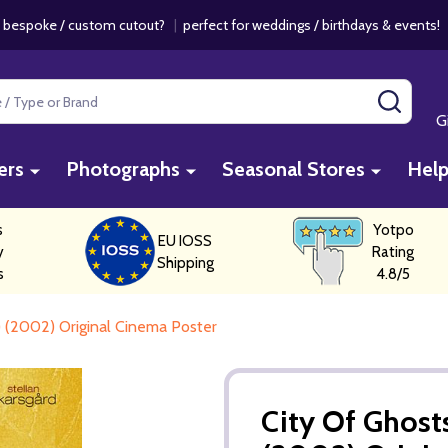
 bespoke / custom cutout?
|
perfect for weddings / birthdays & events
SEAR
G
ers
Photographs
Seasonal Stores
Hel
s
Yotpo
EU IOSS
y
Rating
Shipping
s
4.8/5
) (2002) Original Cinema Poster
City Of Ghosts