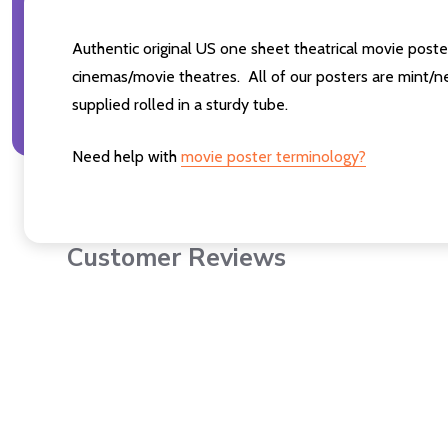
Authentic original US one sheet theatrical movie pos
cinemas/movie theatres. All of our posters are mint/n
supplied rolled in a sturdy tube.
Need help with
movie poster terminology?
Customer Reviews