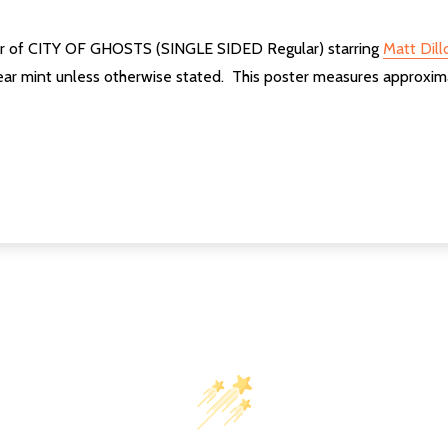
ter of CITY OF GHOSTS (SINGLE SIDED Regular) starring
Matt Dill
ear mint unless otherwise stated. This poster measures approxim