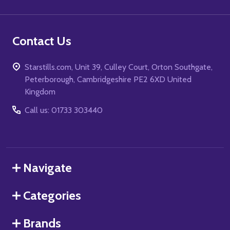
Contact Us
Starstills.com, Unit 39, Culley Court, Orton Southgate,
Peterborough, Cambridgeshire PE2 6XD United
Kingdom
Call us: 01733 303440
Navigate
Categories
Brands