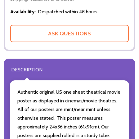
Availability:
Despatched within 48 hours
ASK QUESTIONS
DESCRIPTION
Authentic original US one sheet theatrical movie
poster as displayed in cinemas/movie theatres.
All of our posters are mint/near mint unless
otherwise stated. This poster measures
approximately 24x36 inches (61x91cm). Our
posters are supplied rolled in a sturdy tube.