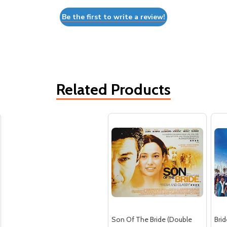
Be the first to write a review!
Related Products
Son Of The Bride (Double
Bri