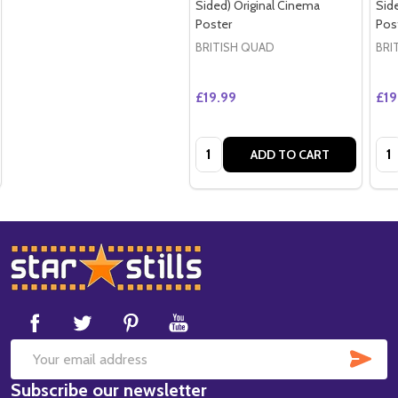
Sided) Original Cinema
Sid
Poster
Pos
BRITISH QUAD
BRI
£19.99
£19
Quantity:
Qua
ADD TO CART
Footer
Start
SUB
Email
Subscribe our newsletter
Address