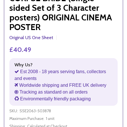
sided Set of 3 Character
posters) ORIGINAL CINEMA
POSTER
Original US One Sheet
£40.49
Why Us?
Est 2008 - 18 years serving fans, collectors
and events
Worldwide shipping and FREE UK delivery
Tracking as standard on all orders
Environmentally friendly packaging
SKU:
SSE2063-503878
Maximum Purchase:
1 unit
Shipping:
Calculated at Checkout