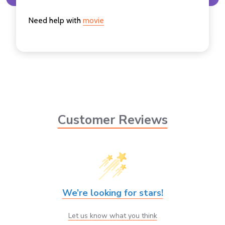
Need help with
movie
Customer Reviews
We’re looking for stars!
Let us know what you think