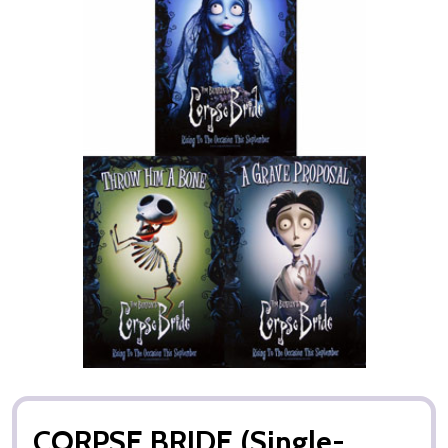
CORPSE BRIDE (Single-