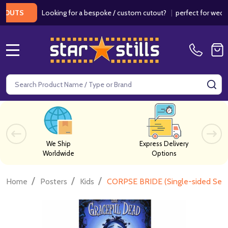
Looking for a bespoke / custom cutout?
|
perfect for weddings /
TS
MENU
Search
SE
We Ship
Express Delivery
Worldwide
Options
/
/
/
Home
Posters
Kids
CORPSE BRIDE (Single-sided Set