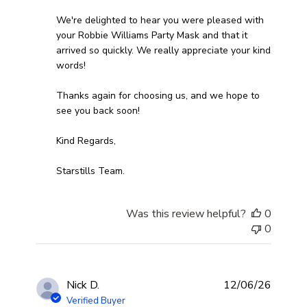
We're delighted to hear you were pleased with 
your Robbie Williams Party Mask and that it 
arrived so quickly. We really appreciate your kind 
words! 

Thanks again for choosing us, and we hope to 
see you back soon!

Kind Regards,

Starstills Team.
Was this review helpful?
0
0
Nick D.
12/06/26
Verified Buyer