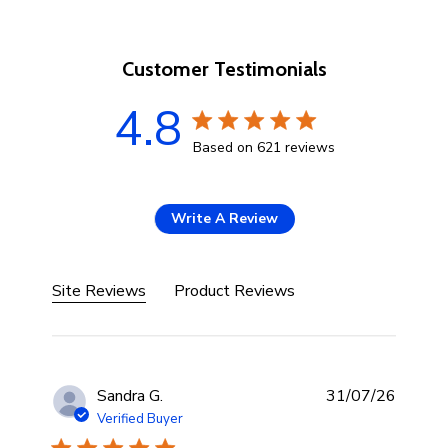
Customer Testimonials
4.8
4.8 star rating
Based on 621 reviews
4.8 out of 5 stars Based 
Write A Review
Site Reviews
Product Reviews
Sandra G.
31/07/26
Verified Buyer