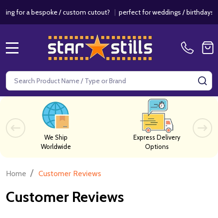
bespoke / custom cutout?
|
perfect for weddings / birthdays & events!
MENU
Search
SE
We Ship
Express Delivery
Worldwide
Options
/
Home
Customer Reviews
Customer Reviews