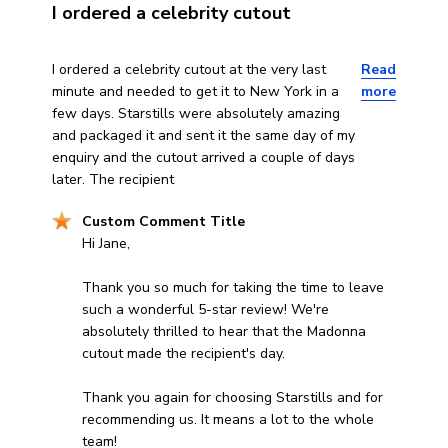
I ordered a celebrity cutout
read more about review content I ordered a celebrity cu
I ordered a celebrity cutout at the very last
Read
minute and needed to get it to New York in a
more
few days. Starstills were absolutely amazing
and packaged it and sent it the same day of my
enquiry and the cutout arrived a couple of days
later. The recipient
Comments by Store Owner on Review by Custom Comm
Custom Comment Title
Hi Jane,

Thank you so much for taking the time to leave 
such a wonderful 5-star review! We're 
absolutely thrilled to hear that the Madonna 
cutout made the recipient's day.

Thank you again for choosing Starstills and for 
recommending us. It means a lot to the whole 
team!
