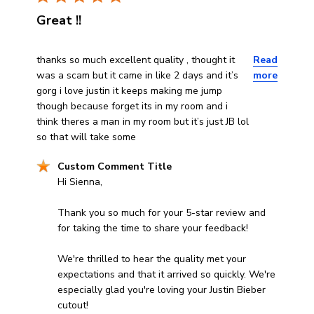
Great !!
read more about review content thanks so much excellen
thanks so much excellent quality , thought it
Read
was a scam but it came in like 2 days and it’s
more
gorg i love justin it keeps making me jump
though because forget its in my room and i
think theres a man in my room but it’s just JB lol
so that will take some
Comments by Store Owner on Review by Custom Comm
Custom Comment Title
Hi Sienna,

Thank you so much for your 5-star review and 
for taking the time to share your feedback!

We're thrilled to hear the quality met your 
expectations and that it arrived so quickly. We're 
especially glad you're loving your Justin Bieber 
cutout!
