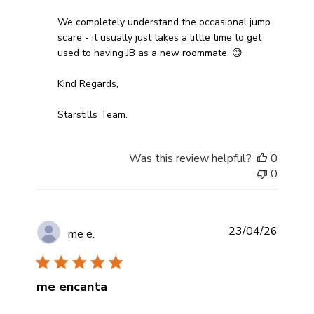
We completely understand the occasional jump 
scare - it usually just takes a little time to get 
used to having JB as a new roommate. 😊

Kind Regards,

Starstills Team.
Was this review helpful?
0
0
23/04/26
me e.
me encanta