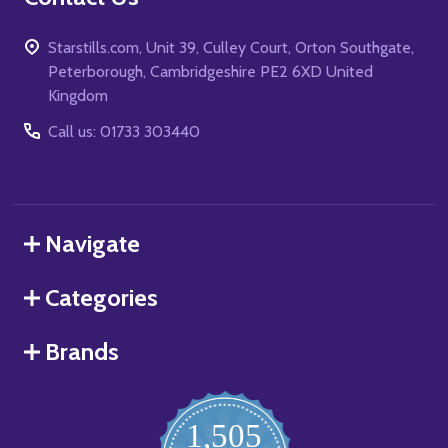
Starstills.com, Unit 39, Culley Court, Orton Southgate,
Peterborough, Cambridgeshire PE2 6XD United
Kingdom
Call us: 01733 303440
Navigate
Categories
Brands
1,505