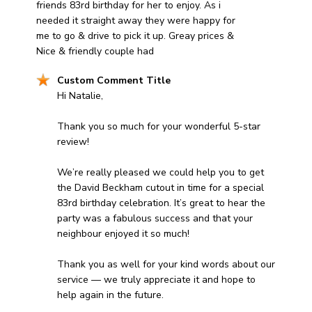
friends 83rd birthday for her to enjoy. As i
needed it straight away they were happy for
me to go & drive to pick it up. Greay prices &
Nice & friendly couple had
Comments by Store Owner on Review by Custom Comm
Custom Comment Title
Hi Natalie,

Thank you so much for your wonderful 5-star 
review! 

We’re really pleased we could help you to get 
the David Beckham cutout in time for a special 
83rd birthday celebration. It’s great to hear the 
party was a fabulous success and that your 
neighbour enjoyed it so much! 

Thank you as well for your kind words about our 
service — we truly appreciate it and hope to 
help again in the future.
