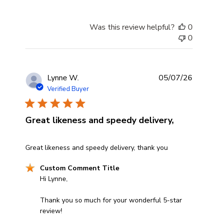
Was this review helpful?
0
0
Lynne W.
05/07/26
Verified Buyer
Great likeness and speedy delivery,
read more about review content Great likeness and spee
Great likeness and speedy delivery, thank you
Comments by Store Owner on Review by Custom Comme
Custom Comment Title
Hi Lynne,

Thank you so much for your wonderful 5-star 
review! 
