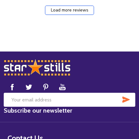
Load more reviews
Footer
Start
SUB
Email
Subscribe our newsletter
Address
Contact Us