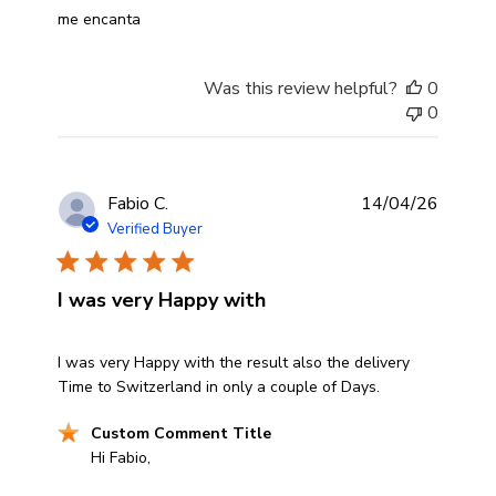
read more about review content
me encanta
Was this review helpful?
0
0
Fabio C.
14/04/26
Verified Buyer
I was very Happy with
read more about review content I was very Happy with t
I was very Happy with the result also the delivery
Time to Switzerland in only a couple of Days.
Comments by Store Owner on Review by Custom Comm
Custom Comment Title
Hi Fabio,
