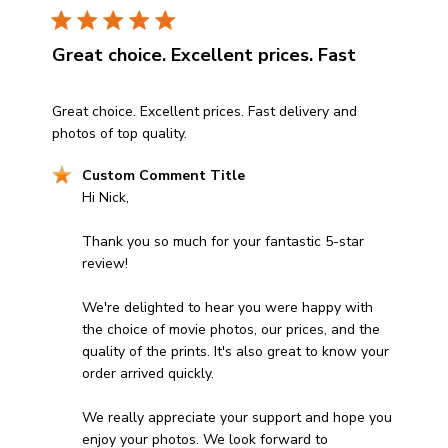
Great choice. Excellent prices. Fast
read more about review content Great choice. Excellent 
Great choice. Excellent prices. Fast delivery and
photos of top quality.
Comments by Store Owner on Review by Custom Comme
Custom Comment Title
Hi Nick,

Thank you so much for your fantastic 5-star 
review! 

We're delighted to hear you were happy with 
the choice of movie photos, our prices, and the 
quality of the prints. It's also great to know your 
order arrived quickly. 

We really appreciate your support and hope you 
enjoy your photos. We look forward to 