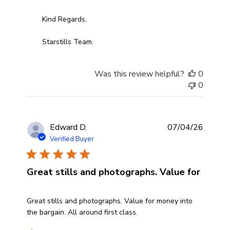
Kind Regards,

Starstills Team.
Was this review helpful?
0
0
Edward D.
07/04/26
Verified Buyer
Great stills and photographs. Value for
read more about review content Great stills and photog
Great stills and photographs. Value for money into
the bargain. All around first class.