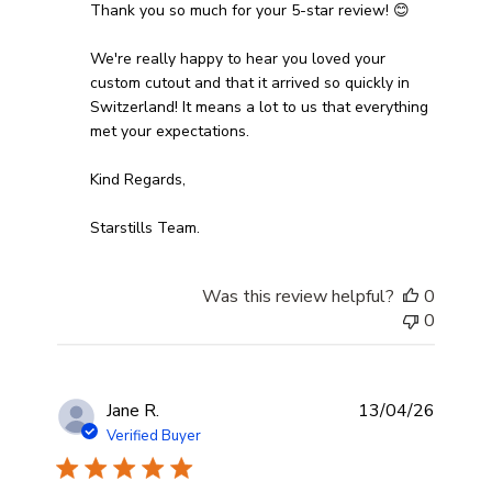
Thank you so much for your 5-star review! 😊

We're really happy to hear you loved your 
custom cutout and that it arrived so quickly in 
Switzerland! It means a lot to us that everything 
met your expectations.

Kind Regards,

Starstills Team.
Was this review helpful?
0
0
Jane R.
13/04/26
Verified Buyer