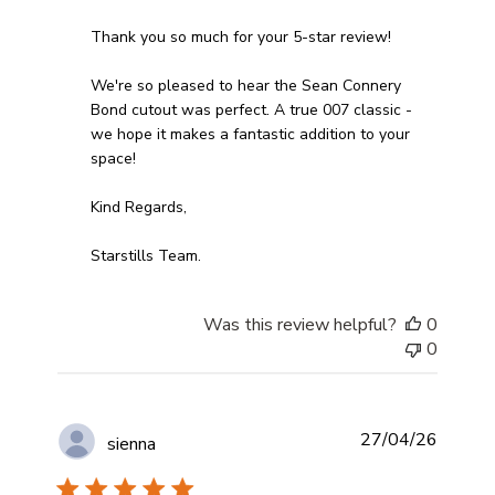
Thank you so much for your 5-star review!

We're so pleased to hear the Sean Connery 
Bond cutout was perfect. A true 007 classic - 
we hope it makes a fantastic addition to your 
space!

Kind Regards,

Starstills Team.
Was this review helpful?
0
0
27/04/26
sienna