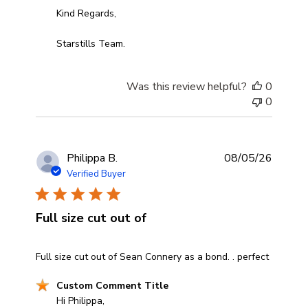
Kind Regards,

Starstills Team.
Was this review helpful?
0
0
Philippa B.
08/05/26
Verified Buyer
Full size cut out of
read more about review content Full size cut out of Sea
Full size cut out of Sean Connery as a bond. . perfect
Comments by Store Owner on Review by Custom Comm
Custom Comment Title
Hi Philippa,
