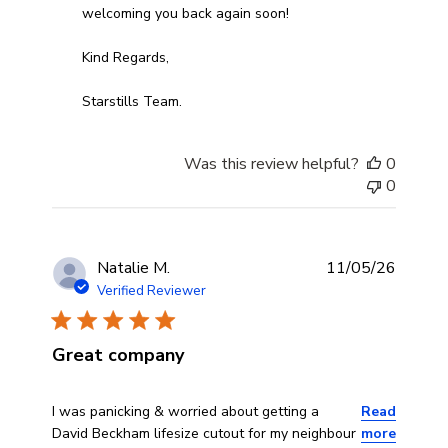
welcoming you back again soon!

Kind Regards,

Starstills Team.
Was this review helpful?
0
0
Natalie M.
11/05/26
Verified Reviewer
Great company
read more about review content I was panicking & worri
I was panicking & worried about getting a
Read
David Beckham lifesize cutout for my neighbour
more