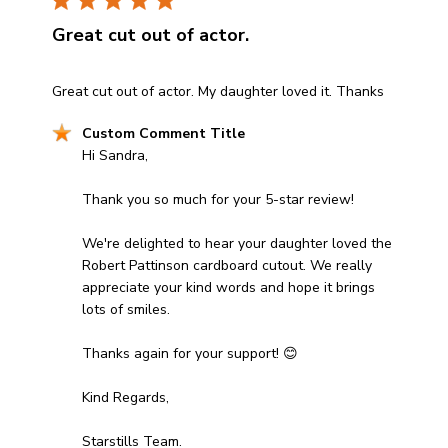
Great cut out of actor.
read more about review content Great cut out of actor.
Great cut out of actor. My daughter loved it. Thanks
Comments by Store Owner on Review by Custom Comm
Custom Comment Title
Hi Sandra, 

Thank you so much for your 5-star review! 

We're delighted to hear your daughter loved the 
Robert Pattinson cardboard cutout. We really 
appreciate your kind words and hope it brings 
lots of smiles. 

Thanks again for your support! 😊

Kind Regards,

Starstills Team.