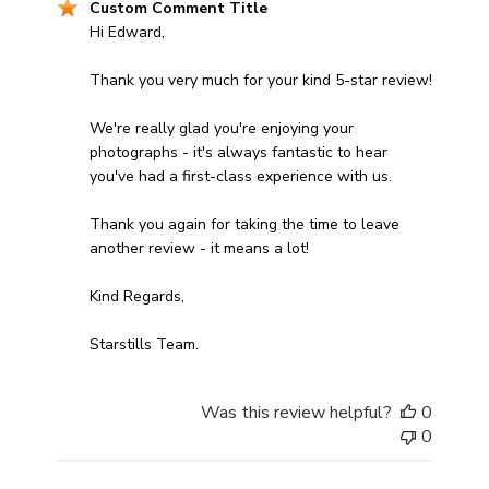
Comments by Store Owner on Review by Custom Comm
Custom Comment Title
Hi Edward,

Thank you very much for your kind 5-star review! 

We're really glad you're enjoying your 
photographs - it's always fantastic to hear 
you've had a first-class experience with us. 

Thank you again for taking the time to leave 
another review - it means a lot!

Kind Regards,

Starstills Team.
Was this review helpful?
0
0