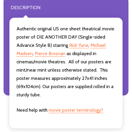
DESCRIPTION
Authentic original US one sheet theatrical movie
poster of DIE ANOTHER DAY (Single-sided
Advance Style B) starring
Rick Yune
,
Michael
Madsen
,
Pierce Brosnan
as displayed in
cinemas/movie theatres. All of our posters are
mint/near mint unless otherwise stated. This
poster measures approximately 27x41 inches
(69x104cm). Our posters are supplied rolled in a
sturdy tube.
Need help with
movie poster terminology?