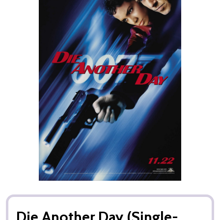
Die Another Day (Single-