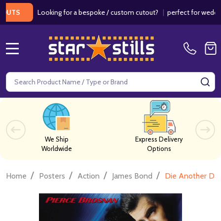
Looking for a bespoke / custom cutout?
|
perfect for weddings / b
MENU
Search
SE
We Ship
Express Delivery
Worldwide
Options
/
/
/
/
Home
Posters
Action
James Bond
Die Another Day