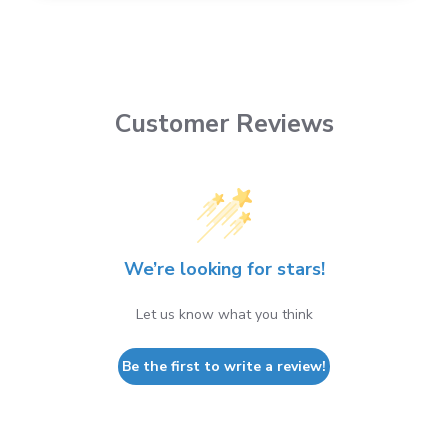
Customer Reviews
We’re looking for stars!
Let us know what you think
Be the first to write a review!