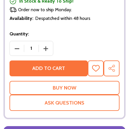
In Stock & Ready To Ship!
Order now to ship Monday.
Availability:
Despatched within 48 hours
Quantity:
DECREASE QUANTITY OF DIE ANOTHER DAY (SINGLE
INCREASE QUANTITY OF DIE ANOTHER 
ADD TO CART
ADD
SHARE
TO
WISH
LIST
ASK QUESTIONS