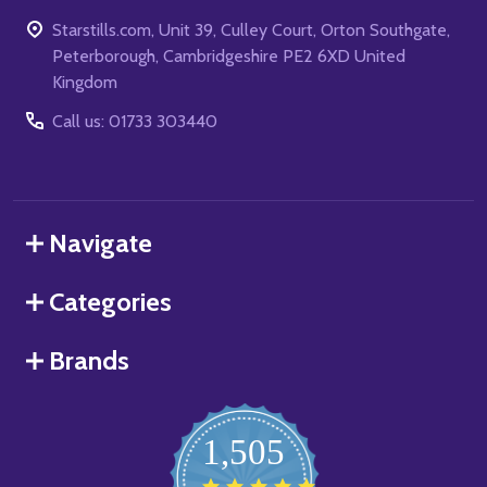
Starstills.com, Unit 39, Culley Court, Orton Southgate,
Peterborough, Cambridgeshire PE2 6XD United
Kingdom
Call us: 01733 303440
Navigate
Categories
Brands
1,505
4.8