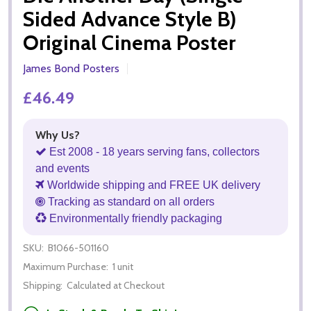
Sided Advance Style B)
Original Cinema Poster
James Bond Posters
£46.49
Why Us?
Est 2008 - 18 years serving fans, collectors
and events
Worldwide shipping and FREE UK delivery
Tracking as standard on all orders
Environmentally friendly packaging
SKU:
B1066-501160
Maximum Purchase:
1 unit
Shipping:
Calculated at Checkout