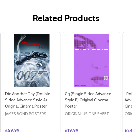
Related Products
Die Another Day (Double-
Cq (Single Sided Advance
I Ro
Sided Advance Style A)
Style B) Original Cinema
Adva
Original Cinema Poster
Poster
Cin
JAMES BOND POSTERS
ORIGINAL US ONE SHEET
ORI
£59.99
£19.99
£24