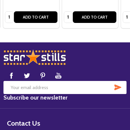
Quantity:
Quantity:
Qua
ADD TO CART
ADD TO CART
Footer
Start
SUB
Email
Subscribe our newsletter
Address
Contact Us