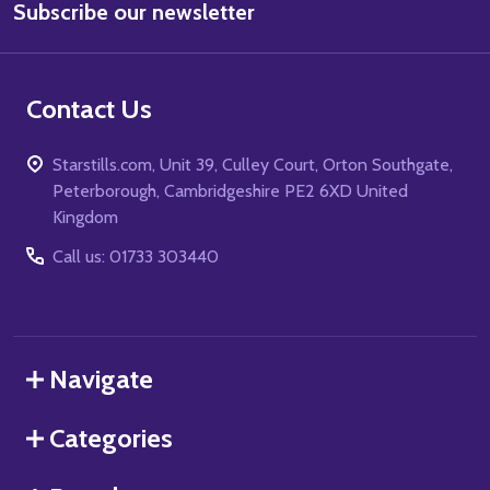
Subscribe our newsletter
Address
Contact Us
Starstills.com, Unit 39, Culley Court, Orton Southgate,
Peterborough, Cambridgeshire PE2 6XD United
Kingdom
Call us: 01733 303440
Navigate
Categories