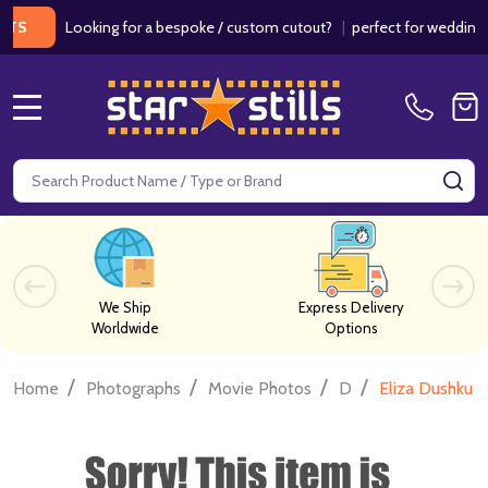
Looking for a bespoke / custom cutout?
|
perfect for weddings / bir
MENU
Search
SE
We Ship
Express Delivery
Worldwide
Options
/
/
/
/
Home
Photographs
Movie Photos
D
Eliza Dushku 