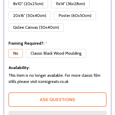
8x10" (20x25cm)
11x14" (36x28cm)
20x16" (50x40cm)
Poster (60x50cm)
Giclee Canvas (50x40cm)
Framing Required?:
*
No
Classic Black Wood Moulding
Availability:
This item is no longer available. For more classic film
stills please visit iconicgreats.co.uk
ASK QUESTIONS