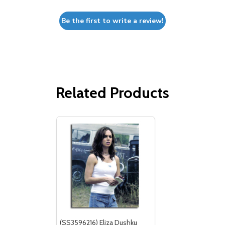
Be the first to write a review!
Related Products
(SS3596216) Eliza Dushku