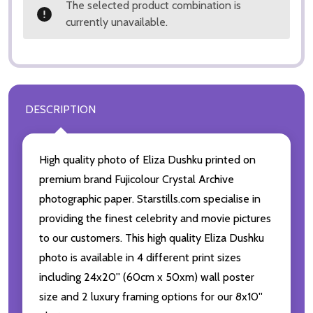
The selected product combination is
currently unavailable.
DESCRIPTION
High quality photo of Eliza Dushku printed on
premium brand Fujicolour Crystal Archive
photographic paper. Starstills.com specialise in
providing the finest celebrity and movie pictures
to our customers. This high quality Eliza Dushku
photo is available in 4 different print sizes
including 24x20'' (60cm x 50xm) wall poster
size and 2 luxury framing options for our 8x10''