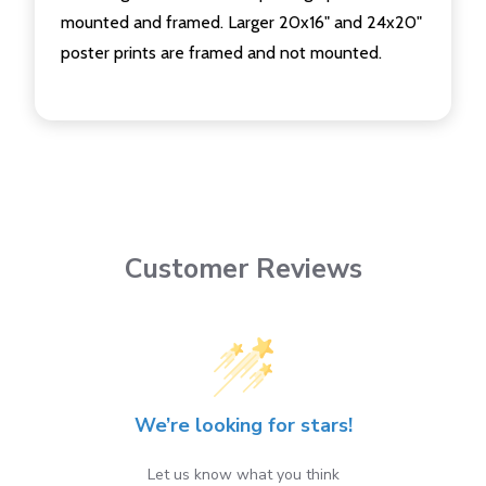
mounted and framed. Larger 20x16" and 24x20"
poster prints are framed and not mounted.
Customer Reviews
We’re looking for stars!
Let us know what you think