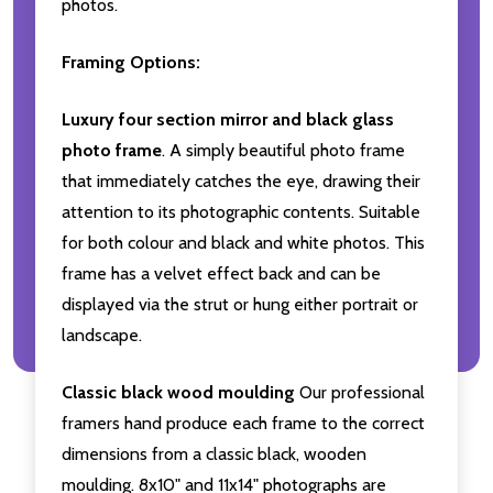
photos.
Framing Options:
Luxury four section mirror and black glass
photo frame
. A simply beautiful photo frame
that immediately catches the eye, drawing their
attention to its photographic contents. Suitable
for both colour and black and white photos. This
frame has a velvet effect back and can be
displayed via the strut or hung either portrait or
landscape.
Classic black wood moulding
Our professional
framers hand produce each frame to the correct
dimensions from a classic black, wooden
moulding. 8x10" and 11x14" photographs are