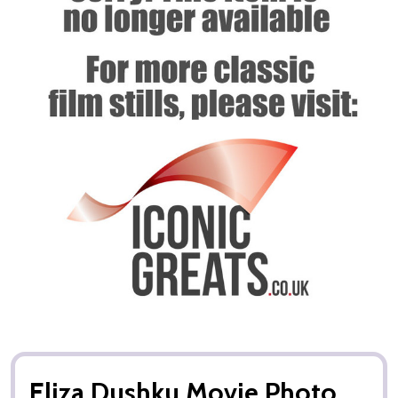
Eliza Dushku Movie Photo