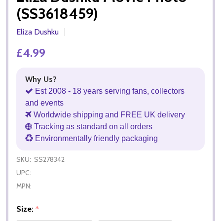
(SS3618459)
Eliza Dushku
£4.99
Why Us?
Est 2008 - 18 years serving fans, collectors
and events
Worldwide shipping and FREE UK delivery
Tracking as standard on all orders
Environmentally friendly packaging
SKU:
SS278342
UPC:
MPN:
Size:
*