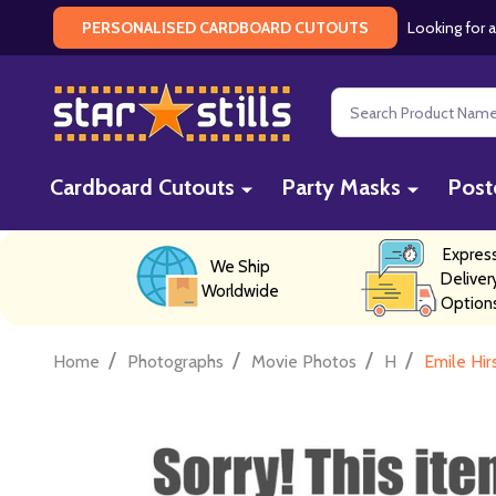
Looking for a
PERSONALISED CARDBOARD CUTOUTS
Search
Cardboard Cutouts
Party Masks
Post
Expres
We Ship
Deliver
Worldwide
Option
/
/
/
/
Home
Photographs
Movie Photos
H
Emile Hi