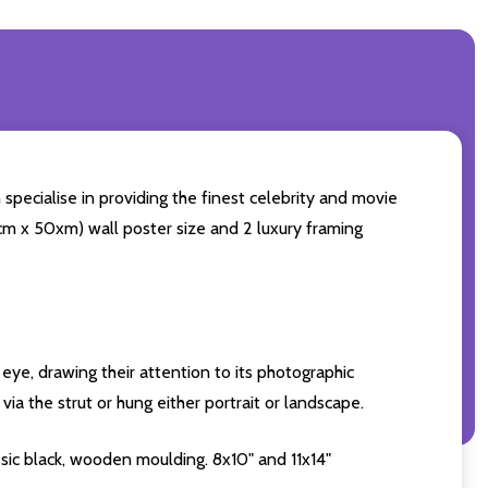
 specialise in providing the finest celebrity and movie
60cm x 50xm) wall poster size and 2 luxury framing
eye, drawing their attention to its photographic
ia the strut or hung either portrait or landscape.
sic black, wooden moulding. 8x10" and 11x14"