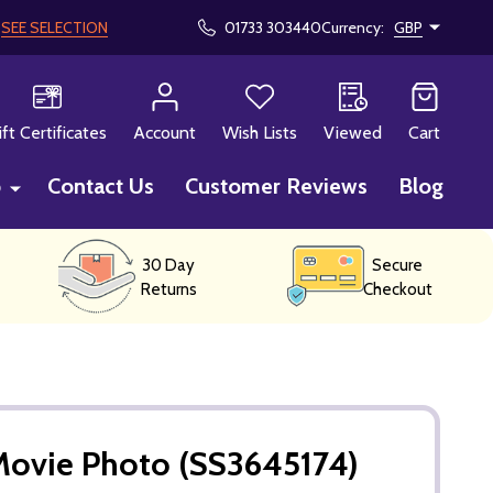
!
SEE SELECTION
01733 303440
Currency:
GBP
CH
ift Certificates
Account
Wish Lists
Viewed
Cart
p
Contact Us
Customer Reviews
Blog
30 Day
Secure
Returns
Checkout
Movie Photo (SS3645174)