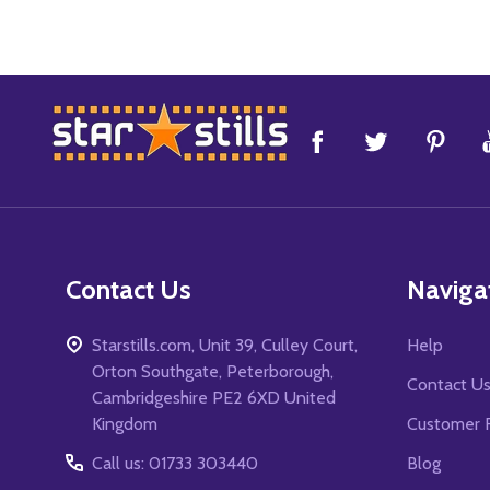
Footer
Start
Contact Us
Naviga
Starstills.com, Unit 39, Culley Court,
Help
Orton Southgate, Peterborough,
Contact U
Cambridgeshire PE2 6XD United
Kingdom
Customer 
Call us: 01733 303440
Blog