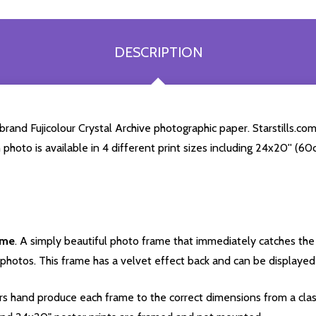
DESCRIPTION
rand Fujicolour Crystal Archive photographic paper. Starstills.com
h photo is available in 4 different print sizes including 24x20'' (
ame
. A simply beautiful photo frame that immediately catches the 
photos. This frame has a velvet effect back and can be displayed v
s hand produce each frame to the correct dimensions from a clas