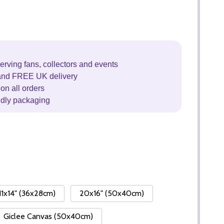
erving fans, collectors and events
and FREE UK delivery
on all orders
ndly packaging
11x14" (36x28cm)
20x16" (50x40cm)
Giclee Canvas (50x40cm)