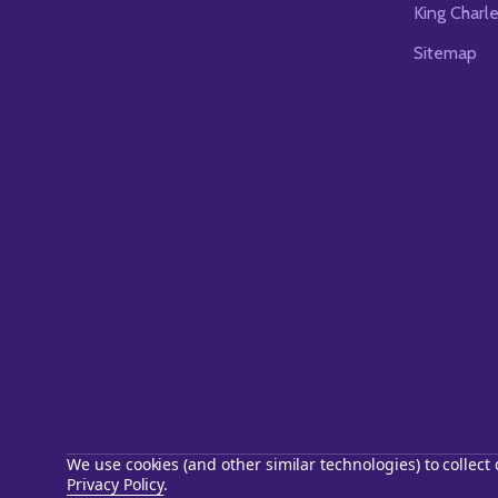
King Charl
Sitemap
We use cookies (and other similar technologies) to collec
Privacy Policy
.