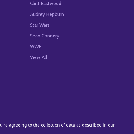
Clint Eastwood
Audrey Hepburn
Star Wars
Sean Connery
WWE
View All
u're agreeing to the collection of data as described in our