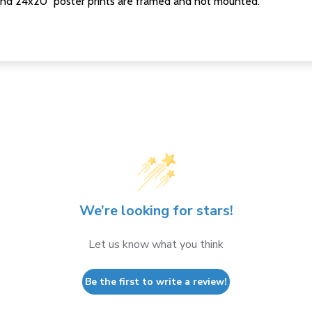
nd 24x20" poster prints are framed and not mounted.
We’re looking for stars!
Let us know what you think
Be the first to write a review!