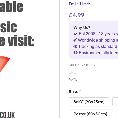
Emile Hirsch
£4.99
Why Us?
Est 2008 - 18 years s
Worldwide shipping 
Tracking as standard 
Environmentally frie
SKU:
SS280397
UPC:
MPN:
Size:
*
8x10" (20x25cm)
Poster (60x50cm)