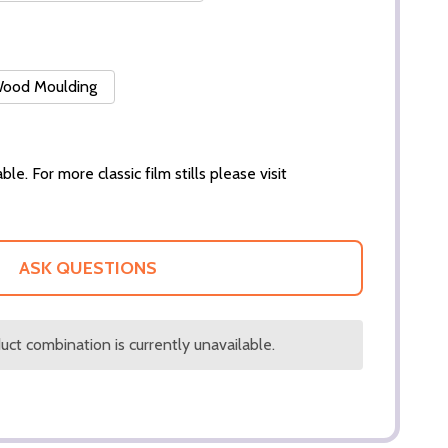
 Wood Moulding
ble. For more classic film stills please visit
ASK QUESTIONS
ct combination is currently unavailable.