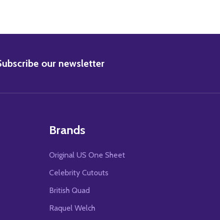
BSCRIBE
Subscribe our newsletter
Brands
Original US One Sheet
Celebrity Cutouts
British Quad
Raquel Welch