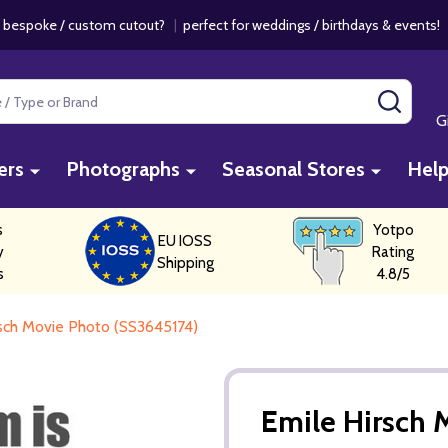
 bespoke / custom cutout?
|
perfect for weddings / birthdays & events
SEAR
G
ers
Photographs
Seasonal Stores
Hel
s
Yotpo
EU IOSS
y
Rating
Shipping
s
4.8/5
rsch Movie Photo (SS3645174)
Emile Hirsch 