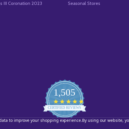
es III Coronation 2023
Seasonal Stores
1,505
4.8
star
CERTIFIED REVIEWS
rating
t data to improve your shopping experience.
By using our website, yo
Powered by YOTPO