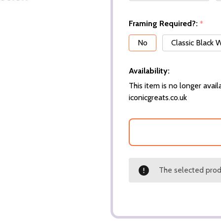
Framing Required?:
*
No
Classic Black
Availability:
This item is no longer availa
iconicgreats.co.uk
The selected produ