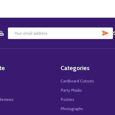
SU
Email
Address
te
Categories
Cardboard Cutouts
s
Party Masks
Reviews
Posters
Photographs