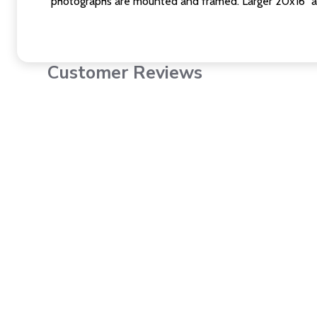
photographs are mounted and framed. Larger 20x16" a
Customer Reviews