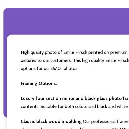
High quality photo of Emile Hirsch printed on premium b
pictures to our customers. This high quality Emile Hirsc
options for our 8x10'' photos.
Framing Options:
Luxury four section mirror and black glass photo fr
contents. Suitable for both colour and black and white 
Classic black wood moulding
Our professional framer