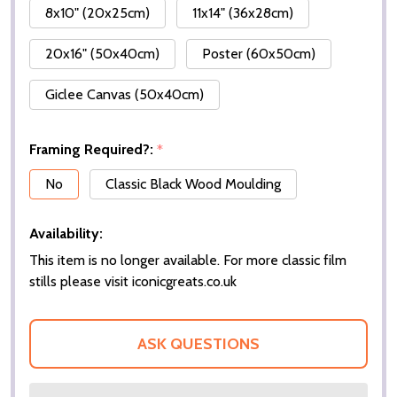
8x10" (20x25cm)
11x14" (36x28cm)
20x16" (50x40cm)
Poster (60x50cm)
Giclee Canvas (50x40cm)
Framing Required?:
*
No
Classic Black Wood Moulding
Availability:
This item is no longer available. For more classic film
stills please visit iconicgreats.co.uk
ASK QUESTIONS