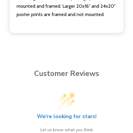
mounted and framed. Larger 20x16" and 24x20"
poster prints are framed and not mounted.
Customer Reviews
We’re looking for stars!
Let us know what you think