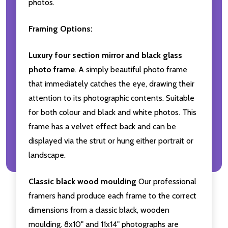
photos.
Framing Options:
Luxury four section mirror and black glass
photo frame
. A simply beautiful photo frame
that immediately catches the eye, drawing their
attention to its photographic contents. Suitable
for both colour and black and white photos. This
frame has a velvet effect back and can be
displayed via the strut or hung either portrait or
landscape.
Classic black wood moulding
Our professional
framers hand produce each frame to the correct
dimensions from a classic black, wooden
moulding. 8x10" and 11x14" photographs are