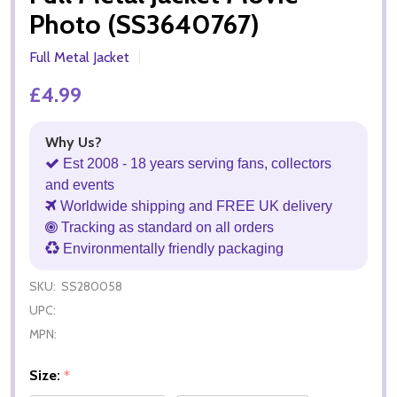
Photo (SS3640767)
Full Metal Jacket
£4.99
Why Us?
Est 2008 - 18 years serving fans, collectors
and events
Worldwide shipping and FREE UK delivery
Tracking as standard on all orders
Environmentally friendly packaging
SKU:
SS280058
UPC:
MPN:
Size:
*