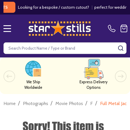
Looking for a bespoke / custom cutout?
|
perfect for weddings / bir
MENU
Search
SE
We Ship
Express Delivery
Worldwide
Options
/
/
/
/
Home
Photographs
Movie Photos
F
Full Metal Jac