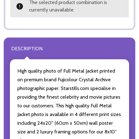
The selected product combination is
currently unavailable.
DESCRIPTION
High quality photo of Full Metal Jacket printed
on premium brand Fujicolour Crystal Archive
photographic paper. Starstills.com specialise in
providing the finest celebrity and movie pictures
to our customers. This high quality Full Metal
Jacket photo is available in 4 different print sizes
including 24x20'' (60cm x 50xm) wall poster
size and 2 luxury framing options for our 8x10''