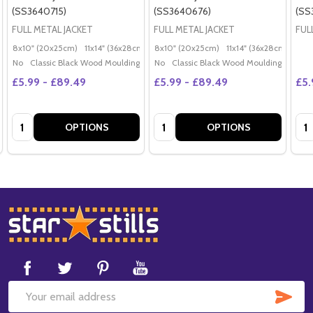
(SS3640715)
(SS3640676)
(SS
FULL METAL JACKET
FULL METAL JACKET
FUL
8x10" (20x25cm)
11x14" (36x28cm)
20x16" (50x40cm)
8x10" (20x25cm)
11x14" (36x28cm)
Poster (60x50cm)
20x
G
No
Classic Black Wood Moulding
No
Classic Black Wood Moulding
£5.99 - £89.49
£5.99 - £89.49
£5.
Quantity:
Quantity:
Qua
OPTIONS
OPTIONS
Footer
Start
SUB
Email