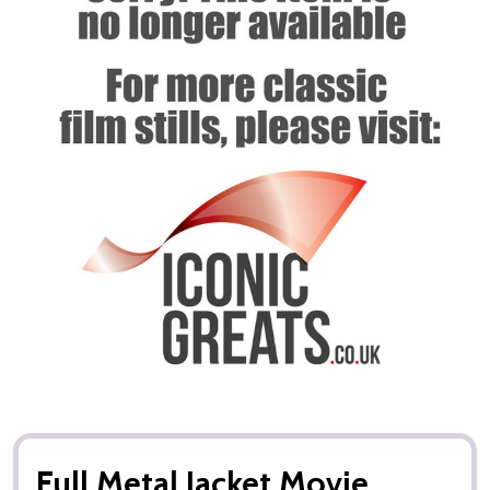
Full Metal Jacket Movie