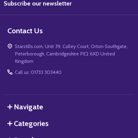
Subscribe our newsletter
Address
Contact Us
Starstills.com, Unit 39, Culley Court, Orton Southgate,
Peterborough, Cambridgeshire PE2 6XD United
Kingdom
Call us: 01733 303440
Navigate
Categories