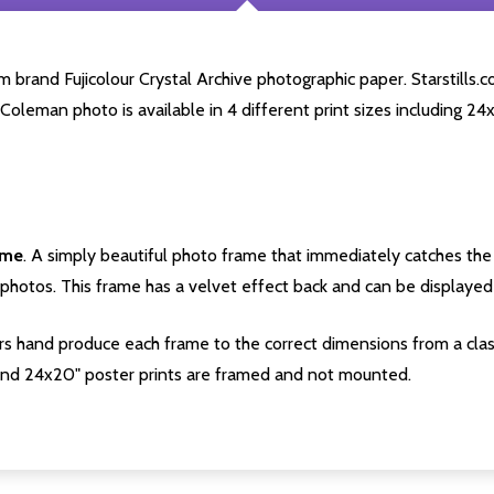
rand Fujicolour Crystal Archive photographic paper. Starstills.co
 Coleman photo is available in 4 different print sizes including 2
ame
. A simply beautiful photo frame that immediately catches the 
photos. This frame has a velvet effect back and can be displayed v
s hand produce each frame to the correct dimensions from a clas
nd 24x20" poster prints are framed and not mounted.