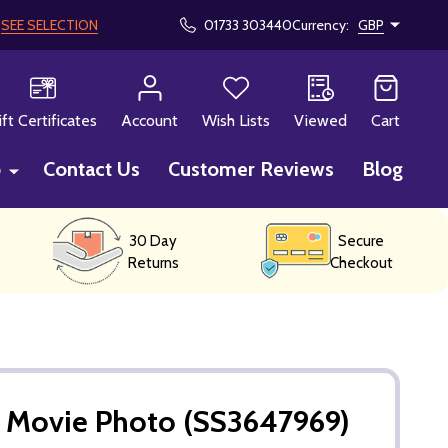
!
SEE SELECTION
01733 303440
Currency:
GBP
CH
ift Certificates
Account
Wish Lists
Viewed
Cart
p
Contact Us
Customer Reviews
Blog
30 Day
Secure
Returns
Checkout
 Movie Photo (SS3647969)