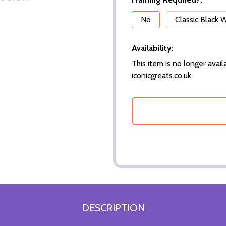
*
No
Classic Black
Availability:
This item is no longer availa
iconicgreats.co.uk
DESCRIPTION