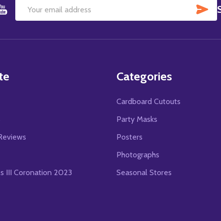
SU
Email
Address
te
Categories
Cardboard Cutouts
s
Party Masks
Reviews
Posters
Photographs
es III Coronation 2023
Seasonal Stores