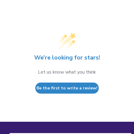
We’re looking for stars!
Let us know what you think
Be the first to write a review!