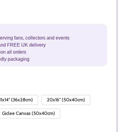
erving fans, collectors and events
and FREE UK delivery
on all orders
ndly packaging
11x14" (36x28cm)
20x16" (50x40cm)
Giclee Canvas (50x40cm)