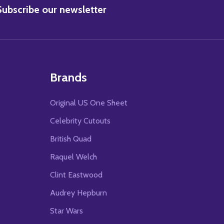
BSCRIBE
Subscribe our newsletter
Brands
Original US One Sheet
Celebrity Cutouts
British Quad
Raquel Welch
Clint Eastwood
Audrey Hepburn
Star Wars