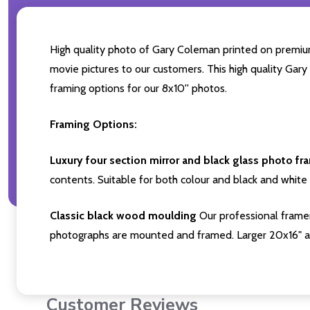
High quality photo of Gary Coleman printed on premium b
movie pictures to our customers. This high quality Gary
framing options for our 8x10'' photos.
Framing Options:
Luxury four section mirror and black glass photo fr
contents. Suitable for both colour and black and white 
Classic black wood moulding
Our professional framer
photographs are mounted and framed. Larger 20x16" a
Customer Reviews