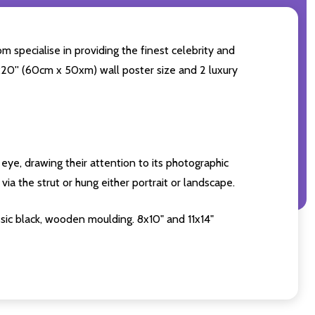
m specialise in providing the finest celebrity and
4x20'' (60cm x 50xm) wall poster size and 2 luxury
eye, drawing their attention to its photographic
ia the strut or hung either portrait or landscape.
sic black, wooden moulding. 8x10" and 11x14"