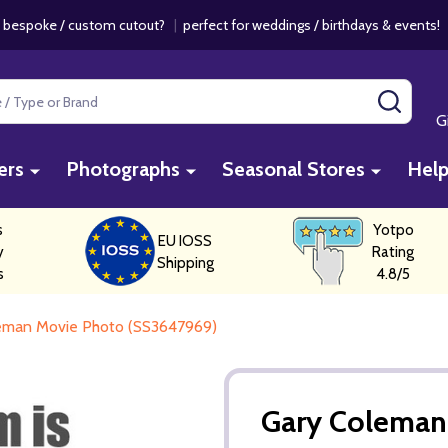
 bespoke / custom cutout?
|
perfect for weddings / birthdays & events
SEAR
G
ers
Photographs
Seasonal Stores
Hel
s
Yotpo
EU IOSS
y
Rating
Shipping
s
4.8/5
eman Movie Photo (SS3647969)
Gary Coleman