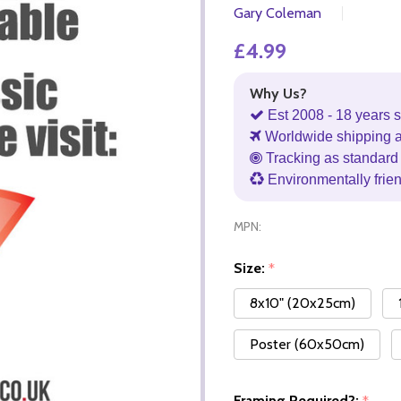
Gary Coleman
£4.99
Why Us?
Est 2008 - 18 years s
Worldwide shipping 
Tracking as standard 
Environmentally frie
MPN:
Size:
*
8x10" (20x25cm)
Poster (60x50cm)
Framing Required?: