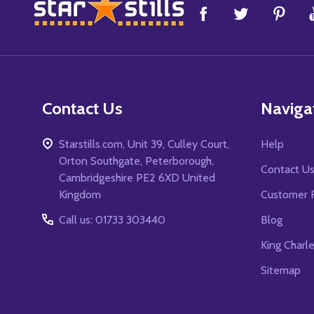
Footer
Start
Contact Us
Naviga
Starstills.com, Unit 39, Culley Court,
Help
Orton Southgate, Peterborough,
Contact U
Cambridgeshire PE2 6XD United
Kingdom
Customer 
Call us: 01733 303440
Blog
King Charl
Sitemap