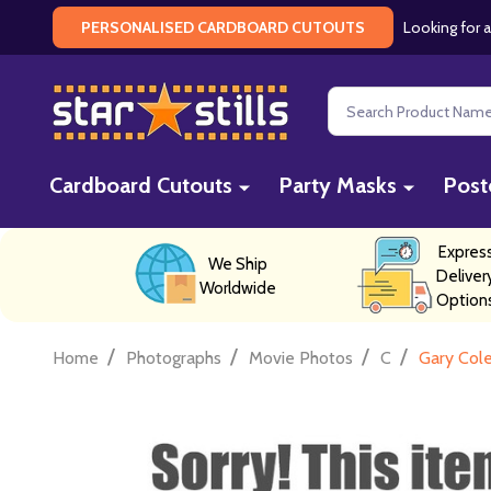
Looking for a
PERSONALISED CARDBOARD CUTOUTS
Search
Cardboard Cutouts
Party Masks
Post
Expres
We Ship
Deliver
Worldwide
Option
/
/
/
/
Home
Photographs
Movie Photos
C
Gary Col