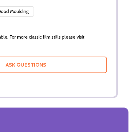
 Wood Moulding
ble. For more classic film stills please visit
ASK QUESTIONS