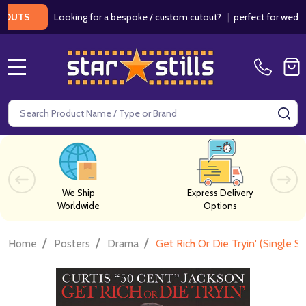
Looking for a bespoke / custom cutout?
|
perfect for weddings / 
MENU
Search
SE
We Ship
Express Delivery
Worldwide
Options
/
/
/
Home
Posters
Drama
Get Rich Or Die Tryin' (Single 