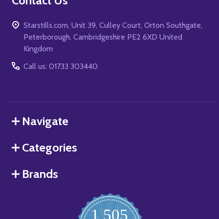
Contact Us
Starstills.com, Unit 39, Culley Court, Orton Southgate,
Peterborough, Cambridgeshire PE2 6XD United
Kingdom
Call us: 01733 303440
Navigate
Categories
Brands
1,505