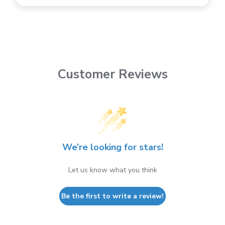
Customer Reviews
We’re looking for stars!
Let us know what you think
Be the first to write a review!