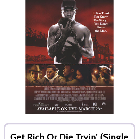
Get Rich Or Die Tryin' (Single