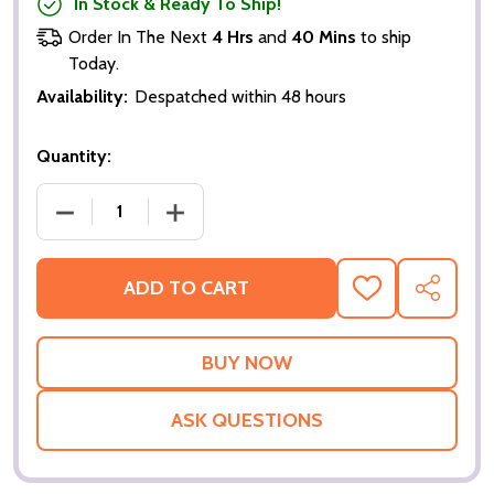
In Stock & Ready To Ship!
Order In The Next
4 Hrs
and
40 Mins
to ship
Today.
Availability:
Despatched within 48 hours
Quantity:
DECREASE QUANTITY OF GET RICH OR DIE TRYIN' (S
INCREASE QUANTITY OF GET RICH OR DI
ADD TO CART
ADD
SHARE
TO
WISH
LIST
ASK QUESTIONS