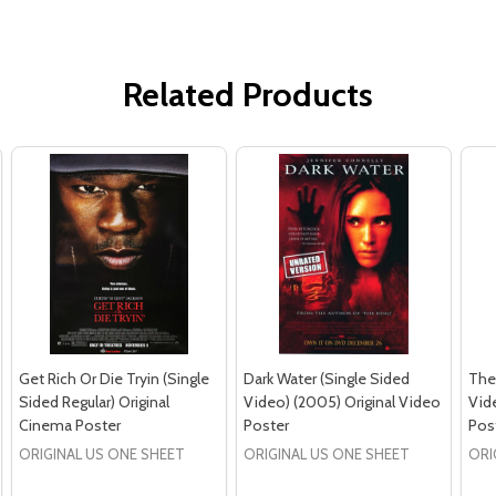
Related Products
Get Rich Or Die Tryin (Single
Dark Water (Single Sided
The
Sided Regular) Original
Video) (2005) Original Video
Vide
Cinema Poster
Poster
Pos
ORIGINAL US ONE SHEET
ORIGINAL US ONE SHEET
ORI