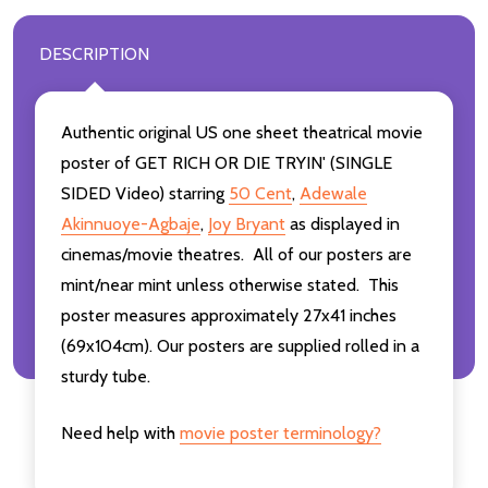
DESCRIPTION
Authentic original US one sheet theatrical movie
poster of GET RICH OR DIE TRYIN' (SINGLE
SIDED Video) starring
50 Cent
,
Adewale
Akinnuoye-Agbaje
,
Joy Bryant
as displayed in
cinemas/movie theatres. All of our posters are
mint/near mint unless otherwise stated. This
poster measures approximately 27x41 inches
(69x104cm). Our posters are supplied rolled in a
sturdy tube.
Need help with
movie poster terminology?