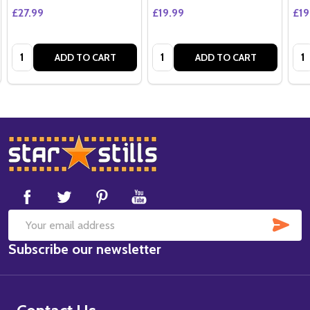
£27.99
£19.99
£19
Quantity:
Quantity:
Qua
ADD TO CART
ADD TO CART
Footer
Start
SUB
Email
Subscribe our newsletter
Address