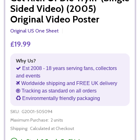
Sided Video) (2005)
Original Video Poster
Original US One Sheet
£19.99
Why Us?
Est 2008 - 18 years serving fans, collectors
and events
Worldwide shipping and FREE UK delivery
Tracking as standard on all orders
Environmentally friendly packaging
SKU:
G2001-505094
Maximum Purchase:
2 units
Shipping:
Calculated at Checkout