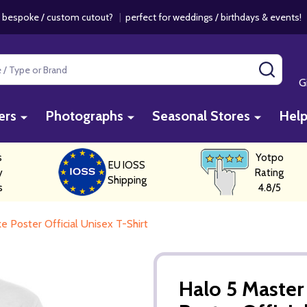
 bespoke / custom cutout?
|
perfect for weddings / birthdays & events
SEAR
G
ers
Photographs
Seasonal Stores
Hel
s
Yotpo
EU IOSS
y
Rating
Shipping
s
4.8/5
 Poster Official Unisex T-Shirt
Halo 5 Master