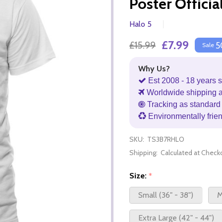
Poster Officia
Halo 5
£7.99
£15.99
5
Sale
Why Us?
Est 2008 - 18 years s
Worldwide shipping 
Tracking as standard 
Environmentally frie
SKU:
TS3B7RHLO
Shipping:
Calculated at Check
Size:
*
Small (36" - 38")
M
Extra Large (42" - 44")