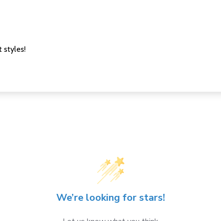
 styles!
We’re looking for stars!