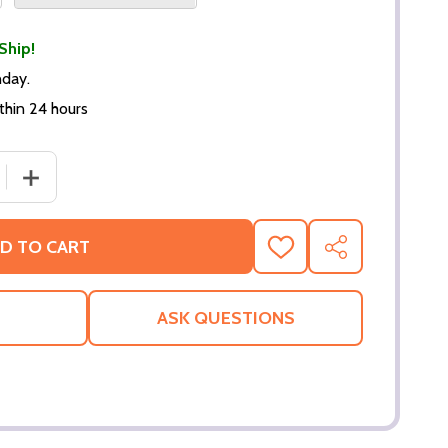
Ship!
nday.
thin 24 hours
 QUANTITY OF HALO 5 MASTER CHIEF VS JAMESON LOCKE P
INCREASE QUANTITY OF HALO 5 MASTER CHIEF VS JAME
D TO CART
ADD
SHARE
TO
WISH
LIST
ASK QUESTIONS