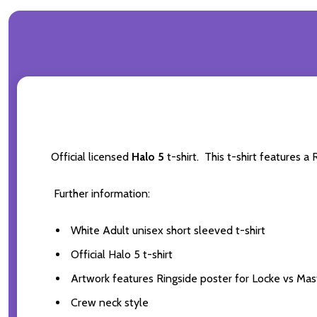
Official licensed
Halo 5
t-shirt. This t-shirt features 
Further information:
White Adult unisex short sleeved t-shirt
Official Halo 5 t-shirt
Artwork features Ringside poster for Locke vs Mas
Crew neck style