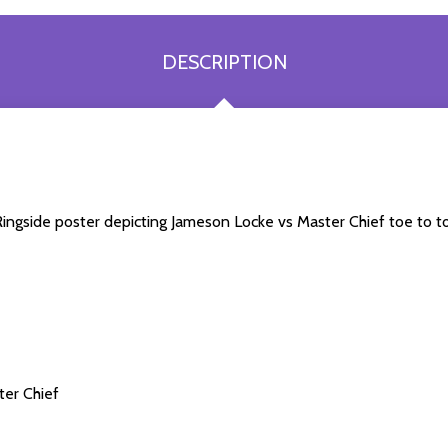
DESCRIPTION
a Ringside poster depicting Jameson Locke vs Master Chief toe to 
ter Chief