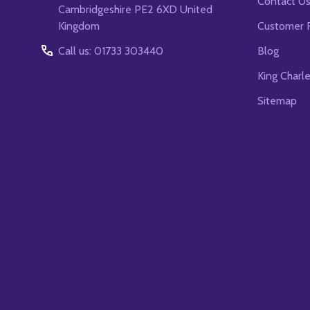
Contact U
Cambridgeshire PE2 6XD United
Kingdom
Customer 
Call us: 01733 303440
Blog
King Charl
Sitemap