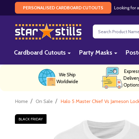
Looking for a
PERSONALISED CARDBOARD CUTOUTS
Search
Cardboard Cutouts
Party Masks
Post
Expres
We Ship
Deliver
Worldwide
Option
/
/
Home
On Sale
Halo 5 Master Chief Vs Jameson Locke
BLACK FRIDAY