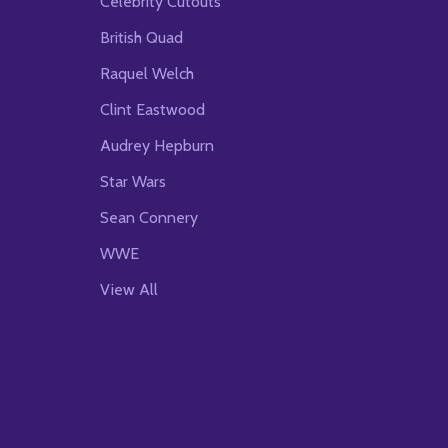
Celebrity Cutouts
British Quad
Raquel Welch
Clint Eastwood
Audrey Hepburn
Star Wars
Sean Connery
WWE
View All