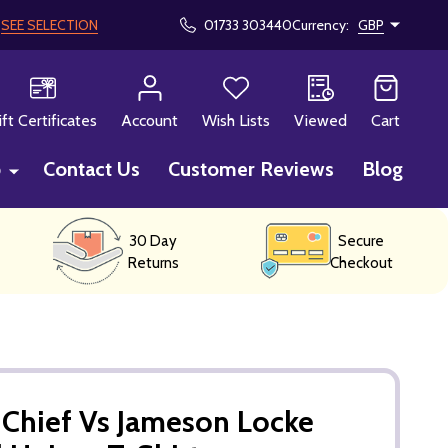
!
SEE SELECTION
01733 303440
Currency:
GBP
CH
ift Certificates
Account
Wish Lists
Viewed
Cart
p
Contact Us
Customer Reviews
Blog
30 Day
Secure
Returns
Checkout
 Chief Vs Jameson Locke