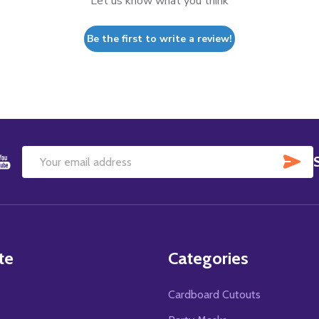
Let us know what you think
Be the first to write a review!
SU
Email
Address
te
Categories
Cardboard Cutouts