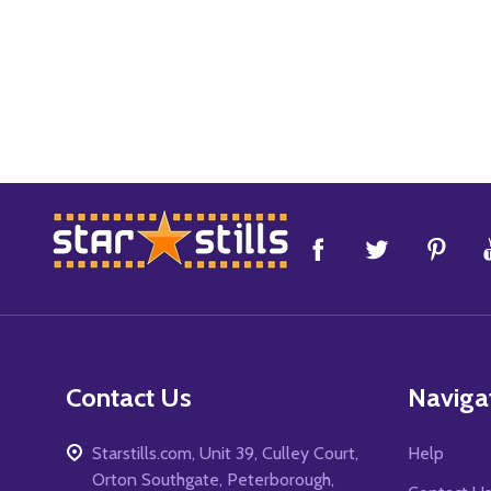
Footer
Start
Contact Us
Naviga
Starstills.com, Unit 39, Culley Court,
Help
Orton Southgate, Peterborough,