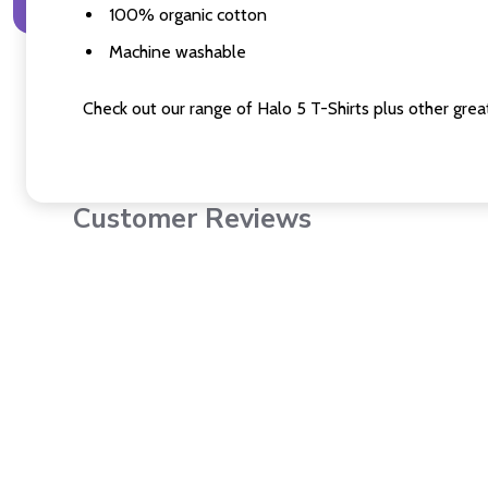
100% organic cotton
Machine washable
Check out our range of Halo 5 T-Shirts plus other great
Customer Reviews