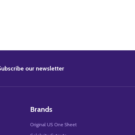
BSCRIBE
Subscribe our newsletter
Brands
Original US One Sheet