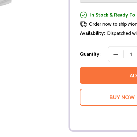
In Stock & Ready To 
Order now to ship Mo
Availability:
Dispatched wi
DECREASE
Quantity:
AD