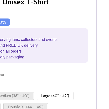
l Unisex T-Shirt
0%
erving fans, collectors and events
and FREE UK delivery
on all orders
ndly packaging
out
edium (38" - 40")
Large (40" - 42")
Double XL (44" - 46")