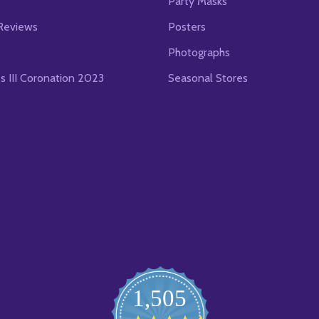
s
Party Masks
Reviews
Posters
Photographs
es III Coronation 2023
Seasonal Stores
1,505