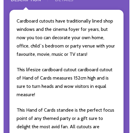
Cardboard cutouts have traditionally lined shop
windows and the cinema foyer for years, but
now you too can decorate your own home,
office, child`s bedroom or party venue with your
favourite, movie, music or TV stars!
This lifesize cardboard cutout cardboard cutout
of Hand of Cards measures 152cm high and is
sure to turn heads and wow visitors in equal
measure!
This Hand of Cards standee is the perfect focus
point of any themed party or a gift sure to
delight the most avid fan. All cutouts are