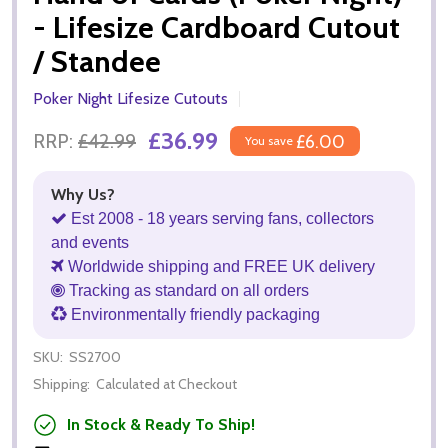
- Lifesize Cardboard Cutout
/ Standee
Poker Night Lifesize Cutouts
£36.99
RRP:
£42.99
£6.00
You save
Why Us?
Est 2008 - 18 years serving fans, collectors
and events
Worldwide shipping and FREE UK delivery
Tracking as standard on all orders
Environmentally friendly packaging
SKU:
SS2700
Shipping:
Calculated at Checkout
In Stock & Ready To Ship!