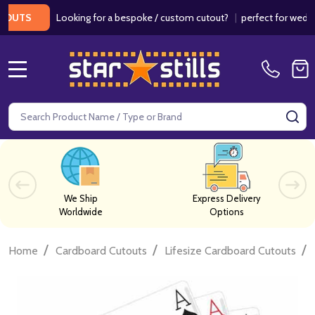
Looking for a bespoke / custom cutout?
|
perfect for weddings /
S
MENU
Search
SE
We Ship
Express Delivery
Worldwide
Options
/
/
/
Home
Cardboard Cutouts
Lifesize Cardboard Cutouts