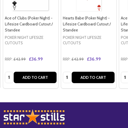
Ace of Clubs (Poker Night) -
Hearts Babe (Poker Night) -
Ace 
Lifesize Cardboard Cutout /
Lifesize Cardboard Cutout /
Life
Standee
Standee
Sta
POKER NIGHT LIFESIZE
POKER NIGHT LIFESIZE
POK
CUTOUTS
CUTOUTS
CU
£36.99
£36.99
RRP:
£42.99
RRP:
£42.99
RRP
Quantity:
Quantity:
Qua
ADD TO CART
ADD TO CART
Footer
Start