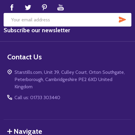
SUB
Email
Subscribe our newsletter
Address
Contact Us
Starstills.com, Unit 39, Culley Court, Orton Southgate,
Peterborough, Cambridgeshire PE2 6XD United
Kingdom
Call us: 01733 303440
Navigate