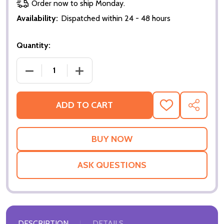
Order now to ship Monday.
Availability:
Dispatched within 24 - 48 hours
Quantity:
DECREASE QUANTITY OF HAND OF CARDS (POKER NI
INCREASE QUANTITY OF HAND OF CARD
ADD TO CART
ADD
SHARE
TO
WISH
LIST
ASK QUESTIONS
DESCRIPTION
DETAILS