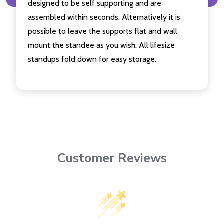
designed to be self supporting and are
assembled within seconds. Alternatively it is
possible to leave the supports flat and wall
mount the standee as you wish. All lifesize
standups fold down for easy storage.
Customer Reviews