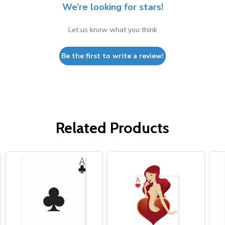
We’re looking for stars!
Let us know what you think
Be the first to write a review!
Related Products