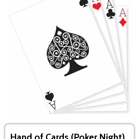
Hand of Cards (Poker Night)