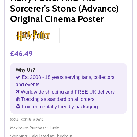
Sorcerer's Stone (Advance)
Original Cinema Poster
£46.49
Why Us?
Est 2008 - 18 years serving fans, collectors
and events
Worldwide shipping and FREE UK delivery
Tracking as standard on all orders
Environmentally friendly packaging
SKU:
G3115-59612
Maximum Purchase:
1 unit
Shipping:
Calculated at Checkout