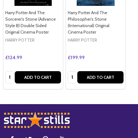
Harry Potter And The
Harry Potter And The
Sorcerer's Stone (Advance
Philosopher's Stone
Style B) Double Sided
(International) Original
Original Cinema Poster
Cinema Poster
HARRY POTTER
HARRY POTTER
£124.99
£199.99
Quantity:
Quantity:
ADD TO CART
ADD TO CART
Footer
Start