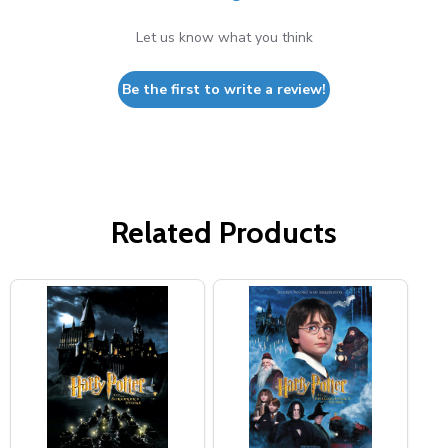
Let us know what you think
Be the first to write a review!
Related Products