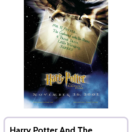
Harry Potter And The