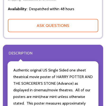
Availability:
Despatched within 48 hours
ASK QUESTIONS
DESCRIPTION
Authentic original US Single Sided one sheet
theatrical movie poster of HARRY POTTER AND
THE SORCERER'S STONE (Advance) as
displayed in cinemas/movie theatres. All of our
posters are mint/near mint unless otherwise
stated. This poster measures approximately