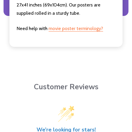
27x41 inches (69x104cm). Our posters are
supplied rolled in a sturdy tube.
Need help with
movie poster terminology?
Customer Reviews
We’re looking for stars!