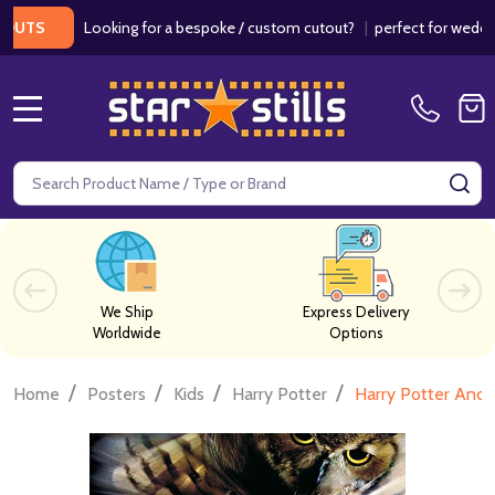
Looking for a bespoke / custom cutout?
|
perfect for weddings / 
S
MENU
Search
SE
We Ship
Express Delivery
Worldwide
Options
/
/
/
/
Home
Posters
Kids
Harry Potter
Harry Potter And 