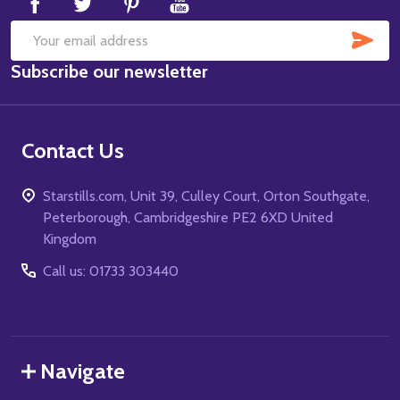
SUB
Email
Subscribe our newsletter
Address
Contact Us
Starstills.com, Unit 39, Culley Court, Orton Southgate,
Peterborough, Cambridgeshire PE2 6XD United
Kingdom
Call us: 01733 303440
Navigate