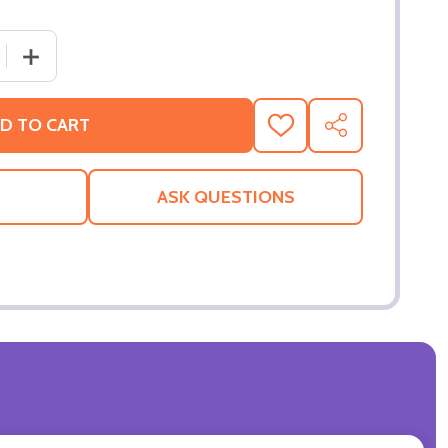
 QUANTITY OF HEARTBREAK KID (DOUBLE SIDED ADVANCE
INCREASE QUANTITY OF HEARTBREAK KID (DOUBLE SID
D TO CART
ADD
SHARE
TO
WISH
LIST
ASK QUESTIONS