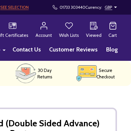
!
SEE SELECTION
01733 303440
Currency:
GBP
CH
ift Certificates
Account
Wish Lists
Viewed
Cart
p
Contact Us
Customer Reviews
Blog
30 Day
Secure
Returns
Checkout
d (Double Sided Advance)