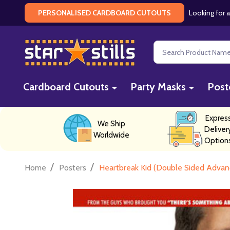
Looking for a
PERSONALISED CARDBOARD CUTOUTS
Search
Cardboard Cutouts
Party Masks
Post
Expres
We Ship
Deliver
Worldwide
Option
/
/
Home
Posters
Heartbreak Kid (Double Sided Advanc