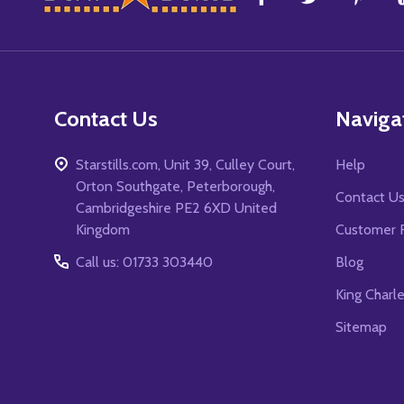
Start
Contact Us
Naviga
Starstills.com, Unit 39, Culley Court,
Help
Orton Southgate, Peterborough,
Contact U
Cambridgeshire PE2 6XD United
Kingdom
Customer 
Call us: 01733 303440
Blog
King Charl
Sitemap