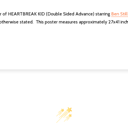
ster of HEARTBREAK KID (Double Sided Advance) starring
Ben Still
 otherwise stated. This poster measures approximately 27x41 inch