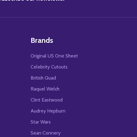
Brands
Original US One Sheet
Celebrity Cutouts
British Quad
Raquel Welch
Clint Eastwood
Audrey Hepburn
Star Wars
Sean Connery