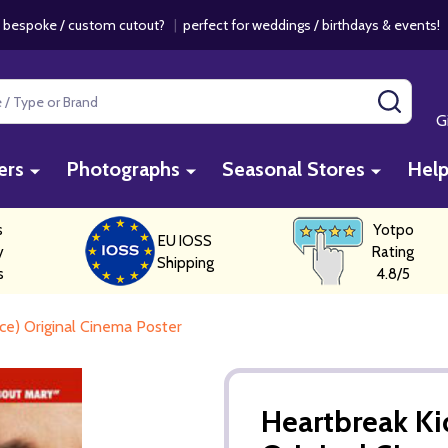
 bespoke / custom cutout?
|
perfect for weddings / birthdays & events
SEAR
G
ers
Photographs
Seasonal Stores
Hel
s
Yotpo
EU IOSS
y
Rating
Shipping
s
4.8/5
e) Original Cinema Poster
Heartbreak Ki