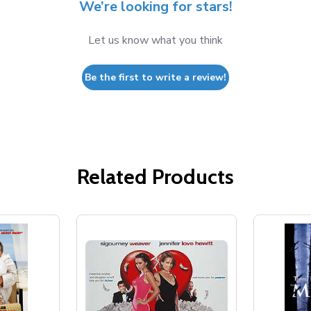
We’re looking for stars!
Let us know what you think
Be the first to write a review!
Related Products