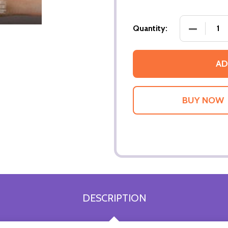
DECREASE
Quantity:
AD
DESCRIPTION