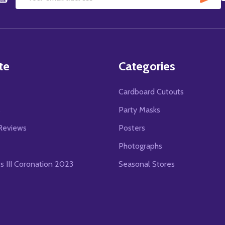
Email
Address
te
Categories
Cardboard Cutouts
s
Party Masks
Reviews
Posters
Photographs
es III Coronation 2023
Seasonal Stores