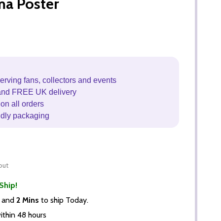
ma Poster
erving fans, collectors and events
and FREE UK delivery
on all orders
ndly packaging
out
Ship!
and
2 Mins
to ship Today.
thin 48 hours