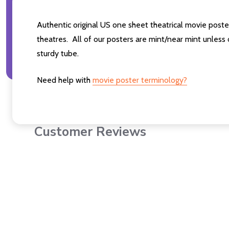
Authentic original US one sheet theatrical movie po
theatres. All of our posters are mint/near mint unless
sturdy tube.
Need help with
movie poster terminology?
Customer Reviews