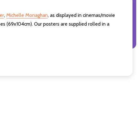
er
,
Michelle Monaghan
,
as displayed in cinemas/movie
es (69x104cm). Our posters are supplied rolled in a