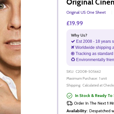
Original Cine
Original US One Sheet
£19.99
Why Us?
Est 2008 - 18 years s
Worldwide shipping 
Tracking as standard 
Environmentally frie
SKU:
C2008-505662
Maximum Purchase:
1 unit
Shipping:
Calculated at Check
In Stock & Ready To 
Order In The Next
1 Hr
Availability:
Despatched wi