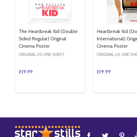
The Heartbreak Kid (Double
Heartbreak Kid (Do
Sided Regular) Original
International) Origi
Cinema Poster
Cinema Poster
ORIGINAL US ONE SHEET
ORIGINAL US ONE SH
£19.99
£19.99
Quantity:
Quantity:
DECREASE QUANTITY OF THE HEARTBREAK KID (D
INCREASE QUANTITY OF THE HEARTBREAK K
DECREASE QUAN
INCREASE 
ADD TO CART
ADD 
Footer