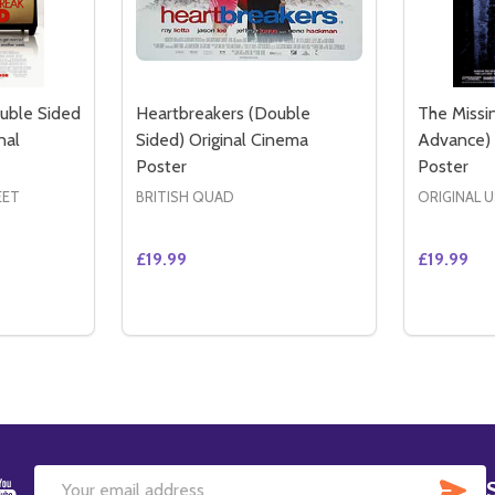
uble Sided
Heartbreakers (Double
The Missi
nal
Sided) Original Cinema
Advance) 
Poster
Poster
EET
BRITISH QUAD
ORIGINAL 
£19.99
£19.99
Quantity:
Quantity:
OUBLE SIDED REGULAR) ORIGINAL CINEMA POSTER
ID (DOUBLE SIDED REGULAR) ORIGINAL CINEMA POSTER
TITY OF HEARTBREAK KID (DOUBLE SIDED INTERNATIONAL
QUANTITY OF HEARTBREAK KID (DOUBLE SIDED INTERNATI
DECREASE QUANTITY OF HEARTBREAKERS
INCREASE QUANTITY OF HEARTBREA
DECREAS
IN
TO CART
ADD TO CART
SU