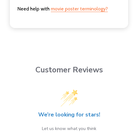
Need help with
movie poster terminology?
Customer Reviews
We’re looking for stars!
Let us know what you think