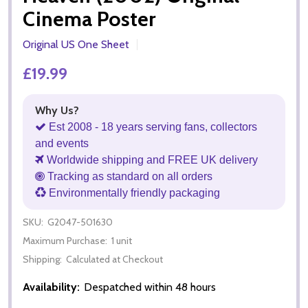
Cinema Poster
Original US One Sheet
£19.99
Why Us?
Est 2008 - 18 years serving fans, collectors
and events
Worldwide shipping and FREE UK delivery
Tracking as standard on all orders
Environmentally friendly packaging
SKU:
G2047-501630
Maximum Purchase:
1 unit
Shipping:
Calculated at Checkout
Availability:
Despatched within 48 hours