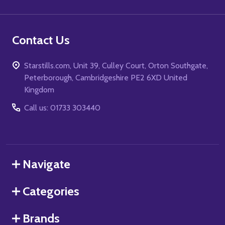
Contact Us
Starstills.com, Unit 39, Culley Court, Orton Southgate,
Peterborough, Cambridgeshire PE2 6XD United
Kingdom
Call us: 01733 303440
Navigate
Categories
Brands