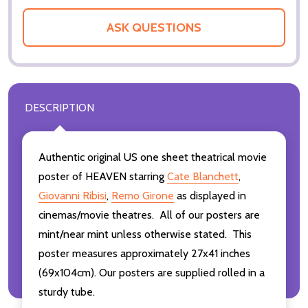
ASK QUESTIONS
DESCRIPTION
Authentic original US one sheet theatrical movie
poster of HEAVEN starring
Cate Blanchett
,
Giovanni Ribisi
,
Remo Girone
as displayed in
cinemas/movie theatres. All of our posters are
mint/near mint unless otherwise stated. This
poster measures approximately 27x41 inches
(69x104cm). Our posters are supplied rolled in a
sturdy tube.