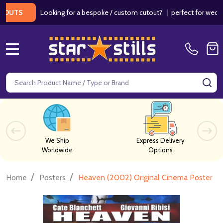
Looking for a bespoke / custom cutout?
|
perfect for weddings /
S
MENU
Search
SE
We Ship
Express Delivery
Worldwide
Options
/
/
Home
Posters
Heaven (2002) Original Cinema Poster