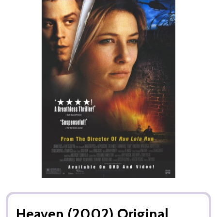
Heaven (2002) Original