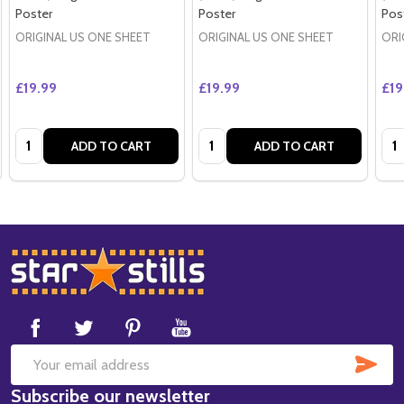
Poster
Poster
Pos
ORIGINAL US ONE SHEET
ORIGINAL US ONE SHEET
ORI
£19.99
£19.99
£19
Quantity:
Quantity:
Qua
ADD TO CART
ADD TO CART
Footer
Start
SUB
Email
Subscribe our newsletter
Address