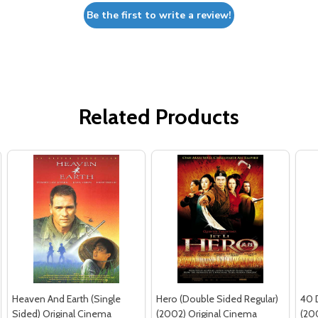
Be the first to write a review!
Related Products
Heaven And Earth (Single
Hero (Double Sided Regular)
40 
Sided) Original Cinema
(2002) Original Cinema
(20