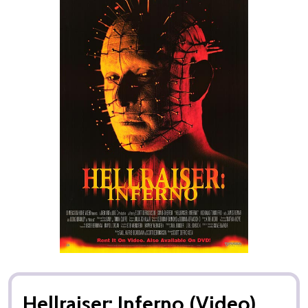
Hellraiser: Inferno (Video)