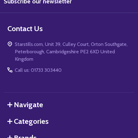
Subscribe our newsletter
Address
Contact Us
Starstills.com, Unit 39, Culley Court, Orton Southgate,
Peterborough, Cambridgeshire PE2 6XD United
Kingdom
Call us: 01733 303440
Navigate
Categories
Brands