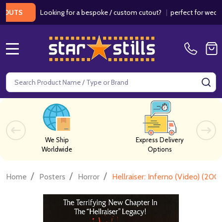
Looking for a bespoke / custom cutout?
|
perfect for weddings /
S
MENU
Search
SE
We Ship
Express Delivery
Worldwide
Options
/
/
/
Home
Posters
Horror
Hellraiser: Inferno (Video) (200