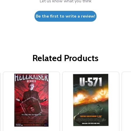
Let us know what you think
Be the first to write a review!
Related Products