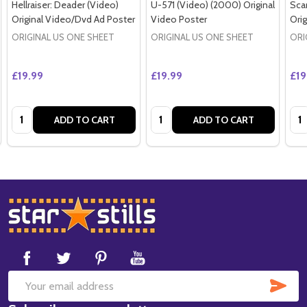
Hellraiser: Deader (Video)
U-571 (Video) (2000) Original
Sca
Original Video/Dvd Ad Poster
Video Poster
Orig
ORIGINAL US ONE SHEET
ORIGINAL US ONE SHEET
ORI
£19.99
£19.99
£19
Quantity:
Quantity:
Qua
ADD TO CART
ADD TO CART
Footer
Start
SUB
Email