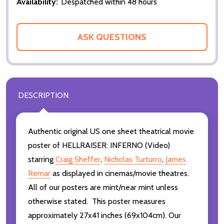
Availability:
Despatched within 48 hours
ASK QUESTIONS
DESCRIPTION
Authentic original US one sheet theatrical movie
poster of HELLRAISER: INFERNO (Video)
starring
Craig Sheffer
,
Nicholas Turturro
,
James
Remar
as displayed in cinemas/movie theatres.
All of our posters are mint/near mint unless
otherwise stated. This poster measures
approximately 27x41 inches (69x104cm). Our