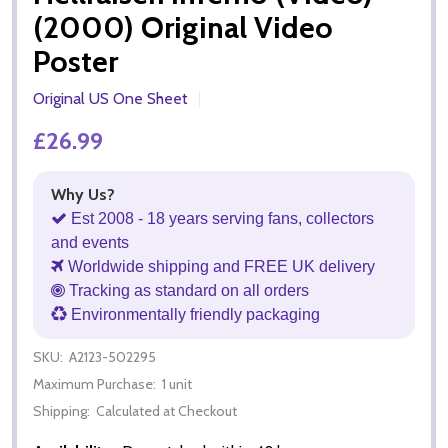
(2000) Original Video
Poster
Original US One Sheet
£26.99
Why Us?
Est 2008 - 18 years serving fans, collectors
and events
Worldwide shipping and FREE UK delivery
Tracking as standard on all orders
Environmentally friendly packaging
SKU:
A2123-502295
Maximum Purchase:
1 unit
Shipping:
Calculated at Checkout