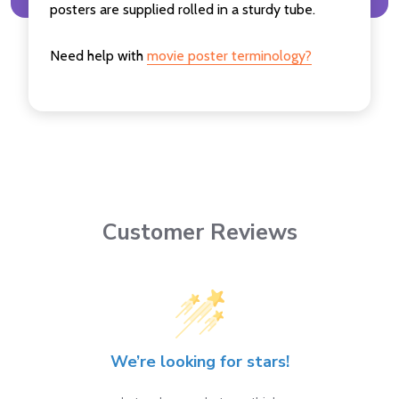
posters are supplied rolled in a sturdy tube.
Need help with
movie poster terminology?
Customer Reviews
We’re looking for stars!