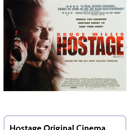
Hostage Original Cinema