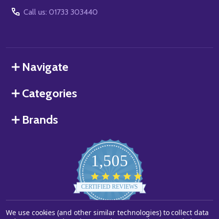
Call us: 01733 303440
Navigate
Categories
Brands
1,505
4.8
star
CERTIFIED REVIEWS
rating
Powered by YOTPO
We use cookies (and other similar technologies) to collect data