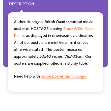
DESCRIPTION
Authentic original British Quad theatrical movie
poster of HOSTAGE starring
Bruce Willis
,
Kevin
Pollak
,
as displayed in cinemas/movie theatres.
All of our posters are mint/near mint unless
otherwise stated. This poster measures
approximately 30x40 inches (76x102cm). Our
posters are supplied rolled in a sturdy tube.
Need help with
movie poster terminology?