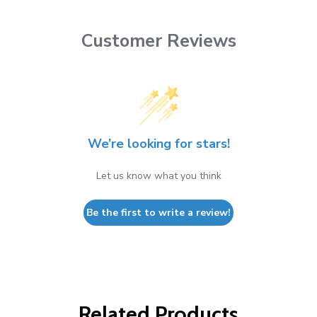
Customer Reviews
We’re looking for stars!
Let us know what you think
Be the first to write a review!
Related Products