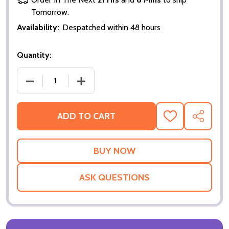
Tomorrow.
Availability:
Despatched within 48 hours
Quantity:
DECREASE QUANTITY OF HOSTAGE ORIGINAL CINE
INCREASE QUANTITY OF HOSTAGE ORI
ADD TO CART
ADD
SHARE
TO
WISH
LIST
ASK QUESTIONS