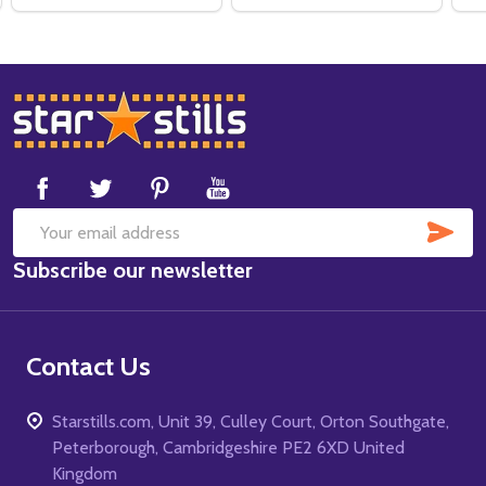
Footer
Start
SUB
Email
Subscribe our newsletter
Address
Contact Us
Starstills.com, Unit 39, Culley Court, Orton Southgate,
Peterborough, Cambridgeshire PE2 6XD United
Kingdom