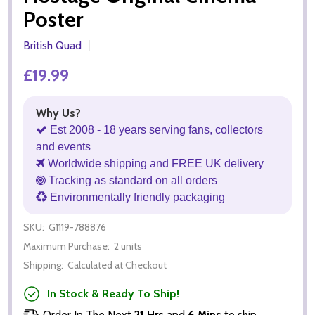
Poster
British Quad
£19.99
Why Us?
Est 2008 - 18 years serving fans, collectors
and events
Worldwide shipping and FREE UK delivery
Tracking as standard on all orders
Environmentally friendly packaging
SKU:
G1119-788876
Maximum Purchase:
2 units
Shipping:
Calculated at Checkout
In Stock & Ready To Ship!
Order In The Next
21 Hrs
and
6 Mins
to ship