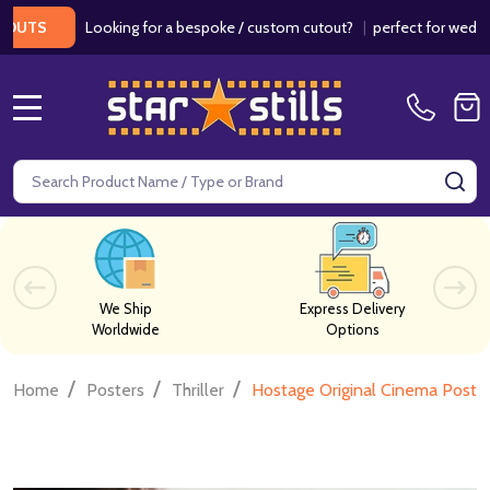
Looking for a bespoke / custom cutout?
|
perfect for weddings / b
MENU
Search
SE
We Ship
Express Delivery
Worldwide
Options
/
/
/
Home
Posters
Thriller
Hostage Original Cinema Poste