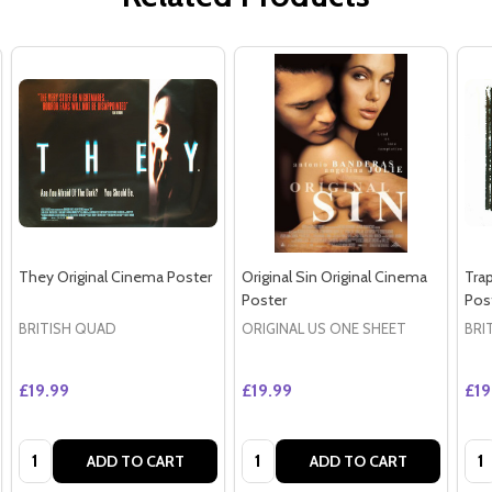
They Original Cinema Poster
Original Sin Original Cinema
Tra
Poster
Pos
BRITISH QUAD
ORIGINAL US ONE SHEET
BRI
£19.99
£19.99
£19
Quantity:
Quantity:
Qua
ADD TO CART
ADD TO CART