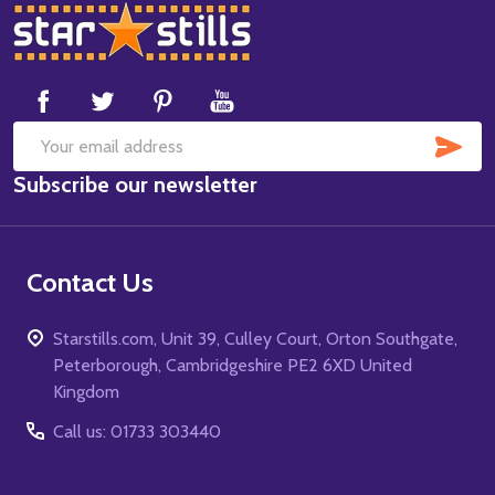
Footer
Start
SUB
Email
Subscribe our newsletter
Address
Contact Us
Starstills.com, Unit 39, Culley Court, Orton Southgate,
Peterborough, Cambridgeshire PE2 6XD United
Kingdom
Call us: 01733 303440