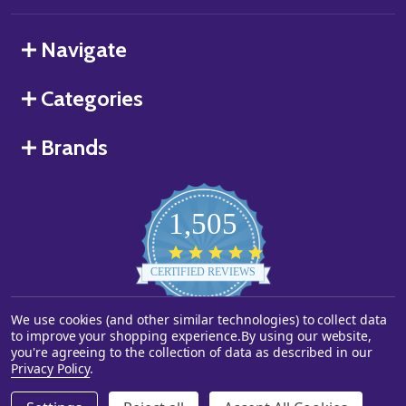
Navigate
Categories
Brands
1,505
4.8
star
CERTIFIED REVIEWS
rating
We use cookies (and other similar technologies) to collect data
Powered by YOTPO
to improve your shopping experience.
By using our website,
you're agreeing to the collection of data as described in our
©
2026
Starstills.com.
Privacy Policy
.