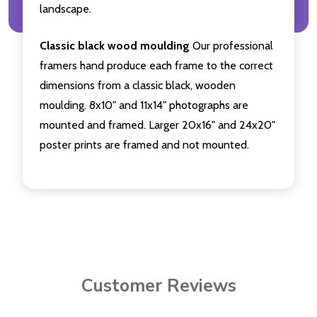
landscape.
Classic black wood moulding
Our professional
framers hand produce each frame to the correct
dimensions from a classic black, wooden
moulding. 8x10" and 11x14" photographs are
mounted and framed. Larger 20x16" and 24x20"
poster prints are framed and not mounted.
Customer Reviews