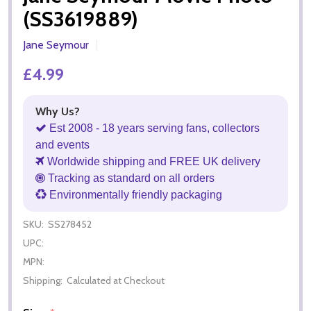
(SS3619889)
Jane Seymour
£4.99
Why Us?
Est 2008 - 18 years serving fans, collectors
and events
Worldwide shipping and FREE UK delivery
Tracking as standard on all orders
Environmentally friendly packaging
SKU:
SS278452
UPC:
MPN:
Shipping:
Calculated at Checkout