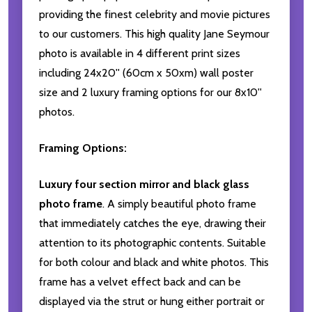
providing the finest celebrity and movie pictures
to our customers. This high quality Jane Seymour
photo is available in 4 different print sizes
including 24x20'' (60cm x 50xm) wall poster
size and 2 luxury framing options for our 8x10''
photos.
Framing Options:
Luxury four section mirror and black glass
photo frame
. A simply beautiful photo frame
that immediately catches the eye, drawing their
attention to its photographic contents. Suitable
for both colour and black and white photos. This
frame has a velvet effect back and can be
displayed via the strut or hung either portrait or