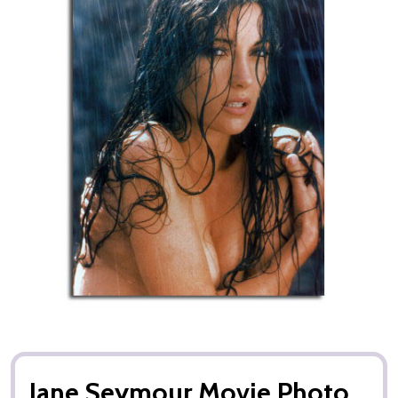
Jane Seymour Movie Photo