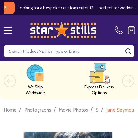
Looking for a bespoke / custom cutout?
|
perfect for weddings / birth
MENU
Search
SE
We Ship
Express Delivery
Worldwide
Options
/
/
/
/
Home
Photographs
Movie Photos
S
Jane Seymour 