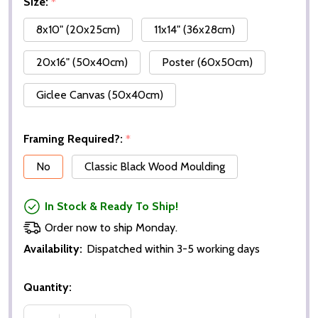
Size:
*
8x10" (20x25cm)
11x14" (36x28cm)
20x16" (50x40cm)
Poster (60x50cm)
Giclee Canvas (50x40cm)
Framing Required?:
*
No
Classic Black Wood Moulding
In Stock & Ready To Ship!
Order now to ship Monday.
Availability:
Dispatched within 3-5 working days
Quantity: