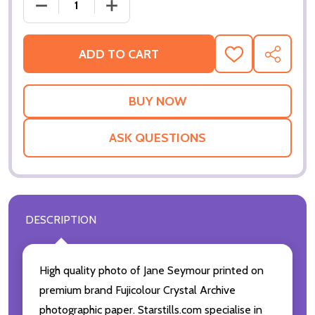
DECREASE QUANTITY OF JANE SEYMOUR MOVIE PHO
INCREASE QUANTITY OF JANE SEYMOUR
ADD TO CART
ADD
SHARE
TO
WISH
LIST
ASK QUESTIONS
DESCRIPTION
High quality photo of Jane Seymour printed on
premium brand Fujicolour Crystal Archive
photographic paper. Starstills.com specialise in