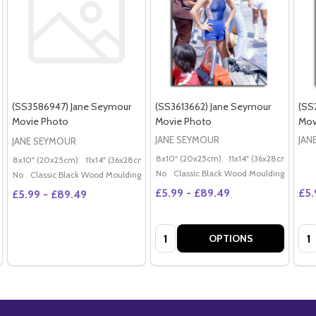
(SS3586947) Jane Seymour
(SS3613662) Jane Seymour
(SS
Movie Photo
Movie Photo
Mov
JANE SEYMOUR
JAN
JANE SEYMOUR
8x10" (20x25cm)
11x14" (36x28cm)
20x
8x10" (20x25cm)
11x14" (36x28cm)
20x16" (50x40cm)
Poster (60x50cm)
G
No
Classic Black Wood Moulding
No
Classic Black Wood Moulding
£5.99 - £89.49
£5.
£5.99 - £89.49
Quantity:
Qua
OPTIONS