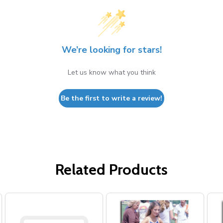
We’re looking for stars!
Let us know what you think
Be the first to write a review!
Related Products