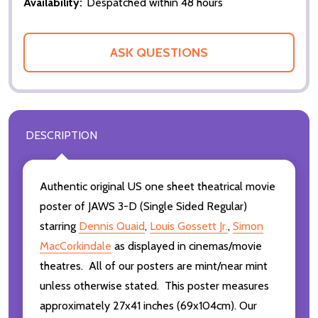
Availability:
Despatched within 48 hours
ASK QUESTIONS
DESCRIPTION
Authentic original US one sheet theatrical movie
poster of JAWS 3-D (Single Sided Regular)
starring
Dennis Quaid
,
Louis Gossett Jr.
,
Simon
MacCorkindale
as displayed in cinemas/movie
theatres. All of our posters are mint/near mint
unless otherwise stated. This poster measures
approximately 27x41 inches (69x104cm). Our