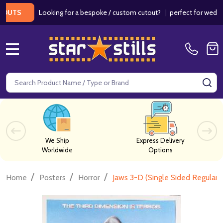
Looking for a bespoke / custom cutout?
|
perfect for weddings / 
S
MENU
Search
SE
We Ship
Express Delivery
Worldwide
Options
/
/
/
Home
Posters
Horror
Jaws 3-D (Single Sided Regular)