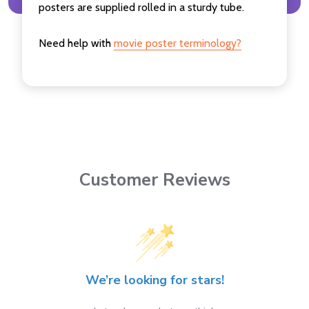
posters are supplied rolled in a sturdy tube.
Need help with
movie poster terminology?
Customer Reviews
We’re looking for stars!