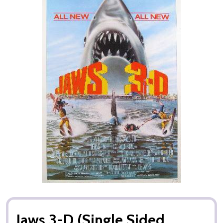
Jaws 3-D (Single Sided