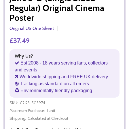
Regular) Original Cinema
Poster
Original US One Sheet
£37.49
Why Us?
Est 2008 - 18 years serving fans, collectors
and events
Worldwide shipping and FREE UK delivery
Tracking as standard on all orders
Environmentally friendly packaging
SKU:
C2123-503974
Maximum Purchase:
1 unit
Shipping:
Calculated at Checkout