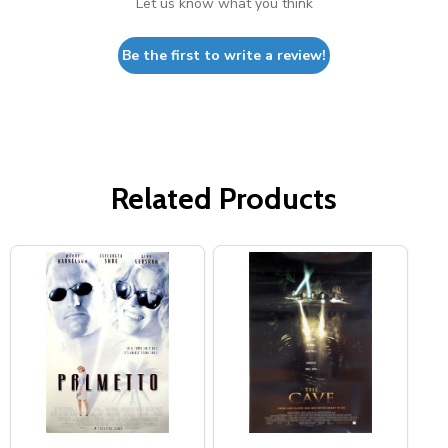
Let us know what you think
Be the first to write a review!
Related Products