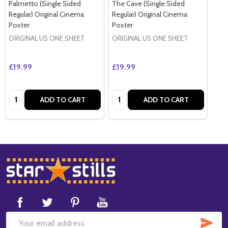
Palmetto (Single Sided
The Cave (Single Sided
Regular) Original Cinema
Regular) Original Cinema
Poster
Poster
ORIGINAL US ONE SHEET
ORIGINAL US ONE SHEET
£19.99
£19.99
Quantity:
Quantity:
ADD TO CART
ADD TO CART
Footer
Start
SUB