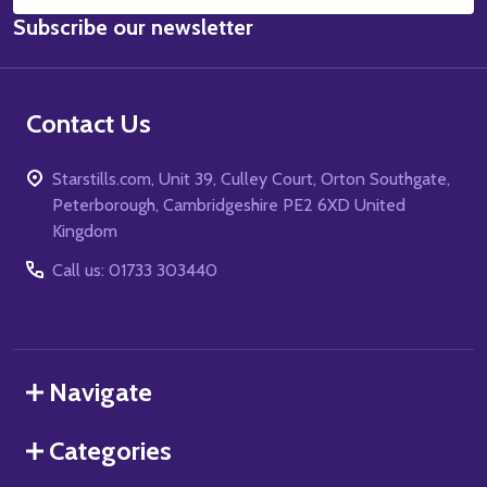
Email
Subscribe our newsletter
Address
Contact Us
Starstills.com, Unit 39, Culley Court, Orton Southgate,
Peterborough, Cambridgeshire PE2 6XD United
Kingdom
Call us: 01733 303440
Navigate
Categories