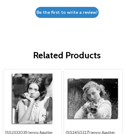
Be the first to write a review!
Related Products
(SS2332031) Jenny Agutter
(SS2450227) Jenny Agutter