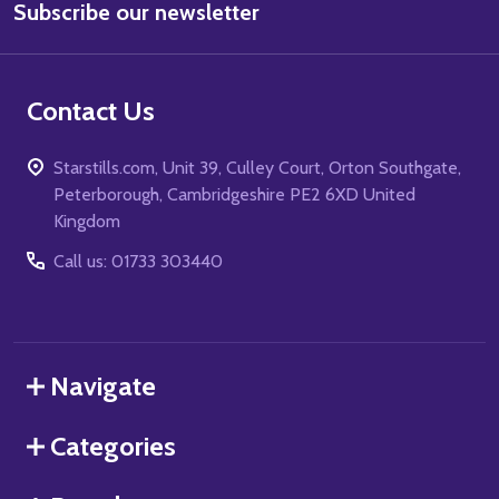
Subscribe our newsletter
Address
Contact Us
Starstills.com, Unit 39, Culley Court, Orton Southgate,
Peterborough, Cambridgeshire PE2 6XD United
Kingdom
Call us: 01733 303440
Navigate
Categories