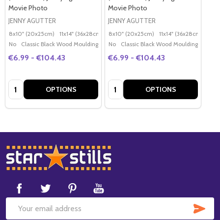
Movie Photo
Movie Photo
JENNY AGUTTER
JENNY AGUTTER
8x10" (20x25cm)
11x14" (36x28cm)
20x16" (50x40cm)
8x10" (20x25cm)
11x14" (36x28cm)
Poster (60x50cm)
20x
G
No
Classic Black Wood Moulding
No
Classic Black Wood Moulding
€6.99 - €104.43
€6.99 - €104.43
Quantity:
Quantity:
OPTIONS
OPTIONS
Footer
Start
SUB
Email