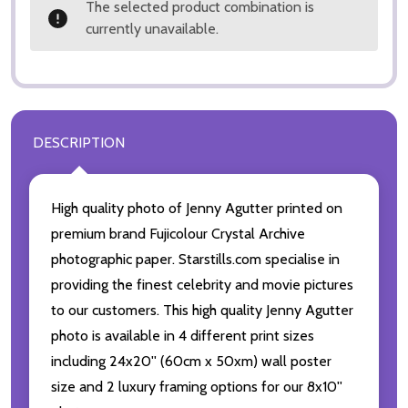
The selected product combination is
currently unavailable.
DESCRIPTION
High quality photo of Jenny Agutter printed on
premium brand Fujicolour Crystal Archive
photographic paper. Starstills.com specialise in
providing the finest celebrity and movie pictures
to our customers. This high quality Jenny Agutter
photo is available in 4 different print sizes
including 24x20'' (60cm x 50xm) wall poster
size and 2 luxury framing options for our 8x10''