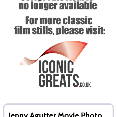
Jenny Agutter Movie Photo