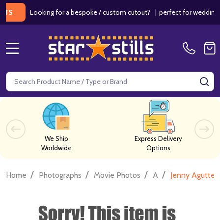
Looking for a bespoke / custom cutout?
|
perfect for weddings / bir
MENU
Search
SE
We Ship
Express Delivery
Worldwide
Options
/
/
/
/
Home
Photographs
Movie Photos
A
Jenny Agutter