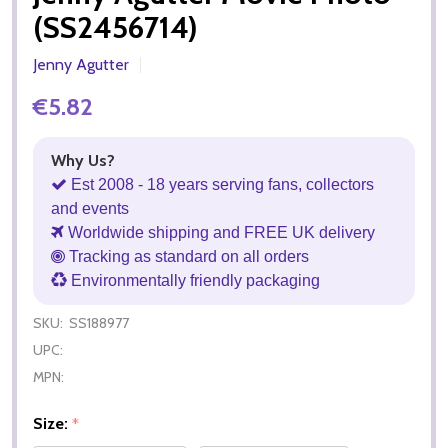
(SS2456714)
Jenny Agutter
€5.82
Why Us?
Est 2008 - 18 years serving fans, collectors
and events
Worldwide shipping and FREE UK delivery
Tracking as standard on all orders
Environmentally friendly packaging
SKU:
SS188977
UPC:
MPN:
Size:
*