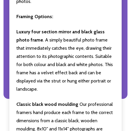
photos.
Framing Options:
Luxury four section mirror and black glass
photo frame
. A simply beautiful photo frame
that immediately catches the eye, drawing their
attention to its photographic contents. Suitable
for both colour and black and white photos. This
frame has a velvet effect back and can be
displayed via the strut or hung either portrait or
landscape.
Classic black wood moulding
Our professional
framers hand produce each frame to the correct
dimensions from a classic black, wooden
moulding. 8x10" and 11x14" photographs are