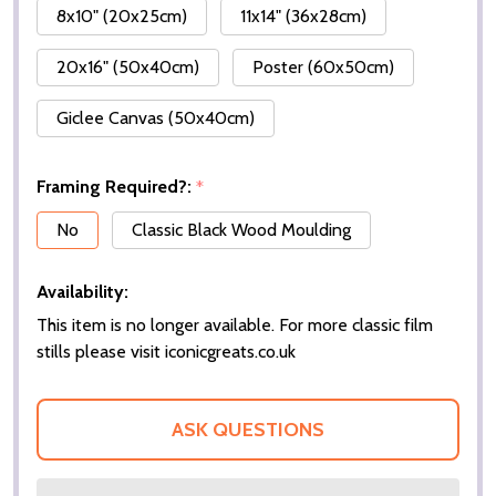
8x10" (20x25cm)
11x14" (36x28cm)
20x16" (50x40cm)
Poster (60x50cm)
Giclee Canvas (50x40cm)
Framing Required?:
*
No
Classic Black Wood Moulding
Availability:
This item is no longer available. For more classic film
stills please visit iconicgreats.co.uk
ASK QUESTIONS