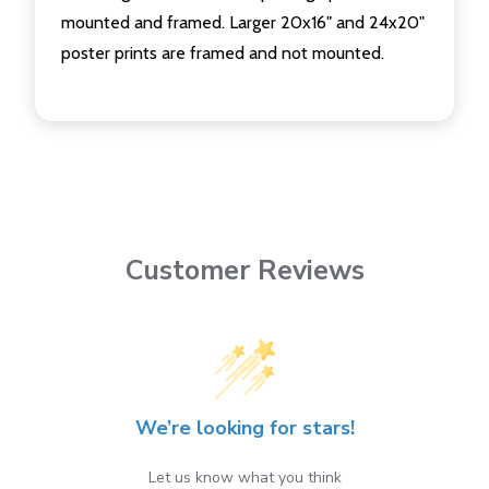
mounted and framed. Larger 20x16" and 24x20"
poster prints are framed and not mounted.
Customer Reviews
We’re looking for stars!
Let us know what you think