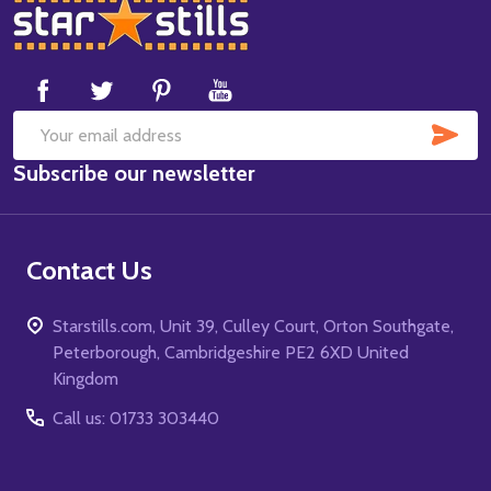
Footer
Start
SUB
Email
Subscribe our newsletter
Address
Contact Us
Starstills.com, Unit 39, Culley Court, Orton Southgate,
Peterborough, Cambridgeshire PE2 6XD United
Kingdom
Call us: 01733 303440