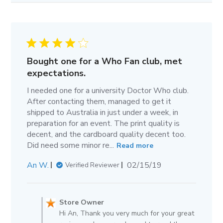
Bought one for a Who Fan club, met
expectations.
I needed one for a university Doctor Who club.
After contacting them, managed to get it
shipped to Australia in just under a week, in
preparation for an event. The print quality is
decent, and the cardboard quality decent too.
Did need some minor re...
Read more
Published
An W.
02/15/19
Verified Reviewer
date
Comments
by
Store Owner
Store
Hi An, Thank you very much for your great
Owner