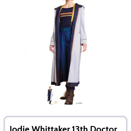
Jodie Whittaker 13th Doctor