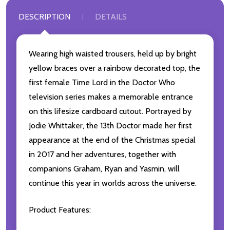
DESCRIPTION
DETAILS
Wearing high waisted trousers, held up by bright
yellow braces over a rainbow decorated top, the
first female Time Lord in the Doctor Who
television series makes a memorable entrance
on this lifesize cardboard cutout. Portrayed by
Jodie Whittaker, the 13th Doctor made her first
appearance at the end of the Christmas special
in 2017 and her adventures, together with
companions Graham, Ryan and Yasmin, will
continue this year in worlds across the universe.
Product Features: