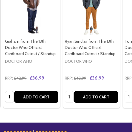
Graham from The 13th
Ryan Sinclair from The 13th
Tom
Doctor Who Official
Doctor Who Official
Doc
Cardboard Cutout / Standup
Cardboard Cutout / Standup
Car
DOCTOR WHO
DOCTOR WHO
DO
£36.99
£36.99
RRP:
£42.99
RRP:
£42.99
RRP
Quantity:
Quantity:
Qua
ADD TO CART
ADD TO CART