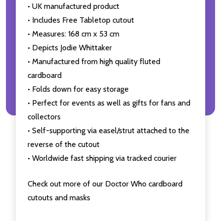
• UK manufactured product
• Includes Free Tabletop cutout
• Measures: 168 cm x 53 cm
• Depicts Jodie Whittaker
• Manufactured from high quality fluted
cardboard
• Folds down for easy storage
• Perfect for events as well as gifts for fans and
collectors
• Self-supporting via easel/strut attached to the
reverse of the cutout
• Worldwide fast shipping via tracked courier
Check out more of our Doctor Who cardboard
cutouts and masks