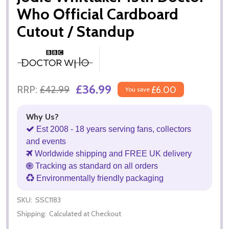
Who Official Cardboard
Cutout / Standup
£36.99
RRP:
£42.99
£6.00
You save
Why Us?
Est 2008 - 18 years serving fans, collectors
and events
Worldwide shipping and FREE UK delivery
Tracking as standard on all orders
Environmentally friendly packaging
SKU:
SSC1183
Shipping:
Calculated at Checkout