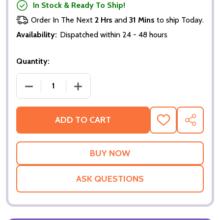
In Stock & Ready To Ship!
Order In The Next
2 Hrs
and
31 Mins
to ship Today.
Availability:
Dispatched within 24 - 48 hours
Quantity:
DECREASE QUANTITY OF JODIE WHITTAKER 13TH 
INCREASE QUANTITY OF JODIE WHITT
ADD TO CART
ADD
SHARE
TO
WISH
LIST
ASK QUESTIONS