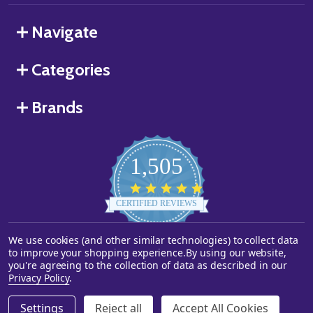
Navigate
Categories
Brands
1,505
4.8
star
CERTIFIED REVIEWS
rating
Powered by YOTPO
We use cookies (and other similar technologies) to collect data
to improve your shopping experience.
By using our website,
you're agreeing to the collection of data as described in our
©
2026
Starstills.com.
Privacy Policy
.
Settings
Reject all
Accept All Cookies