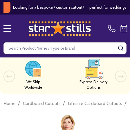
ooking for a bespoke / custom cutout?
|
perfect for weddings / birthd
MENU
Search
SE
We Ship
Express Delivery
Worldwide
Options
/
/
/
Home
Cardboard Cutouts
Lifesize Cardboard Cutouts