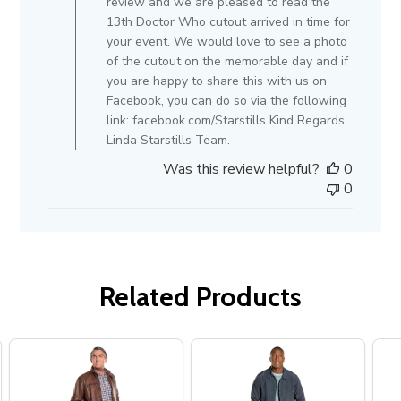
review and we are pleased to read the
on
13th Doctor Who cutout arrived in time for
Review
your event. We would love to see a photo
by
of the cutout on the memorable day and if
Store
you are happy to share this with us on
Owner
Facebook, you can do so via the following
on
link: facebook.com/Starstills Kind Regards,
Tue
Linda Starstills Team.
Feb
Was this review helpful?
0
19
0
2019
Related Products