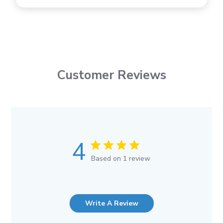
Customer Reviews
4
Based on 1 review
Write A Review