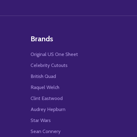
Brands
Original US One Sheet
Celebrity Cutouts
British Quad
Raquel Welch
Clint Eastwood
Audrey Hepburn
Star Wars
Sean Connery