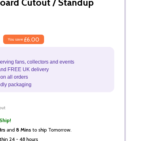
board Cutout / Standup
£6.00
You save
erving fans, collectors and events
and FREE UK delivery
on all orders
ndly packaging
out
Ship!
Hrs
and
8 Mins
to ship Tomorrow.
thin 24 - 48 hours