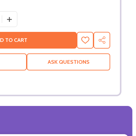
 QUANTITY OF JOHN CENA 'YOU CAN'T SEE ME' HAND WWE
INCREASE QUANTITY OF JOHN CENA 'YOU CAN'T SEE M
D TO CART
ADD
SHARE
TO
WISH
LIST
ASK QUESTIONS