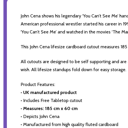
John Cena shows his legendary ‘You Can’t See Me’ hand g
American professional wrestler started his career in
‘You Can’t See Me’ and watched in the movies ‘The Mari
This John Cena lifesize cardboard cutout measures 185
All cutouts are designed to be self supporting and are
wish. All lifesize standups fold down for easy storage.
Product Features:
•
UK manufactured product
• Includes Free Tabletop cutout
•
Measures: 185 cm x 60 cm
• Depicts John Cena
• Manufactured from high quality fluted cardboard