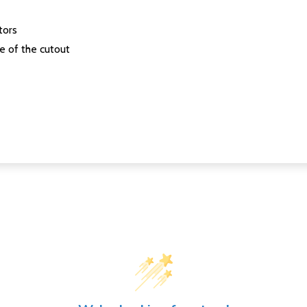
tors
se of the cutout