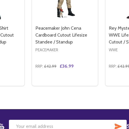
Shirt
Peacemaker John Cena
Rey Myste
 Cutout
Cardboard Cutout Lifesize
WWE Life
dup
Standee / Standup
Cutout / 
PEACEMAKER
WWE
9
£36.99
RRP:
£42.99
RRP:
£42.9
Quantity:
Quantity:
IPS WWE LIFESIZE CARDBOARD CUTOUT / STANDUP
ON HIPS WWE LIFESIZE CARDBOARD CUTOUT / STANDUP
TITY OF JOHN CENA BLACK T-SHIRT LIFESIZE CARDBOARD
QUANTITY OF JOHN CENA BLACK T-SHIRT LIFESIZE CARD
DECREASE QUANTITY OF PEACEMAKER JO
INCREASE QUANTITY OF PEACEMAKE
DECREA
IN
TO CART
ADD TO CART
SU