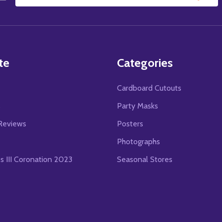
Email
Address
te
Categories
Cardboard Cutouts
s
Party Masks
Reviews
Posters
Photographs
es III Coronation 2023
Seasonal Stores