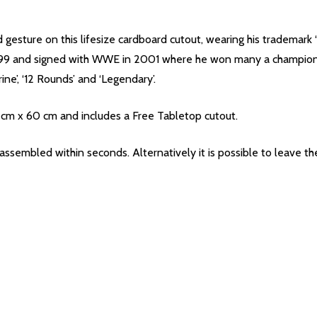
esture on this lifesize cardboard cutout, wearing his trademark ‘
 1999 and signed with WWE in 2001 where he won many a champion
ne’, ‘12 Rounds’ and ‘Legendary’.
 cm x 60 cm and includes a Free Tabletop cutout.
 assembled within seconds. Alternatively it is possible to leave 