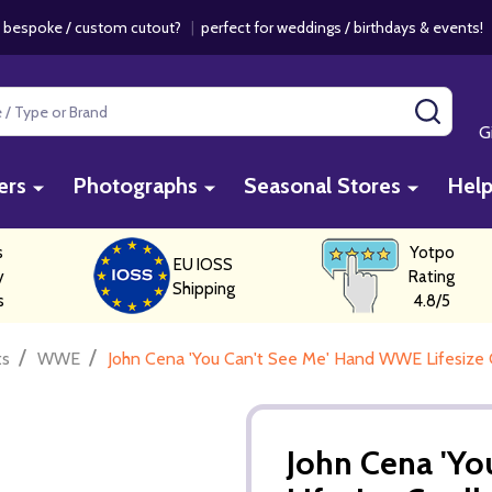
 bespoke / custom cutout?
|
perfect for weddings / birthdays & events
SEAR
G
ers
Photographs
Seasonal Stores
Hel
s
Yotpo
EU IOSS
y
Rating
Shipping
s
4.8/5
/
/
ts
WWE
John Cena 'You Can't See Me' Hand WWE Lifesize 
John Cena 'Y