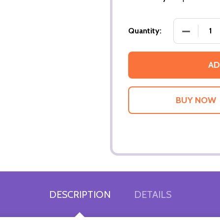
DECREASE
Quantity:
AD
DESCRIPTION
DETAILS