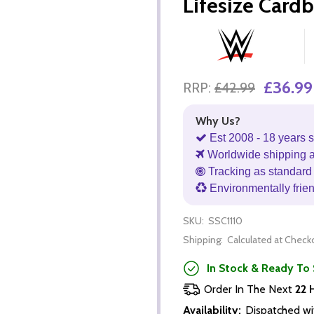
Lifesize Card
£36.99
RRP:
£42.99
Why Us?
Est 2008 - 18 years s
Worldwide shipping 
Tracking as standard 
Environmentally frie
SKU:
SSC1110
Shipping:
Calculated at Check
In Stock & Ready To 
Order In The Next
22 
Availability:
Dispatched wi