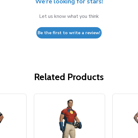
We’re looking for stars!
Let us know what you think
Be the first to write a review!
Related Products