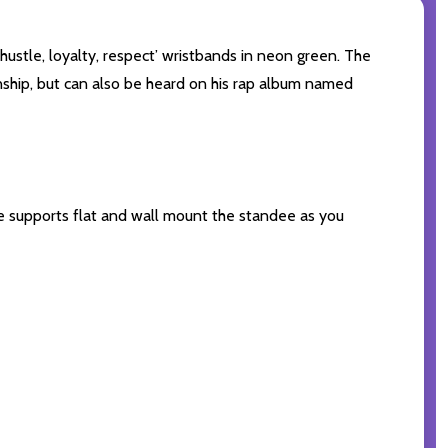
hustle, loyalty, respect’ wristbands in neon green. The
ship, but can also be heard on his rap album named
the supports flat and wall mount the standee as you