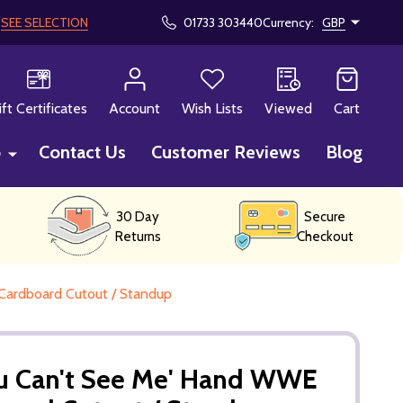
!
SEE SELECTION
01733 303440
Currency:
GBP
CH
ift Certificates
Account
Wish Lists
Viewed
Cart
p
Contact Us
Customer Reviews
Blog
30 Day
Secure
Returns
Checkout
Cardboard Cutout / Standup
ou Can't See Me' Hand WWE