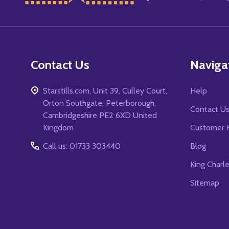
Start
Contact Us
Naviga
Starstills.com, Unit 39, Culley Court,
Help
Orton Southgate, Peterborough,
Contact U
Cambridgeshire PE2 6XD United
Kingdom
Customer 
Call us: 01733 303440
Blog
King Charl
Sitemap