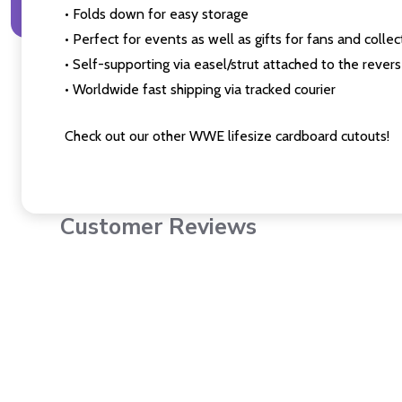
• Folds down for easy storage
• Perfect for events as well as gifts for fans and collec
• Self-supporting via easel/strut attached to the rever
• Worldwide fast shipping via tracked courier
Check out our other WWE lifesize cardboard cutouts!
Customer Reviews