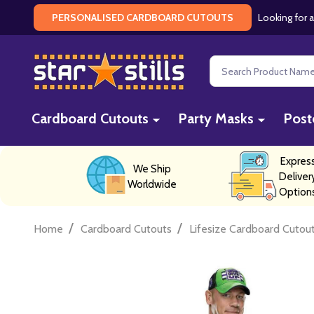
Looking for a
PERSONALISED CARDBOARD CUTOUTS
Search
Cardboard Cutouts
Party Masks
Post
Expres
We Ship
Deliver
Worldwide
Option
/
/
Home
Cardboard Cutouts
Lifesize Cardboard Cutou