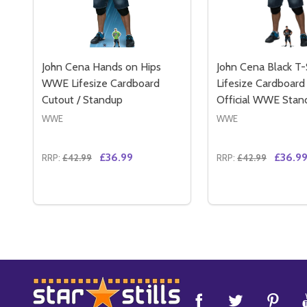
John Cena Hands on Hips
John Cena Black T-
WWE Lifesize Cardboard
Lifesize Cardboard
Cutout / Standup
Official WWE Stan
WWE
WWE
£36.99
£36.9
RRP:
£42.99
RRP:
£42.99
Quantity:
Quantity:
DECREASE QUANTITY OF JOHN CENA HANDS ON H
INCREASE QUANTITY OF JOHN CENA HANDS 
DECREASE QUAN
INCREASE 
ADD TO CART
ADD 
Footer