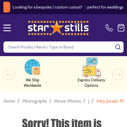
Looking for a bespoke / custom cutout?
|
perfect for weddings / birt
MENU
Search
SE
We Ship
Express Delivery
Worldwide
Options
/
/
/
/
Home
Photographs
Movie Photos
J
Katy Jurado Mo