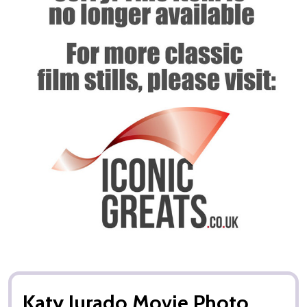
Katy Jurado Movie Photo