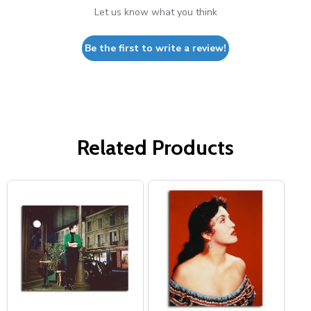
Let us know what you think
Be the first to write a review!
Related Products