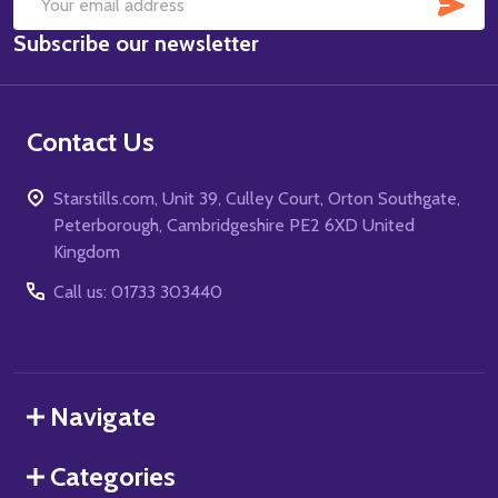
SUB
Email
Subscribe our newsletter
Address
Contact Us
Starstills.com, Unit 39, Culley Court, Orton Southgate,
Peterborough, Cambridgeshire PE2 6XD United
Kingdom
Call us: 01733 303440
Navigate
Categories