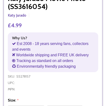
(SS3616054)
Katy Jurado
£4.99
Why Us?
Est 2008 - 18 years serving fans, collectors
and events
Worldwide shipping and FREE UK delivery
Tracking as standard on all orders
Environmentally friendly packaging
SKU:
SS278157
UPC:
MPN:
Size:
*