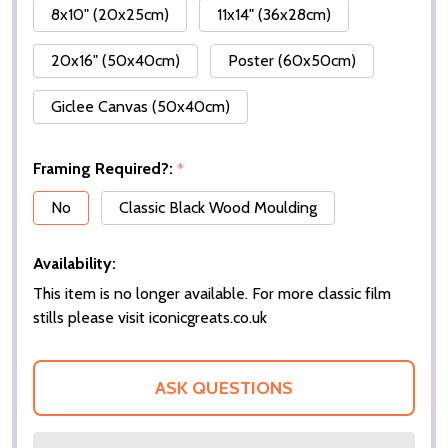
8x10" (20x25cm)
11x14" (36x28cm)
20x16" (50x40cm)
Poster (60x50cm)
Giclee Canvas (50x40cm)
Framing Required?:
*
No
Classic Black Wood Moulding
Availability:
This item is no longer available. For more classic film
stills please visit iconicgreats.co.uk
ASK QUESTIONS