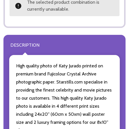
The selected product combination is
currently unavailable.
DESCRIPTION
High quality photo of Katy Jurado printed on
premium brand Fujicolour Crystal Archive
photographic paper. Starstills.com specialise in
providing the finest celebrity and movie pictures
to our customers. This high quality Katy Jurado
photo is available in 4 different print sizes
including 24x20'' (60cm x 50xm) wall poster
size and 2 luxury framing options for our 8x10''