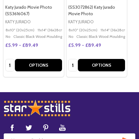
Katy Jurado Movie Photo
(SS3072862) Katy Jurado
(SS3616067)
Movie Photo
KATY JURADO
KATY JURADO
8x10" (20x25cm)
11x14" (36x28cm)
20x16" (50x40cm)
8x10" (20x25cm)
11x14" (36x28cm)
Poster (60x50cm)
20x
G
No
Classic Black Wood Moulding
No
Classic Black Wood Moulding
£5.99 - £89.49
£5.99 - £89.49
Quantity:
Quantity:
OPTIONS
OPTIONS
Footer
Start