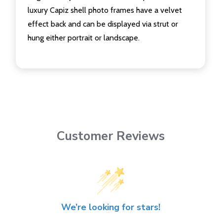
luxury Capiz shell photo frames have a velvet
effect back and can be displayed via strut or
hung either portrait or landscape.
Customer Reviews
We’re looking for stars!