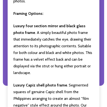
photos.
Framing Options:
Luxury four section mirror and black glass
photo frame
. A simply beautiful photo frame
that immediately catches the eye, drawing their
attention to its photographic contents. Suitable
for both colour and black and white photos. This
frame has a velvet effect back and can be
displayed via the strut or hung either portrait or
landscape.
Luxury Capiz shell photo frame
. Segmented
squares of genuine Capiz shell from the
Philippines arranging to create an almost ''film
negative'' style effect around the photo. Our