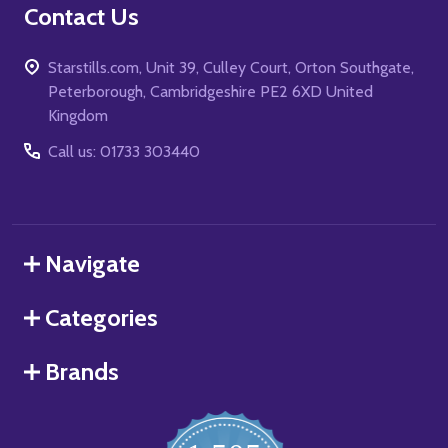
Contact Us
Starstills.com, Unit 39, Culley Court, Orton Southgate,
Peterborough, Cambridgeshire PE2 6XD United
Kingdom
Call us: 01733 303440
Navigate
Categories
Brands