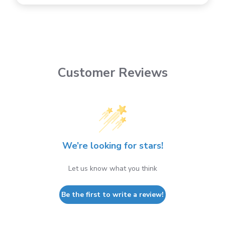
Customer Reviews
We’re looking for stars!
Let us know what you think
Be the first to write a review!