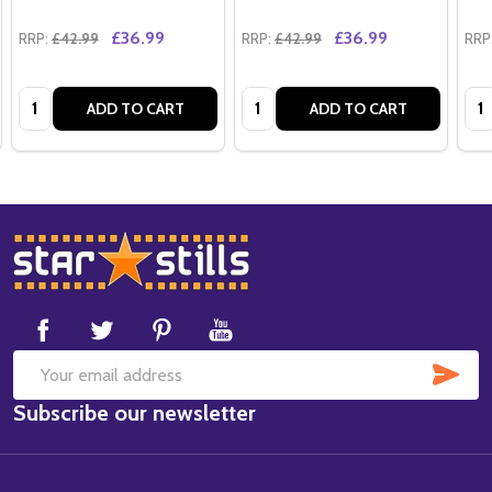
£36.99
£36.99
RRP:
£42.99
RRP:
£42.99
RRP
Quantity:
Quantity:
Qua
ADD TO CART
ADD TO CART
Footer
Start
SUB
Email
Subscribe our newsletter
Address