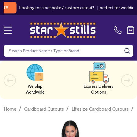
Looking for a bespoke / custom cutout?
|
perfect for weddings / b
MENU
Search
SE
We Ship
Express Delivery
Worldwide
Options
/
/
/
Home
Cardboard Cutouts
Lifesize Cardboard Cutouts