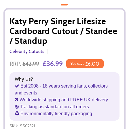
Katy Perry Singer Lifesize
Cardboard Cutout / Standee
/ Standup
Celebrity Cutouts
£36.99
RRP:
£42.99
£6.00
You save
Why Us?
Est 2008 - 18 years serving fans, collectors
and events
Worldwide shipping and FREE UK delivery
Tracking as standard on all orders
Environmentally friendly packaging
SKU:
SSC2321