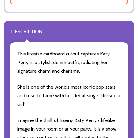
DESCRIPTION
This lifesize cardboard cutout captures Katy
Perry in a stylish denim outfit, radiating her
signature charm and charisma.
She is one of the world's most iconic pop stars
and rose to fame with her debut singe ‘I Kissed a
Girl’.
Imagine the thrill of having Katy Perry's lifelike
image in your room or at your party, it is a show-
stopping centrepiece that will captivate the