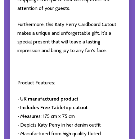
attention of your guests.
Furthermore, this Katy Perry Cardboard Cutout
makes a unique and unforgettable gift. It's a
special present that will leave a lasting
impression and bring joy to any fan's face.
Product Features:
•
UK manufactured product
•
Includes Free Tabletop cutout
• Measures: 175 cm x 75 cm
• Depicts Katy Perry in her denim outfit
• Manufactured from high quality fluted