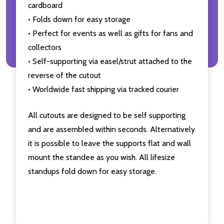
cardboard
• Folds down for easy storage
• Perfect for events as well as gifts for fans and
collectors
• Self-supporting via easel/strut attached to the
reverse of the cutout
• Worldwide fast shipping via tracked courier
All cutouts are designed to be self supporting
and are assembled within seconds. Alternatively
it is possible to leave the supports flat and wall
mount the standee as you wish. All lifesize
standups fold down for easy storage.