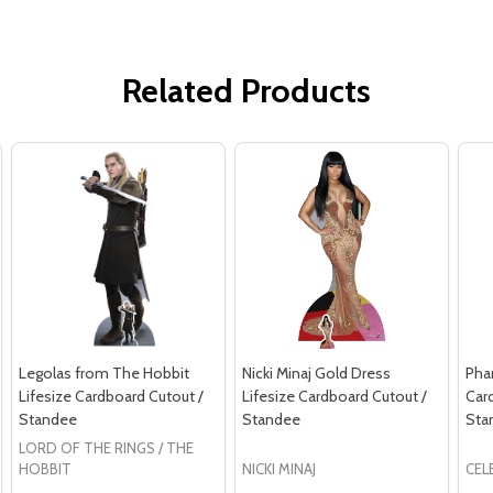
Related Products
Legolas from The Hobbit
Nicki Minaj Gold Dress
Phar
Lifesize Cardboard Cutout /
Lifesize Cardboard Cutout /
Car
Standee
Standee
Sta
LORD OF THE RINGS / THE
HOBBIT
NICKI MINAJ
CEL