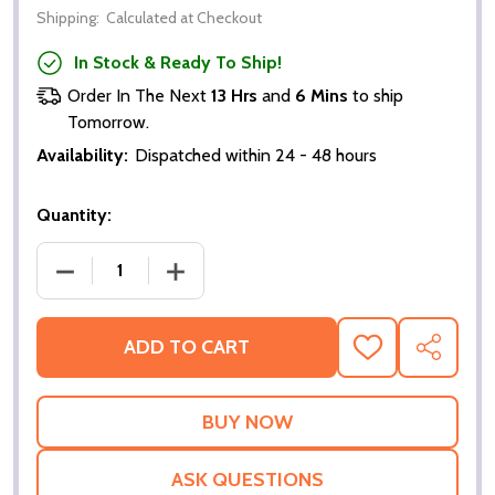
Shipping:
Calculated at Checkout
In Stock & Ready To Ship!
Order In The Next
13 Hrs
and
6 Mins
to ship
Tomorrow.
Availability:
Dispatched within 24 - 48 hours
Quantity:
DECREASE QUANTITY OF KATY PERRY SINGER LIFES
INCREASE QUANTITY OF KATY PERRY S
ADD TO CART
ADD
SHARE
TO
WISH
LIST
ASK QUESTIONS