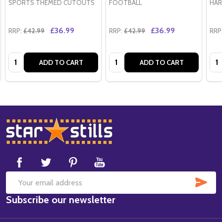
SPORTS THEMED CUTOUTS
FOOTBALL
HAR
£36.99
£36.99
RRP:
£42.99
RRP:
£42.99
RRP
Quantity:
Quantity:
Qua
ADD TO CART
ADD TO CART
Footer
Start
SUB
Email
Subscribe our newsletter
Address