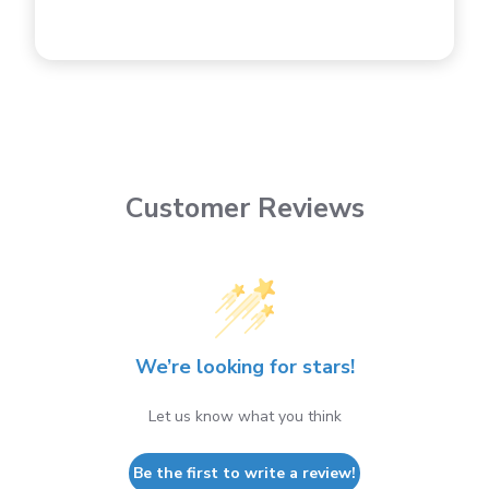
Customer Reviews
We’re looking for stars!
Let us know what you think
Be the first to write a review!