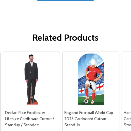
Related Products
Declan Rice Footballer
England Football World Cup
Harr
Lifesize Cardboard Cutout /
2026 Cardboard Cutout
Car
Standup / Standee
Stand-in
Sta