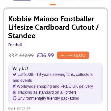
Kobbie Mainoo Footballer
Lifesize Cardboard Cutout /
Standee
Football
£36.99
RRP:
£42.99
£6.00
You save
Why Us?
Est 2008 - 18 years serving fans, collectors
and events
Worldwide shipping and FREE UK delivery
Tracking as standard on all orders
Environmentally friendly packaging
SKU:
SSC3177