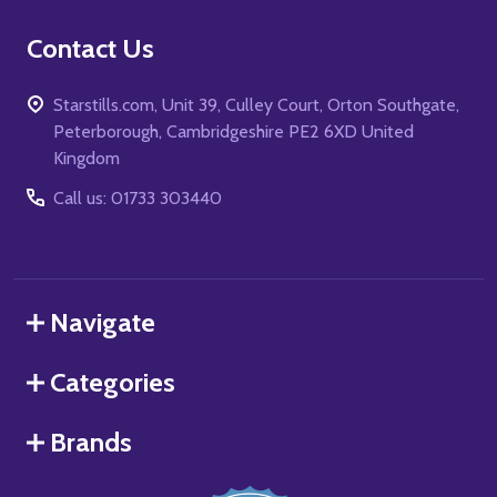
Contact Us
Starstills.com, Unit 39, Culley Court, Orton Southgate,
Peterborough, Cambridgeshire PE2 6XD United
Kingdom
Call us: 01733 303440
Navigate
Categories
Brands