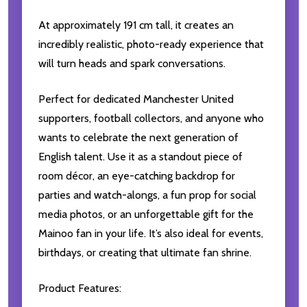
At approximately 191 cm tall, it creates an
incredibly realistic, photo-ready experience that
will turn heads and spark conversations.
Perfect for dedicated Manchester United
supporters, football collectors, and anyone who
wants to celebrate the next generation of
English talent. Use it as a standout piece of
room décor, an eye-catching backdrop for
parties and watch-alongs, a fun prop for social
media photos, or an unforgettable gift for the
Mainoo fan in your life. It’s also ideal for events,
birthdays, or creating that ultimate fan shrine.
Product Features: