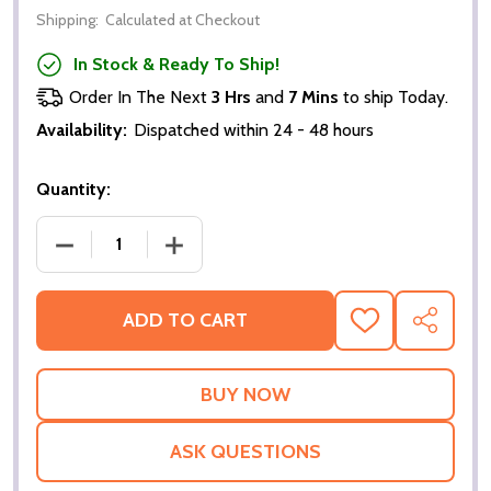
Shipping:
Calculated at Checkout
In Stock & Ready To Ship!
Order In The Next
3 Hrs
and
7 Mins
to ship Today.
Availability:
Dispatched within 24 - 48 hours
Quantity:
DECREASE QUANTITY OF KOBBIE MAINOO FOOTBALL
INCREASE QUANTITY OF KOBBIE MAIN
ADD TO CART
ADD
SHARE
TO
WISH
LIST
ASK QUESTIONS