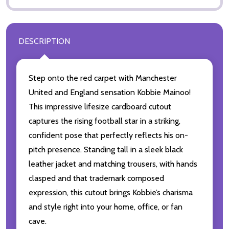
DESCRIPTION
Step onto the red carpet with Manchester
United and England sensation Kobbie Mainoo!
This impressive lifesize cardboard cutout
captures the rising football star in a striking,
confident pose that perfectly reflects his on-
pitch presence. Standing tall in a sleek black
leather jacket and matching trousers, with hands
clasped and that trademark composed
expression, this cutout brings Kobbie’s charisma
and style right into your home, office, or fan
cave.