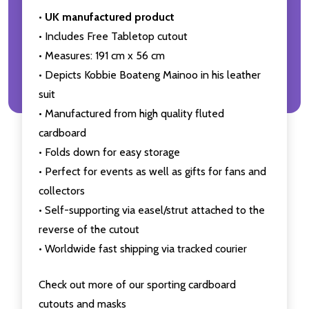
•
UK manufactured product
• Includes Free Tabletop cutout
• Measures: 191 cm x 56 cm
• Depicts Kobbie Boateng Mainoo in his leather
suit
• Manufactured from high quality fluted
cardboard
• Folds down for easy storage
• Perfect for events as well as gifts for fans and
collectors
• Self-supporting via easel/strut attached to the
reverse of the cutout
• Worldwide fast shipping via tracked courier
Check out more of our sporting cardboard
cutouts and masks