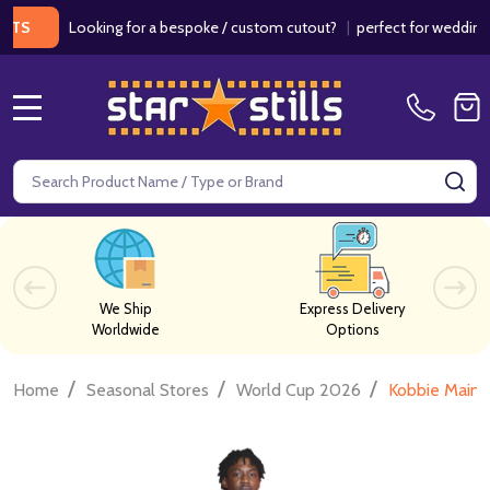
Looking for a bespoke / custom cutout?
|
perfect for weddings / bir
MENU
Search
SE
We Ship
Express Delivery
Worldwide
Options
/
/
/
Home
Seasonal Stores
World Cup 2026
Kobbie Maino