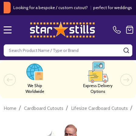
ooking for a bespoke / custom cutout?
|
perfect for weddings / birthd
MENU
Search
SE
We Ship
Express Delivery
Worldwide
Options
/
/
/
Home
Cardboard Cutouts
Lifesize Cardboard Cutouts