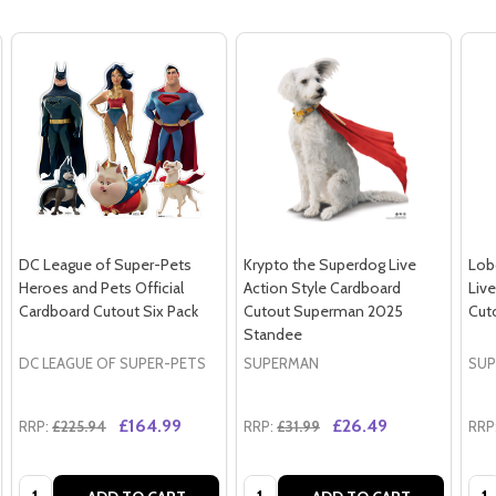
DC League of Super-Pets
Krypto the Superdog Live
Lob
Heroes and Pets Official
Action Style Cardboard
Liv
Cardboard Cutout Six Pack
Cutout Superman 2025
Cut
Standee
DC LEAGUE OF SUPER-PETS
SUPERMAN
SUP
£164.99
£26.49
RRP:
£225.94
RRP:
£31.99
RRP
Quantity:
Quantity:
Qua