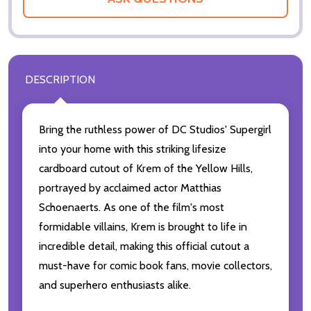
DESCRIPTION
Bring the ruthless power of DC Studios' Supergirl
into your home with this striking lifesize
cardboard cutout of Krem of the Yellow Hills,
portrayed by acclaimed actor Matthias
Schoenaerts. As one of the film's most
formidable villains, Krem is brought to life in
incredible detail, making this official cutout a
must-have for comic book fans, movie collectors,
and superhero enthusiasts alike.