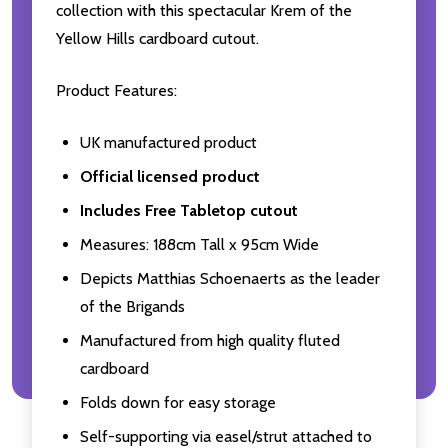
collection with this spectacular Krem of the
Yellow Hills cardboard cutout.
Product Features:
UK manufactured product
Official licensed product
Includes Free Tabletop cutout
Measures: 188cm Tall x 95cm Wide
Depicts Matthias Schoenaerts as the leader
of the Brigands
Manufactured from high quality fluted
cardboard
Folds down for easy storage
Self-supporting via easel/strut attached to