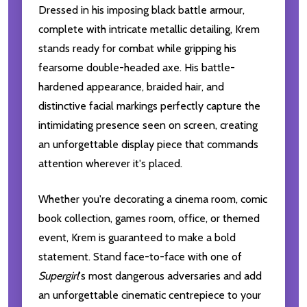
Dressed in his imposing black battle armour,
complete with intricate metallic detailing, Krem
stands ready for combat while gripping his
fearsome double-headed axe. His battle-
hardened appearance, braided hair, and
distinctive facial markings perfectly capture the
intimidating presence seen on screen, creating
an unforgettable display piece that commands
attention wherever it's placed.
Whether you're decorating a cinema room, comic
book collection, games room, office, or themed
event, Krem is guaranteed to make a bold
statement. Stand face-to-face with one of
Supergirl
's most dangerous adversaries and add
an unforgettable cinematic centrepiece to your