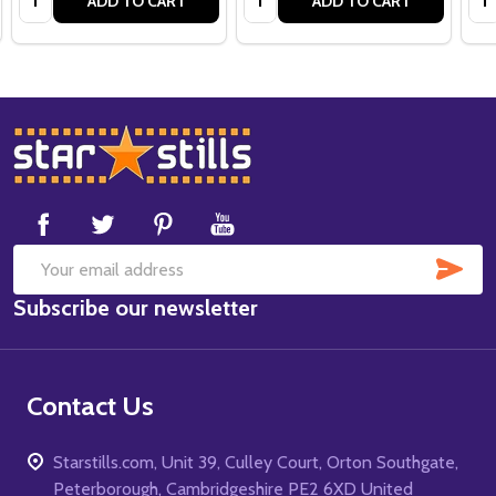
ADD TO CART
ADD TO CART
Footer
Start
SUB
Email
Subscribe our newsletter
Address
Contact Us
Starstills.com, Unit 39, Culley Court, Orton Southgate,
Peterborough, Cambridgeshire PE2 6XD United