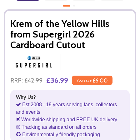
Krem of the Yellow Hills
from Supergirl 2026
Cardboard Cutout
£36.99
RRP:
£42.99
£6.00
You save
Why Us?
Est 2008 - 18 years serving fans, collectors
and events
Worldwide shipping and FREE UK delivery
Tracking as standard on all orders
Environmentally friendly packaging