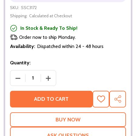
SKU:
SSC3172
Shipping:
Calculated at Checkout
In Stock & Ready To Ship!
Order now to ship Monday.
Availability:
Dispatched within 24 - 48 hours
Quantity:
DECREASE QUANTITY OF KREM OF THE YELLOW HIL
INCREASE QUANTITY OF KREM OF THE
ADD TO CART
ADD
SHARE
TO
WISH
LIST
ASK QUESTIONS