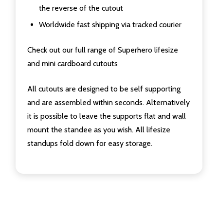
the reverse of the cutout
Worldwide fast shipping via tracked courier
Check out our full range of Superhero lifesize
and mini cardboard cutouts
All cutouts are designed to be self supporting
and are assembled within seconds. Alternatively
it is possible to leave the supports flat and wall
mount the standee as you wish. All lifesize
standups fold down for easy storage.