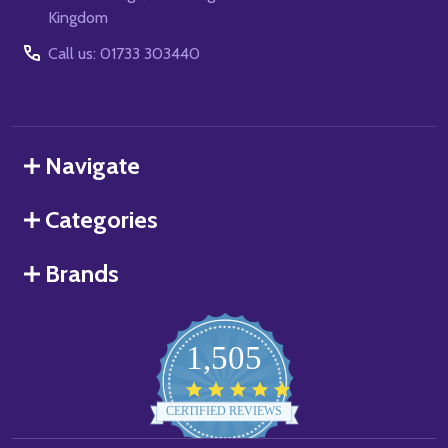
Kingdom
Call us: 01733 303440
Navigate
Categories
Brands
1,505
4.8
star
CERTIFIED REVIEWS
rating