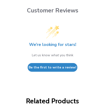
Customer Reviews
We’re looking for stars!
Let us know what you think
Be the first to write a review!
Related Products