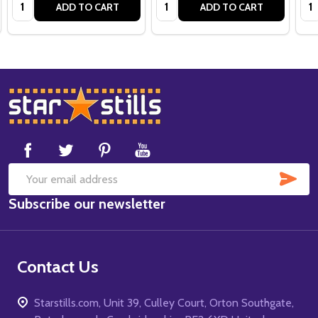
Quantity:
Quantity:
Qua
ADD TO CART
ADD TO CART
Footer
Start
SUB
Email
Subscribe our newsletter
Address
Contact Us
Starstills.com, Unit 39, Culley Court, Orton Southgate,