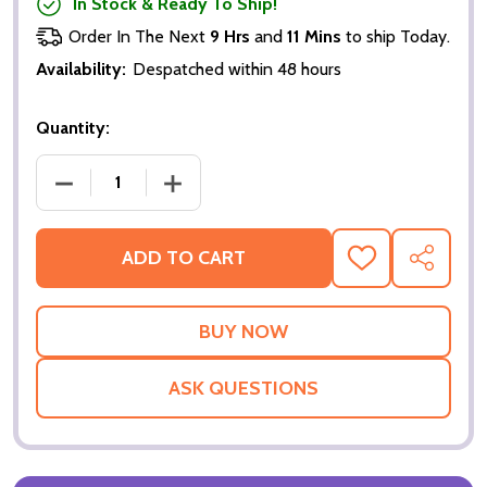
In Stock & Ready To Ship!
Order In The Next
9 Hrs
and
11 Mins
to ship Today.
Availability:
Despatched within 48 hours
Quantity:
DECREASE QUANTITY OF LORD OF ILLUSIONS (SINGL
INCREASE QUANTITY OF LORD OF ILLUS
ADD TO CART
ADD
SHARE
TO
WISH
LIST
ASK QUESTIONS