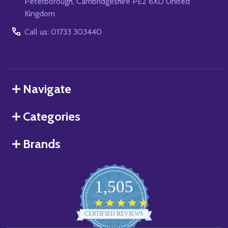
Peterborough, Cambridgeshire PE2 6XD United
Kingdom
Call us: 01733 303440
Navigate
Categories
Brands
1,505
4.8
star
CERTIFIED REVIEWS
rating