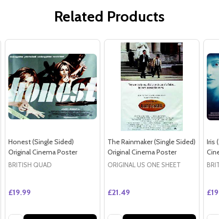
Related Products
Honest (Single Sided)
The Rainmaker (Single Sided)
Iris
Original Cinema Poster
Original Cinema Poster
Cin
BRITISH QUAD
ORIGINAL US ONE SHEET
BRI
£19.99
£21.49
£19