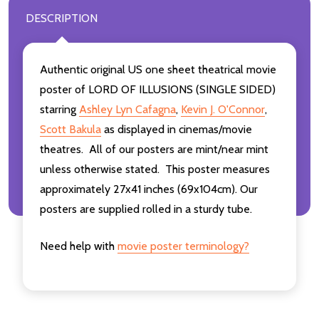
DESCRIPTION
Authentic original US one sheet theatrical movie
poster of LORD OF ILLUSIONS (SINGLE SIDED)
starring
Ashley Lyn Cafagna
,
Kevin J. O'Connor
,
Scott Bakula
as displayed in cinemas/movie
theatres. All of our posters are mint/near mint
unless otherwise stated. This poster measures
approximately 27x41 inches (69x104cm). Our
posters are supplied rolled in a sturdy tube.
Need help with
movie poster terminology?