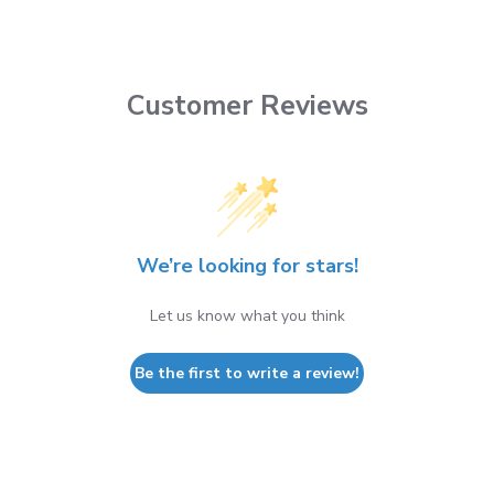
Customer Reviews
We’re looking for stars!
Let us know what you think
Be the first to write a review!