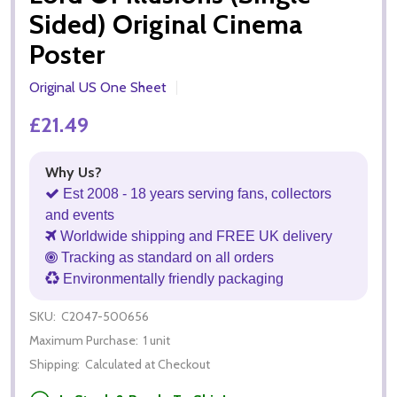
Sided) Original Cinema
Poster
Original US One Sheet
£21.49
Why Us?
Est 2008 - 18 years serving fans, collectors
and events
Worldwide shipping and FREE UK delivery
Tracking as standard on all orders
Environmentally friendly packaging
SKU:
C2047-500656
Maximum Purchase:
1 unit
Shipping:
Calculated at Checkout