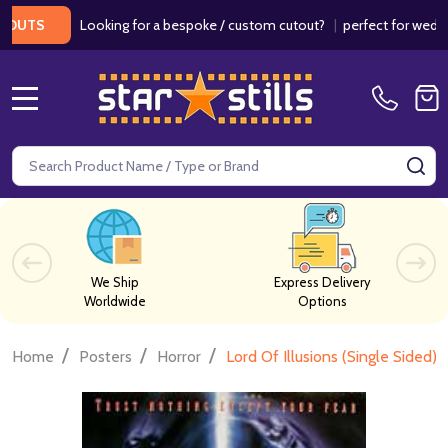
Looking for a bespoke / custom cutout?
|
perfect for weddings / 
S
MENU
Search
SE
We Ship
Express Delivery
Worldwide
Options
/
/
/
Home
Posters
Horror
Lord Of Illusions (Single Sided)