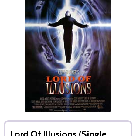
Lord Of Illusions (Single