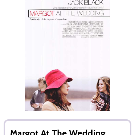
Margot At The Wedding