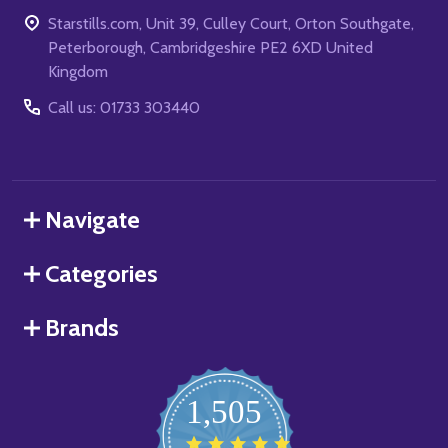
Starstills.com, Unit 39, Culley Court, Orton Southgate,
Peterborough, Cambridgeshire PE2 6XD United
Kingdom
Call us: 01733 303440
Navigate
Categories
Brands
1,505
4.8