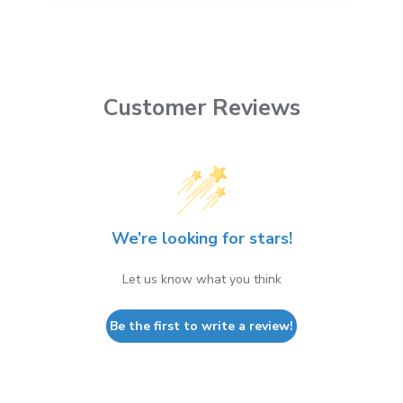
Customer Reviews
We’re looking for stars!
Let us know what you think
Be the first to write a review!