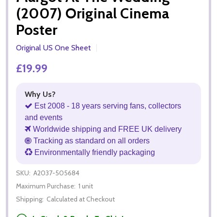
(2007) Original Cinema
Poster
Original US One Sheet
£19.99
Why Us?
Est 2008 - 18 years serving fans, collectors
and events
Worldwide shipping and FREE UK delivery
Tracking as standard on all orders
Environmentally friendly packaging
SKU:
A2037-505684
Maximum Purchase:
1 unit
Shipping:
Calculated at Checkout