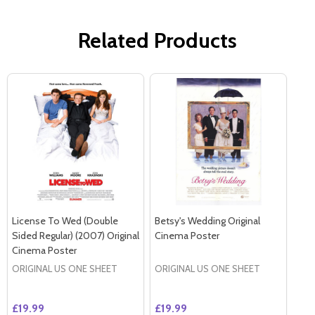
Related Products
License To Wed (Double
Betsy's Wedding Original
Sided Regular) (2007) Original
Cinema Poster
Cinema Poster
ORIGINAL US ONE SHEET
ORIGINAL US ONE SHEET
£19.99
£19.99