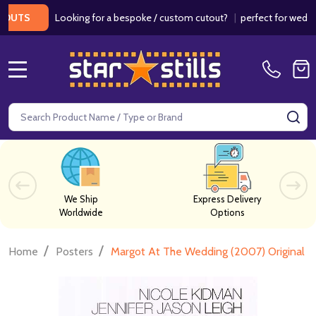
Looking for a bespoke / custom cutout?
|
perfect for weddings / 
S
MENU
Search
SE
We Ship
Express Delivery
Worldwide
Options
/
/
Home
Posters
Margot At The Wedding (2007) Original 