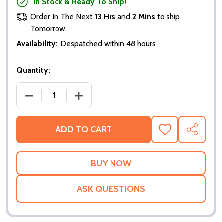
In Stock & Ready To Ship!
Order In The Next
13 Hrs
and
2 Mins
to ship
Tomorrow.
Availability:
Despatched within 48 hours
Quantity:
DECREASE QUANTITY OF MARGOT AT THE WEDDING 
INCREASE QUANTITY OF MARGOT AT TH
ADD TO CART
ADD
SHARE
TO
WISH
LIST
ASK QUESTIONS