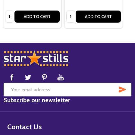
Quantity:
Quantity:
ADD TO CART
ADD TO CART
Footer
Start
SUB
Email
Subscribe our newsletter
Address
Contact Us