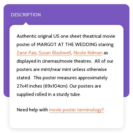
DESCRIPTION
Authentic original US one sheet theatrical movie
poster of MARGOT AT THE WEDDING starring
Zane Pais
,
Susan Blackwell
,
Nicole Kidman
as
displayed in cinemas/movie theatres. All of our
posters are mint/near mint unless otherwise
stated. This poster measures approximately
27x41 inches (69x104cm). Our posters are
supplied rolled in a sturdy tube.
Need help with
movie poster terminology?