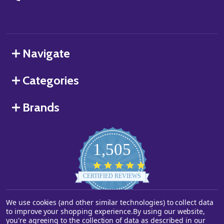
Navigate
Categories
Brands
1,505
4.8
star
CERTIFIED REVIEWS
rating
We use cookies (and other similar technologies) to collect data
Powered by YOTPO
to improve your shopping experience.
By using our website,
you're agreeing to the collection of data as described in our