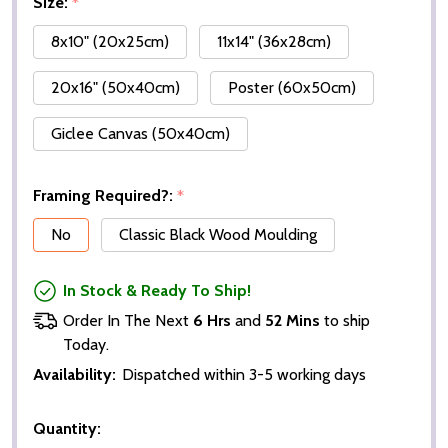
Size:
*
8x10" (20x25cm)
11x14" (36x28cm)
20x16" (50x40cm)
Poster (60x50cm)
Giclee Canvas (50x40cm)
Framing Required?:
*
No
Classic Black Wood Moulding
In Stock & Ready To Ship!
Order In The Next
6 Hrs
and
52 Mins
to ship
Today.
Availability:
Dispatched within 3-5 working days
Quantity: