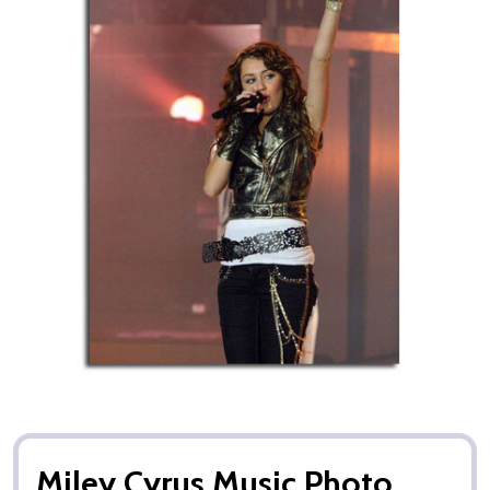
Miley Cyrus Music Photo