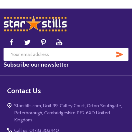
Footer
Start
SUB
Email
Subscribe our newsletter
Address
Contact Us
Starstills.com, Unit 39, Culley Court, Orton Southgate,
Peterborough, Cambridgeshire PE2 6XD United
Kingdom
Call us: 01733 303440