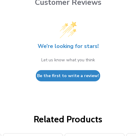
Customer Reviews
We’re looking for stars!
Let us know what you think
Be the first to write a review!
Related Products