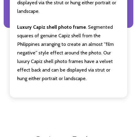
displayed via the strut or hung either portrait or
landscape.
Luxury Capiz shell photo frame
. Segmented
squares of genuine Capiz shell from the
Philippines arranging to create an almost ''film
negative'' style effect around the photo. Our
luxury Capiz shell photo frames have a velvet
effect back and can be displayed via strut or
hung either portrait or landscape.