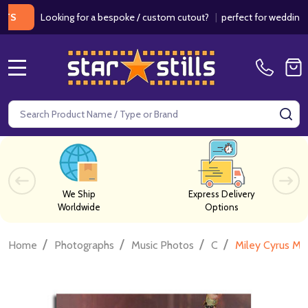
Looking for a bespoke / custom cutout?
|
perfect for weddings / birt
MENU
Search
SE
We Ship
Express Delivery
Worldwide
Options
/
/
/
/
Home
Photographs
Music Photos
C
Miley Cyrus Mu