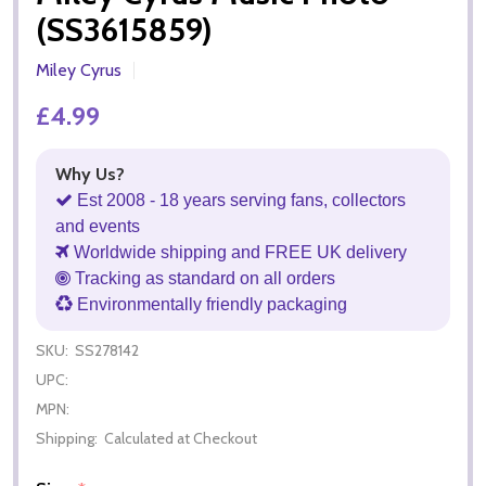
(SS3615859)
Miley Cyrus
£4.99
Why Us?
Est 2008 - 18 years serving fans, collectors
and events
Worldwide shipping and FREE UK delivery
Tracking as standard on all orders
Environmentally friendly packaging
SKU:
SS278142
UPC:
MPN:
Shipping:
Calculated at Checkout