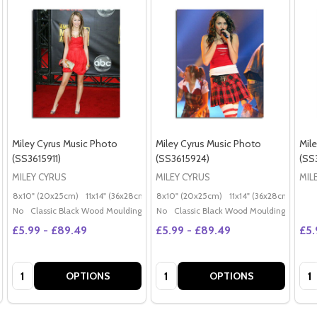
Miley Cyrus Music Photo
Miley Cyrus Music Photo
Mil
(SS3615911)
(SS3615924)
(SS
MILEY CYRUS
MILEY CYRUS
MIL
8x10" (20x25cm)
11x14" (36x28cm)
20x16" (50x40cm)
8x10" (20x25cm)
11x14" (36x28cm)
Poster (60x50cm)
20x
G
No
Classic Black Wood Moulding
No
Classic Black Wood Moulding
£5.99 - £89.49
£5.99 - £89.49
£5.
Quantity:
Quantity:
Qua
OPTIONS
OPTIONS