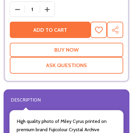
DECREASE QUANTITY OF MILEY CYRUS MUSIC PHOTO
INCREASE QUANTITY OF MILEY CYRUS 
ADD TO CART
ADD
SHARE
TO
WISH
LIST
ASK QUESTIONS
DESCRIPTION
High quality photo of Miley Cyrus printed on
premium brand Fujicolour Crystal Archive