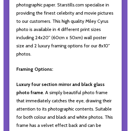
photographic paper. Starstills.com specialise in
providing the finest celebrity and movie pictures
to our customers. This high quality Miley Cyrus
photo is available in 4 different print sizes
including 24x20'' (60cm x 50xm) wall poster
size and 2 luxury framing options for our 8x10''
photos.
Framing Options:
Luxury four section mirror and black glass
photo frame
. A simply beautiful photo frame
that immediately catches the eye, drawing their
attention to its photographic contents. Suitable
for both colour and black and white photos. This
frame has a velvet effect back and can be