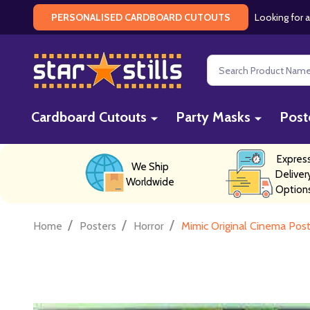
Looking for a
PERSONALISED CARDBOARD CUTOUTS
Search
Cardboard Cutouts
Party Masks
Post
Expres
We Ship
Deliver
Worldwide
Option
/
/
/
Home
Posters
Horror
Mimic Original Cinema Pos