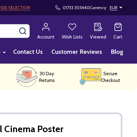
!
SEE SELECTION
01733 303440
Currency:
EUR
SEARCH
Account
Wish Lists
Viewed
Cart
p
Contact Us
Customer Reviews
Blog
30 Day
Secure
Returns
Checkout
l Cinema Poster