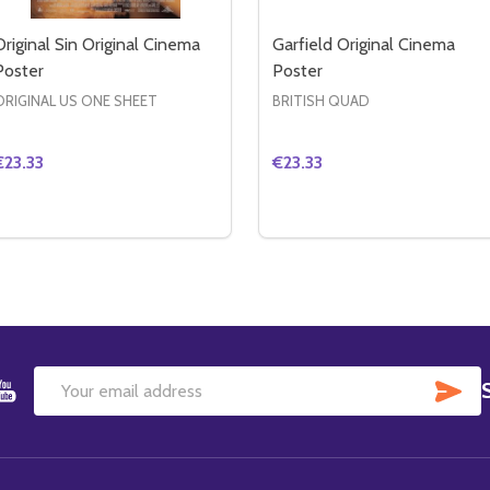
Original Sin Original Cinema
Garfield Original Cinema
Poster
Poster
ORIGINAL US ONE SHEET
BRITISH QUAD
€23.33
€23.33
Quantity:
Quantity:
RIGINAL CINEMA POSTER
EY ORIGINAL CINEMA POSTER
DECREASE QUANTITY OF ORIGINAL SIN ORIGINAL CINEMA 
INCREASE QUANTITY OF ORIGINAL SIN ORIGINAL CIN
DECREASE QUANTITY OF 
INCREASE QUANTIT
ADD TO CART
ADD TO CART
SU
Email
Address