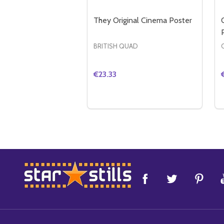
They Original Cinema Poster
BRITISH QUAD
€23.33
Quantity:
DECREASE QUANTITY OF THEY O
INCREASE QUANTITY OF TH
ADD TO CART
Footer
Start