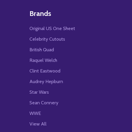
Brands
Original US One Sheet
Celebrity Cutouts
British Quad
Raquel Welch
Clint Eastwood
Audrey Hepburn
Star Wars
Sean Connery
WWE
View All