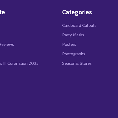
te
Categories
Cardboard Cutouts
s
Party Masks
Reviews
Posters
Photographs
es III Coronation 2023
Seasonal Stores