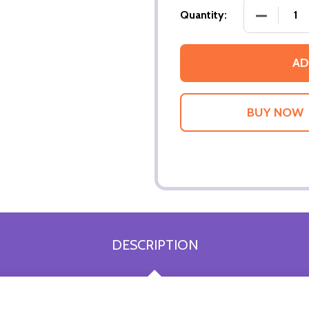
DECREASE
Quantity:
AD
DESCRIPTION