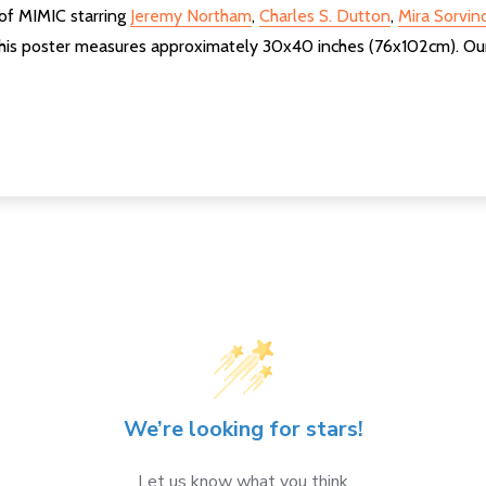
 of MIMIC starring
Jeremy Northam
,
Charles S. Dutton
,
Mira Sorvin
his poster measures approximately 30x40 inches (76x102cm). Our p
We’re looking for stars!
Let us know what you think