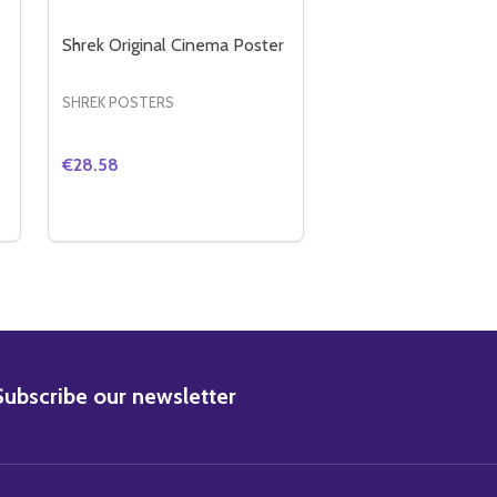
Shrek Original Cinema Poster
SHREK POSTERS
€28.58
Quantity:
POSTER
EMA POSTER
GARFIELD ORIGINAL CINEMA POSTER
Y OF GARFIELD ORIGINAL CINEMA POSTER
DECREASE QUANTITY OF SHREK ORIGINAL CINEMA
INCREASE QUANTITY OF SHREK ORIGINAL CI
ADD TO CART
BSCRIBE
Subscribe our newsletter