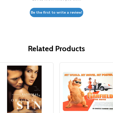
Be the first to write a review!
Related Products