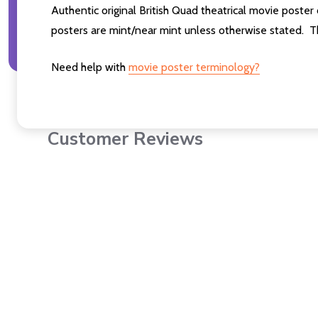
Authentic original British Quad theatrical movie poster
posters are mint/near mint unless otherwise stated. T
Need help with
movie poster terminology?
Customer Reviews