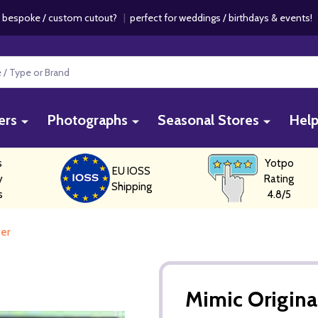
 bespoke / custom cutout?
|
perfect for weddings / birthdays & events
ers
Photographs
Seasonal Stores
Hel
s
Yotpo
EU IOSS
y
Rating
Shipping
s
4.8/5
ter
Mimic Origina