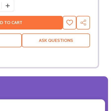
 QUANTITY OF MIMIC ORIGINAL CINEMA POSTER
INCREASE QUANTITY OF MIMIC ORIGINAL CINEMA POST
D TO CART
ADD
SHARE
TO
WISH
LIST
ASK QUESTIONS