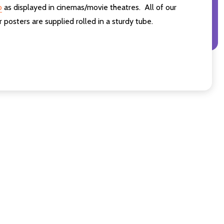
o
as displayed in cinemas/movie theatres. All of our
osters are supplied rolled in a sturdy tube.