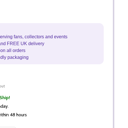
erving fans, collectors and events
and FREE UK delivery
on all orders
ndly packaging
out
Ship!
nday.
thin 48 hours