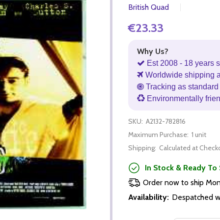
British Quad
€23.33
Why Us?
Est 2008 - 18 years s
Worldwide shipping 
Tracking as standard 
Environmentally frie
SKU:
A2132-782816
Maximum Purchase:
1 unit
Shipping:
Calculated at Check
In Stock & Ready To 
Order now to ship Mo
Availability:
Despatched wi