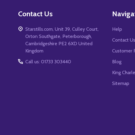
Contact Us
Naviga
Starstills.com, Unit 39, Culley Court,
Help
Orton Southgate, Peterborough,
Contact U
Cambridgeshire PE2 6XD United
Kingdom
Customer 
Call us: 01733 303440
Blog
King Charl
Sitemap