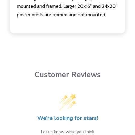
mounted and framed. Larger 20x16" and 24x20"
poster prints are framed and not mounted.
Customer Reviews
We’re looking for stars!
Let us know what you think