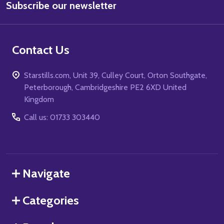
Subscribe our newsletter
Address
Contact Us
Starstills.com, Unit 39, Culley Court, Orton Southgate,
Peterborough, Cambridgeshire PE2 6XD United
Kingdom
Call us: 01733 303440
Navigate
Categories