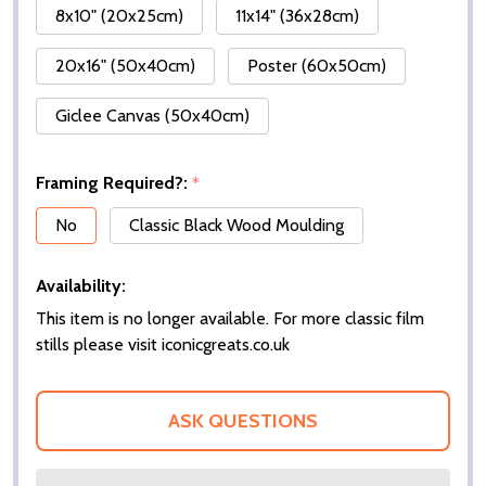
8x10" (20x25cm)
11x14" (36x28cm)
20x16" (50x40cm)
Poster (60x50cm)
Giclee Canvas (50x40cm)
Framing Required?:
*
No
Classic Black Wood Moulding
Availability:
This item is no longer available. For more classic film
stills please visit iconicgreats.co.uk
ASK QUESTIONS