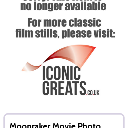
Moonraker Movie Photo