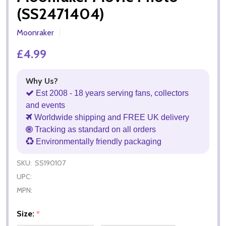
(SS2471404)
Moonraker
£4.99
Why Us?
Est 2008 - 18 years serving fans, collectors
and events
Worldwide shipping and FREE UK delivery
Tracking as standard on all orders
Environmentally friendly packaging
SKU:
SS190107
UPC:
MPN:
Size:
*