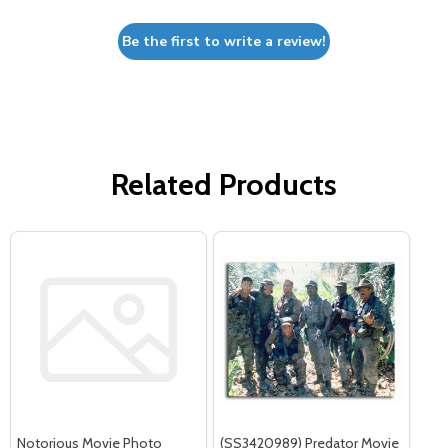
Be the first to write a review!
Related Products
Notorious Movie Photo
(SS3420989) Predator Movie