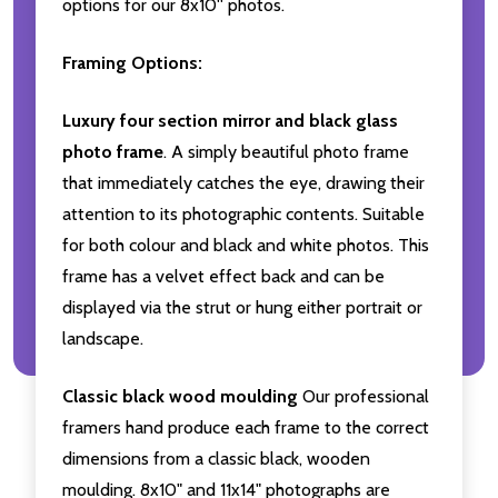
options for our 8x10'' photos.
Framing Options:
Luxury four section mirror and black glass
photo frame
. A simply beautiful photo frame
that immediately catches the eye, drawing their
attention to its photographic contents. Suitable
for both colour and black and white photos. This
frame has a velvet effect back and can be
displayed via the strut or hung either portrait or
landscape.
Classic black wood moulding
Our professional
framers hand produce each frame to the correct
dimensions from a classic black, wooden
moulding. 8x10" and 11x14" photographs are