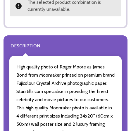
The selected product combination is
currently unavailable.
DESCRIPTION
High quality photo of Roger Moore as James
Bond from Moonraker printed on premium brand
Fujicolour Crystal Archive photographic paper.
Starstills.com specialise in providing the finest
celebrity and movie pictures to our customers.
This high quality Moonraker photo is available in
4 different print sizes including 24x20'' (60cm x
50xm) wall poster size and 2 luxury framing