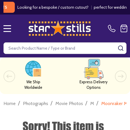
Looking for a bespoke / custom cutout?
|
perfect for weddings / bir
MENU
Search
SE
We Ship
Express Delivery
Worldwide
Options
/
/
/
/
Home
Photographs
Movie Photos
M
Moonraker Mo