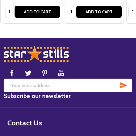
Quantity:
Quantity:
Qua
ADD TO CART
ADD TO CART
Footer
Start
SUB
Email
Subscribe our newsletter
Address
Contact Us