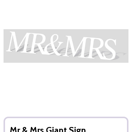
Mr & Mrs Giant Sign