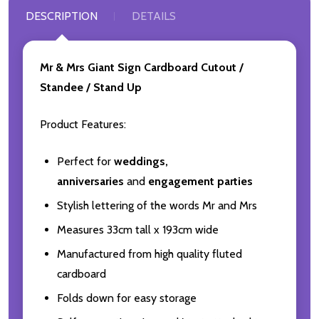
DESCRIPTION
DETAILS
Mr & Mrs Giant Sign Cardboard Cutout /
Standee / Stand Up
Product Features:
Perfect for
weddings,
anniversaries
and
engagement parties
Stylish lettering of the words Mr and Mrs
Measures 33cm tall x 193cm wide
Manufactured from high quality fluted
cardboard
Folds down for easy storage