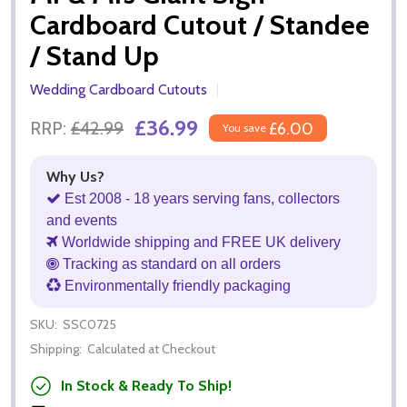
Cardboard Cutout / Standee
/ Stand Up
Wedding Cardboard Cutouts
£36.99
RRP:
£42.99
£6.00
You save
Why Us?
Est 2008 - 18 years serving fans, collectors
and events
Worldwide shipping and FREE UK delivery
Tracking as standard on all orders
Environmentally friendly packaging
SKU:
SSC0725
Shipping:
Calculated at Checkout
In Stock & Ready To Ship!