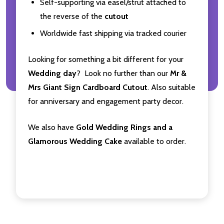
Self-supporting via easel/strut attached to
the reverse of the
cutout
Worldwide fast shipping via tracked courier
Looking for something a bit different for your
Wedding day
? Look no further than our
Mr &
Mrs Giant Sign Cardboard Cutout
. Also suitable
for anniversary and engagement party decor.
We also have
Gold Wedding Rings and a
Glamorous Wedding Cake
available to order.