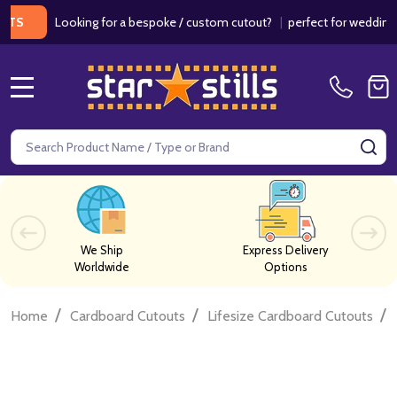
Looking for a bespoke / custom cutout?
|
perfect for weddings / bi
MENU
Search
SE
We Ship
Express Delivery
Worldwide
Options
/
/
/
Home
Cardboard Cutouts
Lifesize Cardboard Cutouts