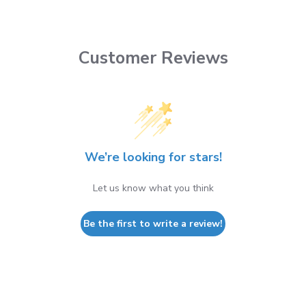
Customer Reviews
We’re looking for stars!
Let us know what you think
Be the first to write a review!