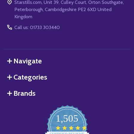
Starstills.com, Unit 39, Culley Court, Orton Southgate,
Peterborough, Cambridgeshire PE2 6XD United
Kingdom
Call us: 01733 303440
Navigate
Categories
Brands
1,505
4.8
star