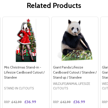
Related Products
Mrs Christmas Stand-in -
Giant Panda Lifesize
Gla
Lifesize Cardboard Cutout /
Cardboard Cutout / Standee /
Gia
Standee
Stand up / Standee
Sta
WILDLIFE/ANIMAL LIFESIZE
WE
STAND IN CUTOUTS
CUTOUTS
CU
£36.99
£36.99
RRP:
£42.99
RRP:
£42.99
RRP