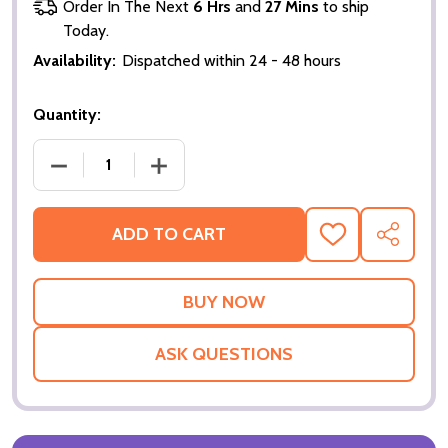
Order In The Next
6 Hrs
and
27 Mins
to ship
Today.
Availability:
Dispatched within 24 - 48 hours
Quantity:
DECREASE QUANTITY OF MR & MRS GIANT SIGN CA
INCREASE QUANTITY OF MR & MRS GI
ADD TO CART
ADD
SHARE
TO
WISH
LIST
ASK QUESTIONS