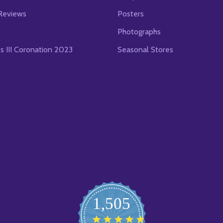
Reviews
Posters
Photographs
es III Coronation 2023
Seasonal Stores
1,505
4.8