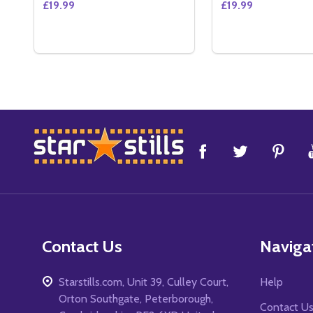
£19.99
£19.99
Quantity:
Quantity:
DECREASE QUANTITY OF THE FORESAKEN (DOUBL
INCREASE QUANTITY OF THE FORESAKEN (D
DECREASE QUAN
INCREASE 
ADD TO CART
ADD 
Footer
Start
Contact Us
Naviga
Starstills.com, Unit 39, Culley Court,
Help
Orton Southgate, Peterborough,
Contact U