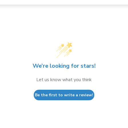
We’re looking for stars!
Let us know what you think
Be the first to write a review!