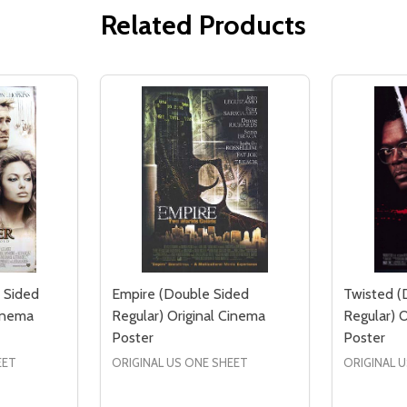
Related Products
 Sided
Empire (Double Sided
Twisted (
Cinema
Regular) Original Cinema
Regular) 
Poster
Poster
EET
ORIGINAL US ONE SHEET
ORIGINAL 