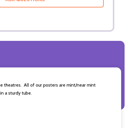
 theatres. All of our posters are mint/near mint
n a sturdy tube.