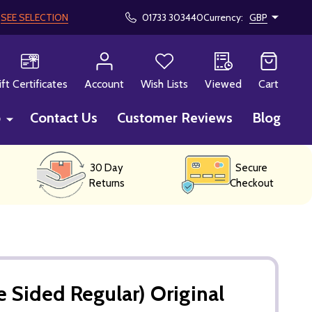
!
SEE SELECTION
01733 303440
Currency:
GBP
CH
ift Certificates
Account
Wish Lists
Viewed
Cart
p
Contact Us
Customer Reviews
Blog
30 Day
Secure
Returns
Checkout
 Sided Regular) Original