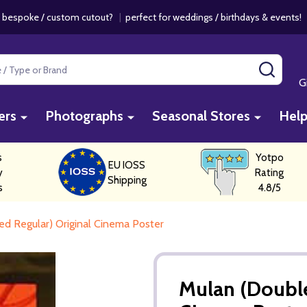
 bespoke / custom cutout?
|
perfect for weddings / birthdays & events
SEAR
G
ers
Photographs
Seasonal Stores
Hel
s
Yotpo
EU IOSS
y
Rating
Shipping
s
4.8/5
ed Regular) Original Cinema Poster
Mulan (Double