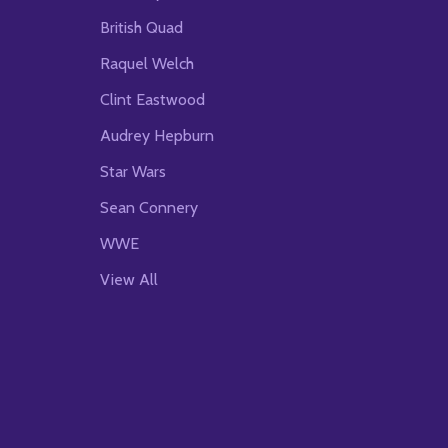
British Quad
Raquel Welch
Clint Eastwood
Audrey Hepburn
Star Wars
Sean Connery
WWE
View All