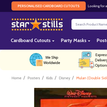
Looking for a
PERSONALISED CARDBOARD CUTOUTS
Search
Cardboard Cutouts
Party Masks
Post
Expres
We Ship
Deliver
Worldwide
Option
/
/
/
/
Home
Posters
Kids
Disney
Mulan (Double Sid