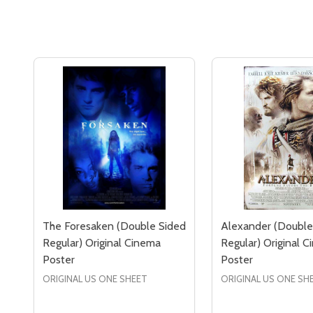
The Foresaken (Double Sided
Alexander (Double
Regular) Original Cinema
Regular) Original 
Poster
Poster
ORIGINAL US ONE SHEET
ORIGINAL US ONE SH