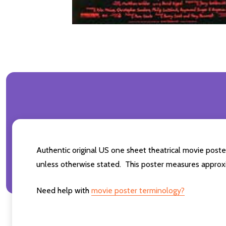
Authentic original US one sheet theatrical movie post
unless otherwise stated. This poster measures approxi
Need help with
movie poster terminology?