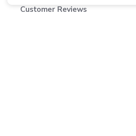
Customer Reviews