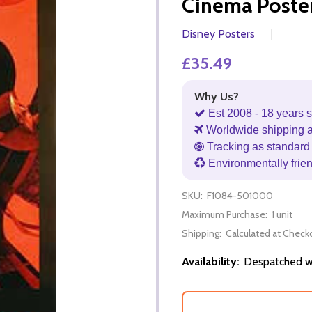
Cinema Poste
Disney Posters
£35.49
Why Us?
Est 2008 - 18 years s
Worldwide shipping 
Tracking as standard 
Environmentally frie
SKU:
F1084-501000
Maximum Purchase:
1 unit
Shipping:
Calculated at Check
Availability:
Despatched wi