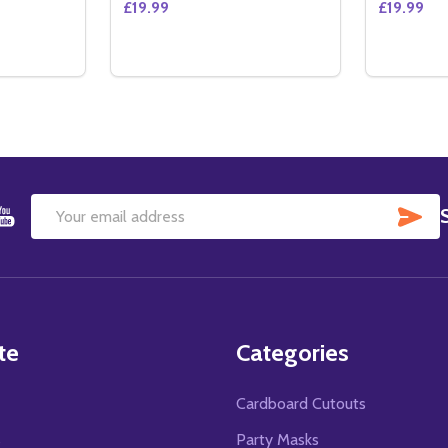
£19.99
£19.99
Quantity:
Quantity:
E SIDED REGULAR) ORIGINAL CINEMA POSTER
OUBLE SIDED REGULAR) ORIGINAL CINEMA POSTER
TITY OF ALEXANDER (DOUBLE SIDED REGULAR) ORIGINAL 
QUANTITY OF ALEXANDER (DOUBLE SIDED REGULAR) ORIG
DECREASE QUANTITY OF EMPIRE (DOUBLE
INCREASE QUANTITY OF EMPIRE (DO
DECREA
IN
TO CART
ADD TO CART
SU
Email
Address
te
Categories
Cardboard Cutouts
s
Party Masks