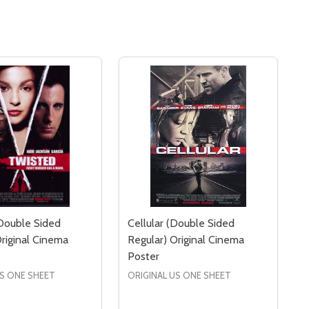
Double Sided
Cellular (Double Sided
Original Cinema
Regular) Original Cinema
Poster
US ONE SHEET
ORIGINAL US ONE SHEET