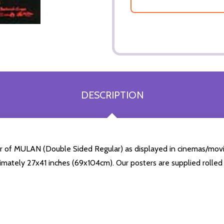
DESCRIPTION
er of MULAN (Double Sided Regular) as displayed in cinemas/movie
mately 27x41 inches (69x104cm). Our posters are supplied rolled i