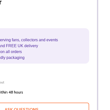
r
erving fans, collectors and events
and FREE UK delivery
on all orders
ndly packaging
out
thin 48 hours
ASK QUESTIONS