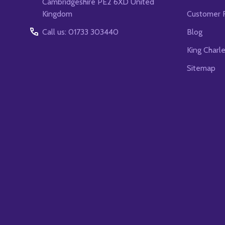
Cambridgeshire PE2 6XD United
Kingdom
Customer 
Call us: 01733 303440
Blog
King Charl
Sitemap