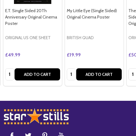
E.T. Single Sided 20Th
My Little Eye (Single Sided)
The 
Anniversary Original Cinema
Original Cinema Poster
Sid
Poster
Ori
ORIGINAL US ONE SHEET
BRITISH QUAD
ORI
£49.99
£19.99
£5
Quantity:
Quantity:
Qua
ADD TO CART
ADD TO CART
Footer
Start