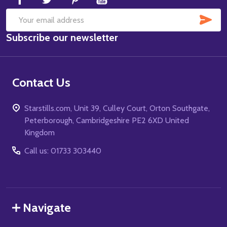
SUB
Email
Subscribe our newsletter
Address
Contact Us
Starstills.com, Unit 39, Culley Court, Orton Southgate,
Peterborough, Cambridgeshire PE2 6XD United
Kingdom
Call us: 01733 303440
Navigate