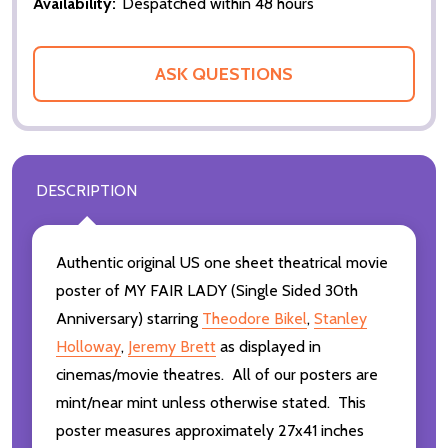
Availability:
Despatched within 48 hours
ASK QUESTIONS
DESCRIPTION
Authentic original US one sheet theatrical movie
poster of MY FAIR LADY (Single Sided 30th
Anniversary) starring
Theodore Bikel
,
Stanley
Holloway
,
Jeremy Brett
as displayed in
cinemas/movie theatres. All of our posters are
mint/near mint unless otherwise stated. This
poster measures approximately 27x41 inches