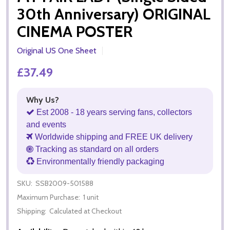
30th Anniversary) ORIGINAL
CINEMA POSTER
Original US One Sheet
£37.49
Why Us?
Est 2008 - 18 years serving fans, collectors
and events
Worldwide shipping and FREE UK delivery
Tracking as standard on all orders
Environmentally friendly packaging
SKU:
SSB2009-501588
Maximum Purchase:
1 unit
Shipping:
Calculated at Checkout