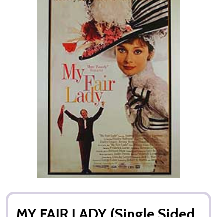
MY FAIR LADY (Single Sided