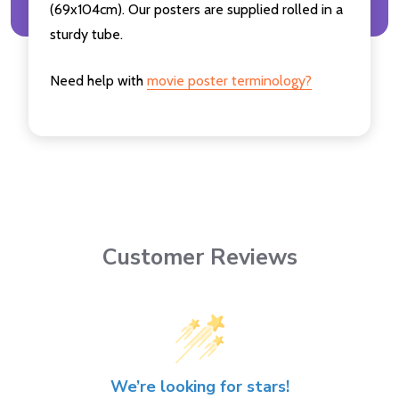
(69x104cm). Our posters are supplied rolled in a
sturdy tube.
Need help with
movie poster terminology?
Customer Reviews
We’re looking for stars!