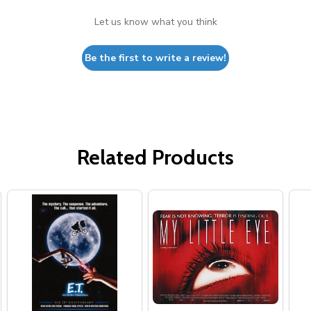
Let us know what you think
Be the first to write a review!
Related Products