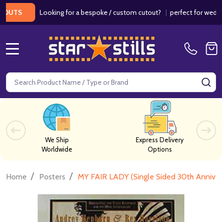
Looking for a bespoke / custom cutout?
|
perfect for weddings / 
S
MENU
Search
SE
We Ship
Express Delivery
Worldwide
Options
/
/
Home
Posters
MY FAIR LADY (Single Sided 30th Anniv