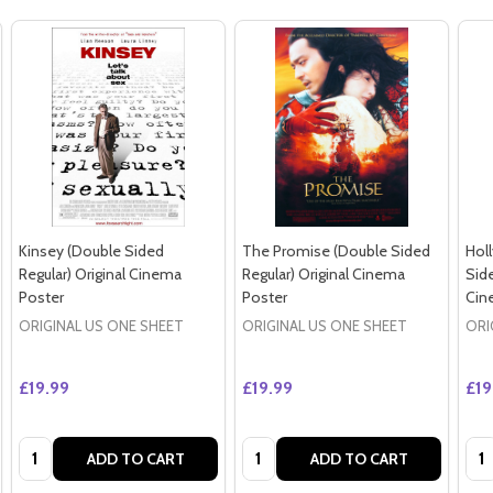
Kinsey (Double Sided
The Promise (Double Sided
Hol
Regular) Original Cinema
Regular) Original Cinema
Side
Poster
Poster
Cin
ORIGINAL US ONE SHEET
ORIGINAL US ONE SHEET
ORI
£19.99
£19.99
£19
Quantity:
Quantity:
Qua
ADD TO CART
ADD TO CART