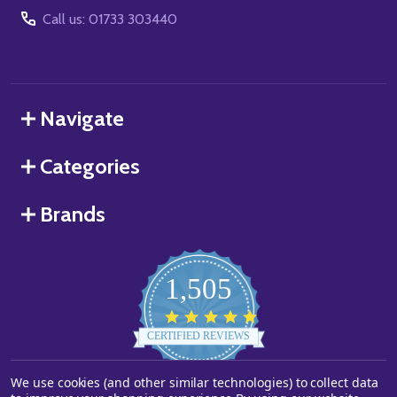
Call us: 01733 303440
Navigate
Categories
Brands
1,505
4.8
star
CERTIFIED REVIEWS
rating
Powered by YOTPO
We use cookies (and other similar technologies) to collect data