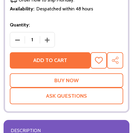
Availability:
Despatched within 48 hours
Quantity:
DECREASE QUANTITY OF NEXT (DOUBLE SIDED REGU
INCREASE QUANTITY OF NEXT (DOUBLE
ADD TO CART
ADD
SHARE
TO
WISH
LIST
ASK QUESTIONS
DESCRIPTION