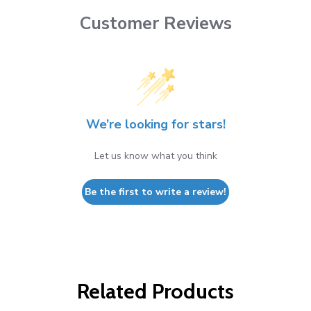
Customer Reviews
We’re looking for stars!
Let us know what you think
Be the first to write a review!
Related Products