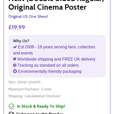
Original Cinema Poster
Original US One Sheet
£19.99
Why Us?
Est 2008 - 18 years serving fans, collectors
and events
Worldwide shipping and FREE UK delivery
Tracking as standard on all orders
Environmentally friendly packaging
SKU:
D1061-505475
Maximum Purchase:
5 units
Shipping:
Calculated at Checkout
In Stock & Ready To Ship!
Order now to ship Monday.