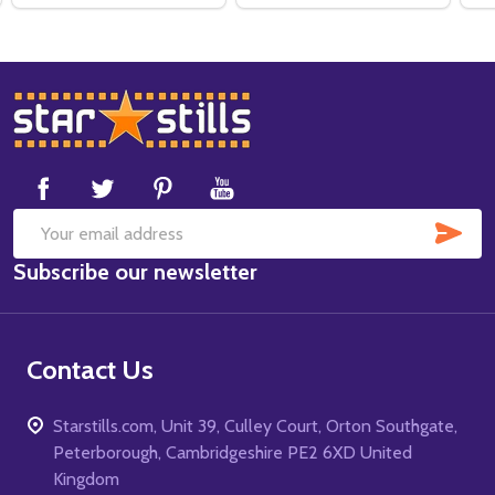
Footer
Start
SUB
Email
Subscribe our newsletter
Address
Contact Us
Starstills.com, Unit 39, Culley Court, Orton Southgate,
Peterborough, Cambridgeshire PE2 6XD United
Kingdom