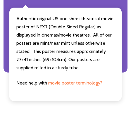
Authentic original US one sheet theatrical movie
poster of NEXT (Double Sided Regular) as
displayed in cinemas/movie theatres. All of our
posters are mint/near mint unless otherwise
stated. This poster measures approximately
27x41 inches (69x104cm). Our posters are
supplied rolled in a sturdy tube.
Need help with
movie poster terminology?