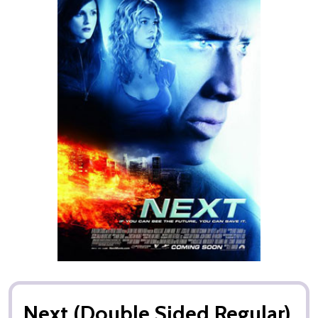
Next (Double Sided Regular)