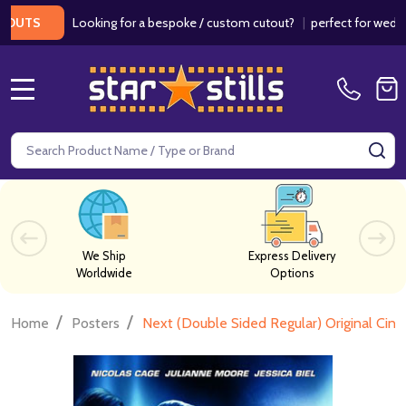
Looking for a bespoke / custom cutout?
|
perfect for weddings / 
S
MENU
Search
SE
We Ship
Express Delivery
Worldwide
Options
/
/
Home
Posters
Next (Double Sided Regular) Original Cin