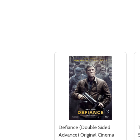
Defiance (Double Sided
Advance) Original Cinema