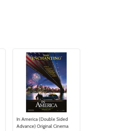
In America (Double Sided
Advance) Original Cinema