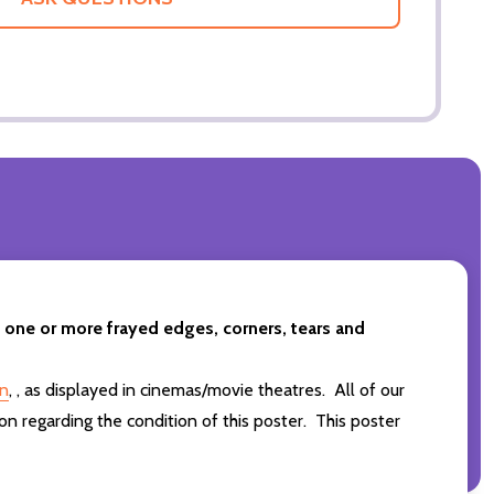
t one or more frayed edges, corners, tears and
in
,
,
as displayed in cinemas/movie theatres. All of our
on regarding the condition of this poster. This poster