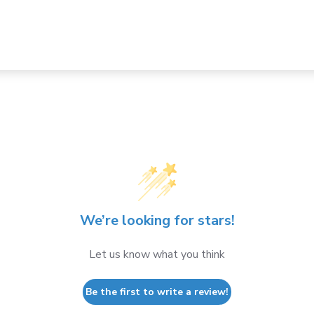
We’re looking for stars!
Let us know what you think
Be the first to write a review!