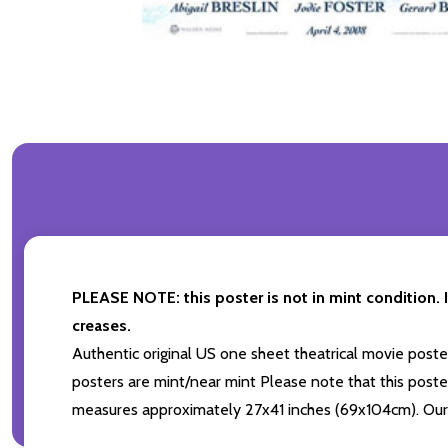
PLEASE NOTE: this poster is not in mint condition. I
creases.
Authentic original US one sheet theatrical movie pos
posters are mint/near mint Please note that this poster
measures approximately 27x41 inches (69x104cm). Our p