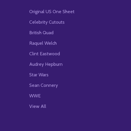
Original US One Sheet
Celebrity Cutouts
British Quad
Raquel Welch
Clint Eastwood
Audrey Hepburn
Star Wars
Sean Connery
WWE
View All