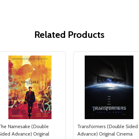
Related Products
The Namesake (Double
Transformers (Double Sided
Sided Advance) Original
Advance) Original Cinema