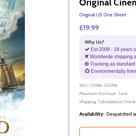
Original Cine
Original US One Sheet
£19.99
Why Us?
Est 2008 - 18 years s
Worldwide shipping 
Tracking as standard 
Environmentally frie
SKU:
C1086-505916
Maximum Purchase:
1 unit
Shipping:
Calculated at Check
Availability:
Despatched wi