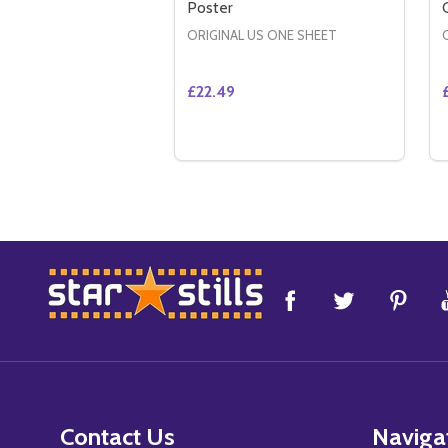
Poster
ORIGINAL US ONE SHEET
£22.49
Quantity:
DECREASE QUANTITY OF DEFIANC
INCREASE QUANTITY OF DE
ADD TO CART
Footer
Start
Contact Us
Naviga