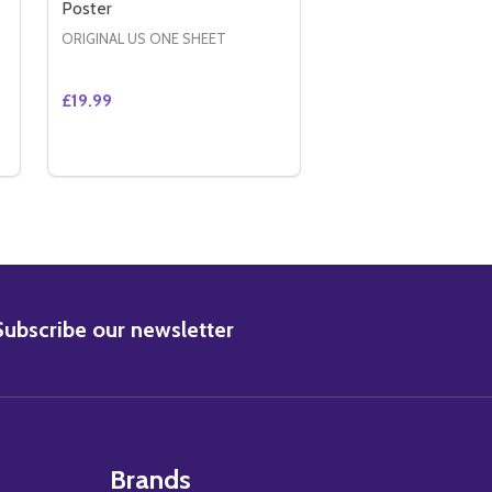
Poster
ORIGINAL US ONE SHEET
£19.99
Quantity:
ER
ADVANCE) ORIGINAL CINEMA POSTER
DED ADVANCE) ORIGINAL CINEMA POSTER
 TRANSFORMERS (DOUBLE SIDED ADVANCE) ORIGINAL CIN
Y OF TRANSFORMERS (DOUBLE SIDED ADVANCE) ORIGINAL
DECREASE QUANTITY OF IN AMERICA (DOUBLE SI
INCREASE QUANTITY OF IN AMERICA (DOUBL
ADD TO CART
BSCRIBE
Subscribe our newsletter
Brands