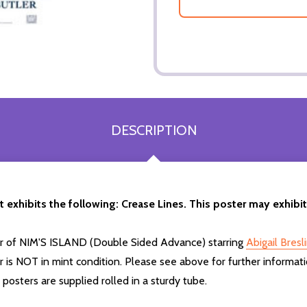
DESCRIPTION
t exhibits the following: Crease Lines. This poster may exhibi
ter of NIM'S ISLAND (Double Sided Advance) starring
Abigail Bresl
 is NOT in mint condition. Please see above for further informati
osters are supplied rolled in a sturdy tube.