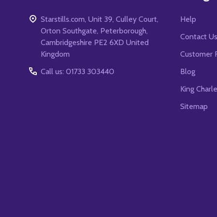
Starstills.com, Unit 39, Culley Court,
Help
Orton Southgate, Peterborough,
Contact U
Cambridgeshire PE2 6XD United
Kingdom
Customer 
Call us: 01733 303440
Blog
King Charl
Sitemap