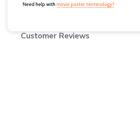
Need help with
movie poster terminology?
Customer Reviews