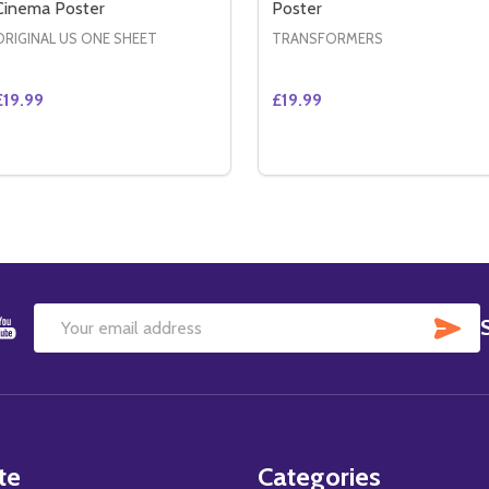
Cinema Poster
Poster
ORIGINAL US ONE SHEET
TRANSFORMERS
£19.99
£19.99
Quantity:
Quantity:
E (DOUBLE SIDED ADVANCE) ORIGINAL CINEMA POSTER
FIANCE (DOUBLE SIDED ADVANCE) ORIGINAL CINEMA POST
DECREASE QUANTITY OF THE NAMESAKE (DOUBLE SIDED 
INCREASE QUANTITY OF THE NAMESAKE (DOUBLE SI
DECREASE QUANTITY OF
INCREASE QUANTIT
ADD TO CART
ADD TO CART
SU
Email
Address
te
Categories