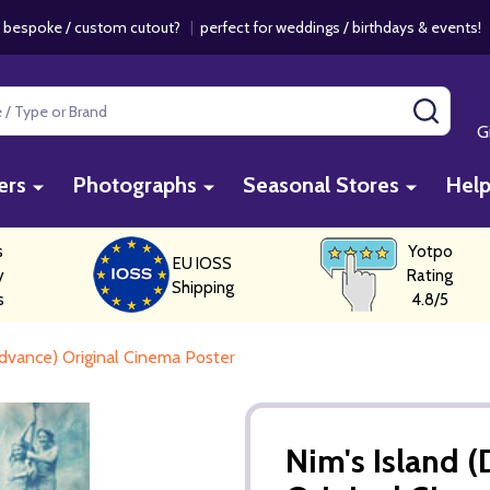
 bespoke / custom cutout?
|
perfect for weddings / birthdays & events
SEAR
G
ers
Photographs
Seasonal Stores
Hel
s
Yotpo
EU IOSS
y
Rating
Shipping
s
4.8/5
dvance) Original Cinema Poster
Nim's Island 