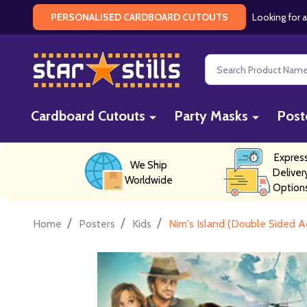
Looking for a
PERSONALISED CARDBOARD CUTOUTS
Search
Cardboard Cutouts
Party Masks
Post
Expres
We Ship
Deliver
Worldwide
Option
/
/
/
Home
Posters
Kids
Nim's Island (Double Sided A