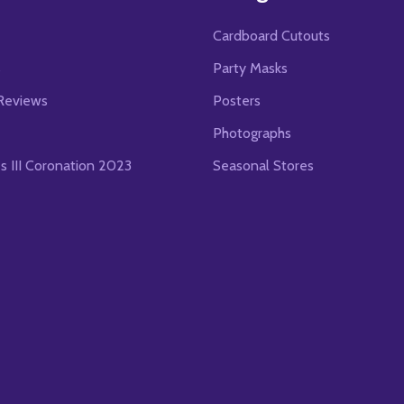
Cardboard Cutouts
s
Party Masks
Reviews
Posters
Photographs
es III Coronation 2023
Seasonal Stores