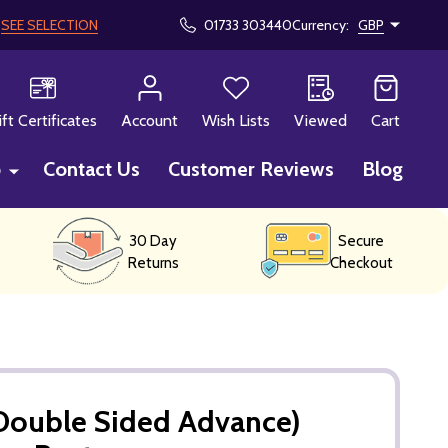
!
SEE SELECTION
01733 303440
Currency:
GBP
CH
ift Certificates
Account
Wish Lists
Viewed
Cart
p
Contact Us
Customer Reviews
Blog
30 Day
Secure
Returns
Checkout
(Double Sided Advance)