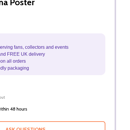
ma Poster
erving fans, collectors and events
and FREE UK delivery
on all orders
ndly packaging
out
thin 48 hours
ASK QUESTIONS