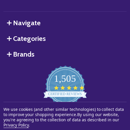
Navigate
Categories
Brands
1,505
4.8
star
CERTIFIED REVIEWS
rating
We use cookies (and other similar technologies) to collect data
Powered by YOTPO
to improve your shopping experience.
By using our website,
you're agreeing to the collection of data as described in our
©
2026
Starstills.com.
Privacy Policy
.