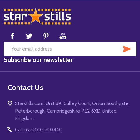
Footer
Start
SUB
Email
Subscribe our newsletter
Address
Contact Us
Starstills.com, Unit 39, Culley Court, Orton Southgate,
Peterborough, Cambridgeshire PE2 6XD United
Kingdom
Call us: 01733 303440