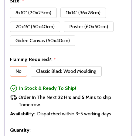
Size:
*
8x10" (20x25cm)
11x14" (36x28cm)
20x16" (50x40cm)
Poster (60x50cm)
Giclee Canvas (50x40cm)
Framing Required?:
*
No
Classic Black Wood Moulding
In Stock & Ready To Ship!
Order In The Next
22 Hrs
and
5 Mins
to ship
Tomorrow.
Availability:
Dispatched within 3-5 working days
Quantity: