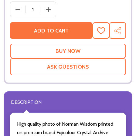
DECREASE QUANTITY OF NORMAN WISDOM MOVIE P
INCREASE QUANTITY OF NORMAN WIS
ADD TO CART
ADD
SHARE
TO
WISH
LIST
ASK QUESTIONS
DESCRIPTION
High quality photo of Norman Wisdom printed
on premium brand Fujicolour Crystal Archive