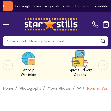
Looking for a bespoke / custom cutout?
|
perfect for weddings / bir
MENU
Search
SE
We Ship
Express Delivery
Worldwide
Options
/
/
/
/
Home
Photographs
Movie Photos
W
Norman Wisd