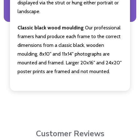
displayed via the strut or hung either portrait or
landscape.
Classic black wood moulding
Our professional
framers hand produce each frame to the correct
dimensions from a classic black, wooden
moulding. 8x10" and 11x14" photographs are
mounted and framed. Larger 20x16" and 24x20"
poster prints are framed and not mounted.
Customer Reviews