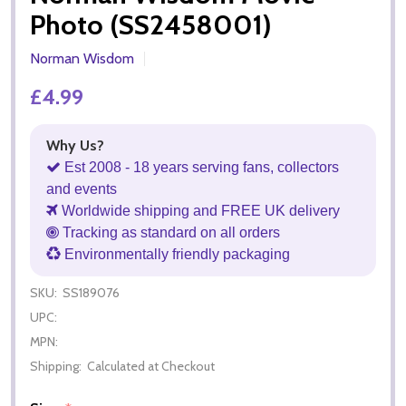
Photo (SS2458001)
Norman Wisdom
£4.99
Why Us?
Est 2008 - 18 years serving fans, collectors
and events
Worldwide shipping and FREE UK delivery
Tracking as standard on all orders
Environmentally friendly packaging
SKU:
SS189076
UPC:
MPN:
Shipping:
Calculated at Checkout