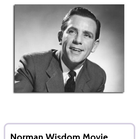
Norman Wisdom Movie