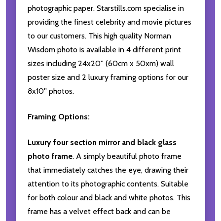
photographic paper. Starstills.com specialise in
providing the finest celebrity and movie pictures
to our customers. This high quality Norman
Wisdom photo is available in 4 different print
sizes including 24x20'' (60cm x 50xm) wall
poster size and 2 luxury framing options for our
8x10'' photos.
Framing Options:
Luxury four section mirror and black glass
photo frame
. A simply beautiful photo frame
that immediately catches the eye, drawing their
attention to its photographic contents. Suitable
for both colour and black and white photos. This
frame has a velvet effect back and can be