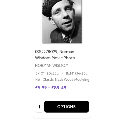
(SS2278029) Norman
Wisdom Movie Photo
NORMAN WISDOM
8x10" (20x25cm)
11x14" (36x28cm)
20x16" (50x40cm)
Po
No
Classic Black Wood Moulding
£5.99 - £89.49
Quantity:
OPTIONS