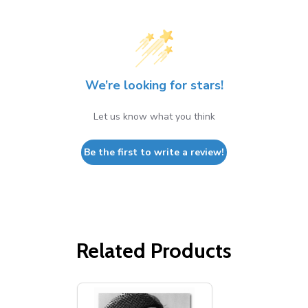
We’re looking for stars!
Let us know what you think
Be the first to write a review!
Related Products