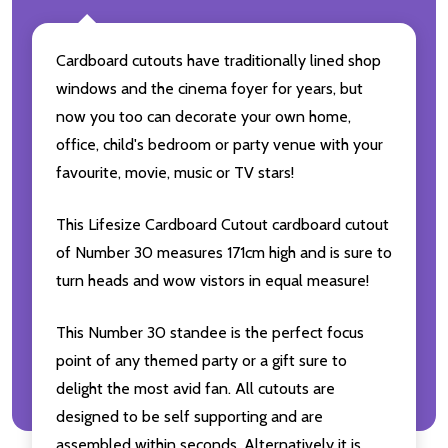
Cardboard cutouts have traditionally lined shop
windows and the cinema foyer for years, but
now you too can decorate your own home,
office, child's bedroom or party venue with your
favourite, movie, music or TV stars!
This Lifesize Cardboard Cutout cardboard cutout
of Number 30 measures 171cm high and is sure to
turn heads and wow vistors in equal measure!
This Number 30 standee is the perfect focus
point of any themed party or a gift sure to
delight the most avid fan. All cutouts are
designed to be self supporting and are
assembled within seconds. Alternatively it is