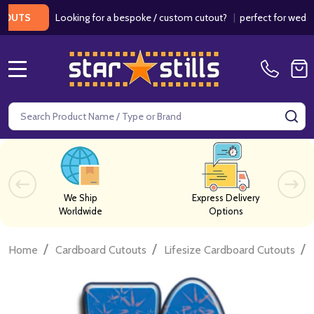
Looking for a bespoke / custom cutout?
|
perfect for weddings / 
S
MENU
Search
SE
We Ship
Express Delivery
Worldwide
Options
/
/
/
Home
Cardboard Cutouts
Lifesize Cardboard Cutouts