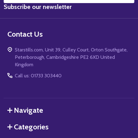
Subscribe our newsletter
Address
Contact Us
Starstills.com, Unit 39, Culley Court, Orton Southgate,
Peterborough, Cambridgeshire PE2 6XD United
Kingdom
Call us: 01733 303440
Navigate
Categories