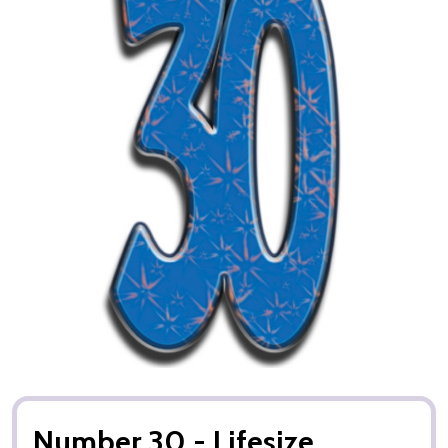
Number 30 - Lifesize