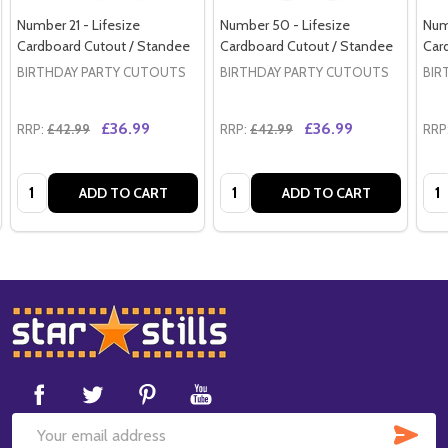
Number 21 - Lifesize
Number 50 - Lifesize
Numb
Cardboard Cutout / Standee
Cardboard Cutout / Standee
Car
BIRTHDAY PARTY CUTOUTS
BIRTHDAY PARTY CUTOUTS
BIR
£36.99
£36.99
RRP:
£42.99
RRP:
£42.99
RRP
Quantity:
Quantity:
Qua
ADD TO CART
ADD TO CART
Footer
Start
SUB
Email