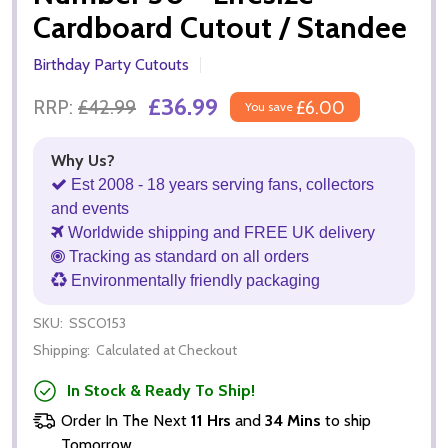
Cardboard Cutout / Standee
Birthday Party Cutouts
£36.99
RRP:
£42.99
£6.00
You save
Why Us?
Est 2008 - 18 years serving fans, collectors
and events
Worldwide shipping and FREE UK delivery
Tracking as standard on all orders
Environmentally friendly packaging
SKU:
SSCO153
Shipping:
Calculated at Checkout
In Stock & Ready To Ship!
Order In The Next
11 Hrs
and
34 Mins
to ship
Tomorrow.