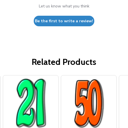
Let us know what you think
Be the first to write a review!
Related Products