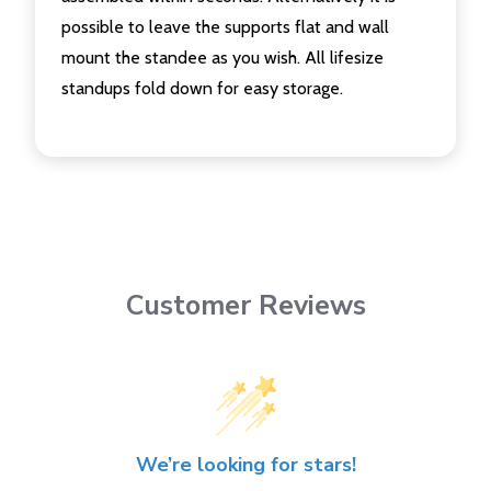
possible to leave the supports flat and wall
mount the standee as you wish. All lifesize
standups fold down for easy storage.
Customer Reviews
We’re looking for stars!