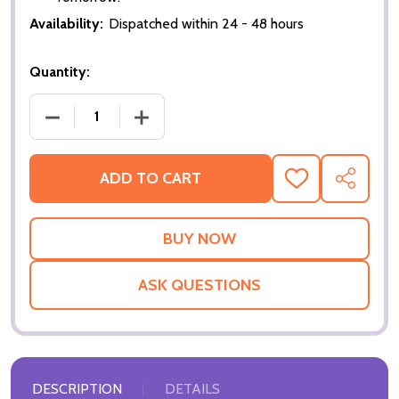
Availability:
Dispatched within 24 - 48 hours
Quantity:
DECREASE QUANTITY OF NUMBER 30 - LIFESIZE C
INCREASE QUANTITY OF NUMBER 30 - 
ADD TO CART
ADD
SHARE
TO
WISH
LIST
ASK QUESTIONS
DESCRIPTION
DETAILS