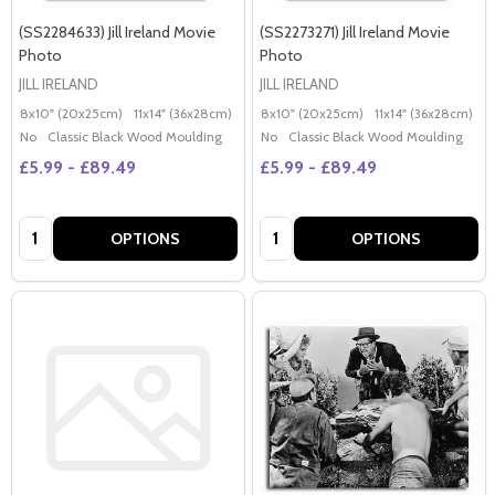
(SS2284633) Jill Ireland Movie
(SS2273271) Jill Ireland Movie
Photo
Photo
JILL IRELAND
JILL IRELAND
8x10" (20x25cm)
11x14" (36x28cm)
20x16" (50x40cm)
8x10" (20x25cm)
Poster (60x50cm)
11x14" (36x28cm)
2
G
No
Classic Black Wood Moulding
No
Classic Black Wood Moulding
£5.99 - £89.49
£5.99 - £89.49
Quantity:
Quantity:
OPTIONS
OPTIONS