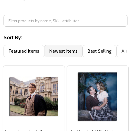
Filter
By
Sort By:
Featured Items
Newest Items
Best Selling
A to