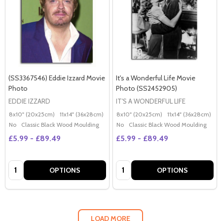
(SS3367546) Eddie Izzard Movie
It's a Wonderful Life Movie
Photo
Photo (SS2452905)
EDDIE IZZARD
IT'S A WONDERFUL LIFE
8x10" (20x25cm)
11x14" (36x28cm)
20x16" (50x40cm)
8x10" (20x25cm)
Poster (60x50cm)
11x14" (36x28cm)
2
G
No
Classic Black Wood Moulding
No
Classic Black Wood Moulding
£5.99 - £89.49
£5.99 - £89.49
Quantity:
Quantity:
OPTIONS
OPTIONS
LOAD MORE