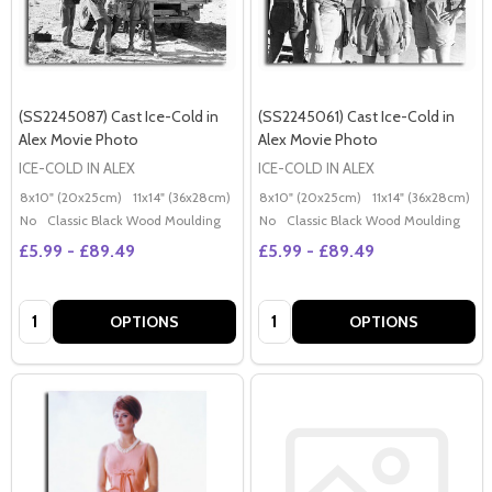
(SS2245087) Cast Ice-Cold in
(SS2245061) Cast Ice-Cold in
Alex Movie Photo
Alex Movie Photo
ICE-COLD IN ALEX
ICE-COLD IN ALEX
8x10" (20x25cm)
11x14" (36x28cm)
20x16" (50x40cm)
8x10" (20x25cm)
Poster (60x50cm)
11x14" (36x28cm)
2
G
No
Classic Black Wood Moulding
No
Classic Black Wood Moulding
£5.99 - £89.49
£5.99 - £89.49
Quantity:
Quantity:
OPTIONS
OPTIONS