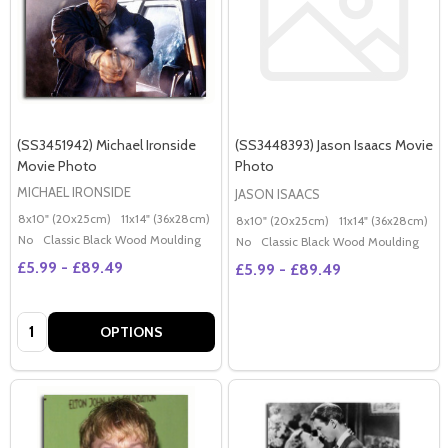
(SS3451942) Michael Ironside
(SS3448393) Jason Isaacs Movie
Movie Photo
Photo
MICHAEL IRONSIDE
JASON ISAACS
8x10" (20x25cm)
11x14" (36x28cm)
20x16" (50x40cm)
Poster (60x50cm)
G
8x10" (20x25cm)
11x14" (36x28cm)
2
No
Classic Black Wood Moulding
No
Classic Black Wood Moulding
£5.99 - £89.49
£5.99 - £89.49
Quantity:
OPTIONS