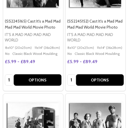
(SS2245165) Cast It's a Mad Mad
(SS2245152) Cast It's a Mad Mad
Mad Mad World Movie Photo
Mad Mad World Movie Photo
IT'S A MAD MAD MAD MAD
IT'S A MAD MAD MAD MAD
WORLD
WORLD
8x10" (20x25cm)
11x14" (36x28cm)
20x16" (50x40cm)
8x10" (20x25cm)
Poster (60x50cm)
11x14" (36x28cm)
2
G
No
Classic Black Wood Moulding
No
Classic Black Wood Moulding
£5.99 - £89.49
£5.99 - £89.49
Quantity:
Quantity:
OPTIONS
OPTIONS