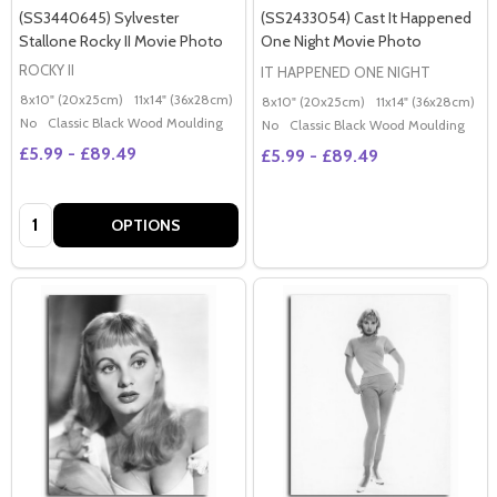
(SS3440645) Sylvester
(SS2433054) Cast It Happened
Stallone Rocky II Movie Photo
One Night Movie Photo
ROCKY II
IT HAPPENED ONE NIGHT
8x10" (20x25cm)
11x14" (36x28cm)
20x16" (50x40cm)
Poster (60x50cm)
G
8x10" (20x25cm)
11x14" (36x28cm)
2
No
Classic Black Wood Moulding
No
Classic Black Wood Moulding
£5.99 - £89.49
£5.99 - £89.49
Quantity:
OPTIONS