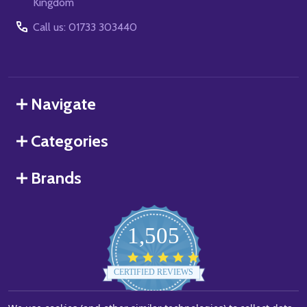
Kingdom
Call us: 01733 303440
Navigate
Categories
Brands
1,505
4.8
star
CERTIFIED REVIEWS
rating
Powered by YOTPO