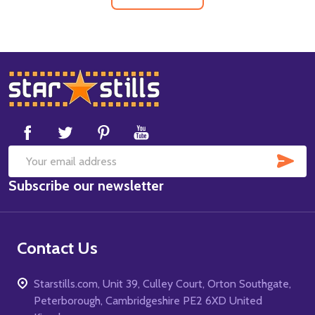
Footer
Start
SUB
Email
Subscribe our newsletter
Address
Contact Us
Starstills.com, Unit 39, Culley Court, Orton Southgate,
Peterborough, Cambridgeshire PE2 6XD United