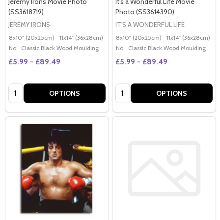
Jeremy Irons Movie Photo
It's a Wonderful Life Movie
(SS3618719)
Photo (SS3614390)
JEREMY IRONS
IT'S A WONDERFUL LIFE
8x10" (20x25cm)
11x14" (36x28cm)
20x16" (50x40cm)
8x10" (20x25cm)
Poster (60x50cm)
11x14" (36x28cm)
2
G
No
Classic Black Wood Moulding
No
Classic Black Wood Moulding
£5.99 - £89.49
£5.99 - £89.49
Quantity:
Quantity:
OPTIONS
OPTIONS