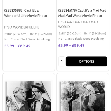
(SS2235883) Cast It's a
(SS2245178) Cast It's a Mad Mad
Wonderful Life Movie Photo
Mad Mad World Movie Photo
IT'S A MAD MAD MAD MAD
WORLD
IT'S A WONDERFUL LIFE
8x10" (20x25cm)
11x14" (36x28cm)
2
8x10" (20x25cm)
11x14" (36x28cm)
20x16" (50x40cm)
Poster (60x50cm)
G
No
Classic Black Wood Moulding
No
Classic Black Wood Moulding
£5.99 - £89.49
£5.99 - £89.49
Quantity:
OPTIONS