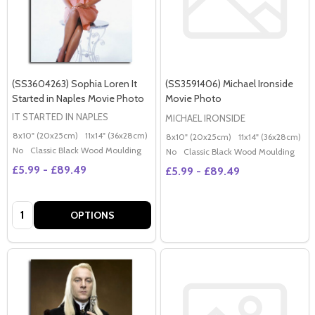
(SS3604263) Sophia Loren It
(SS3591406) Michael Ironside
Started in Naples Movie Photo
Movie Photo
IT STARTED IN NAPLES
MICHAEL IRONSIDE
8x10" (20x25cm)
11x14" (36x28cm)
20x16" (50x40cm)
Poster (60x50cm)
G
8x10" (20x25cm)
11x14" (36x28cm)
2
No
Classic Black Wood Moulding
No
Classic Black Wood Moulding
£5.99 - £89.49
£5.99 - £89.49
Quantity:
OPTIONS