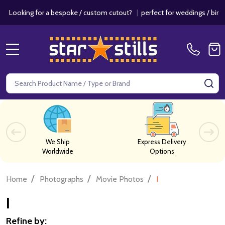
for a bespoke / custom cutout?
|
perfect for weddings / birthdays & ev
MENU
Search
SE
We Ship
Express Delivery
Worldwide
Options
/
/
/
Home
Photographs
Movie Photos
I
I
Refine by: