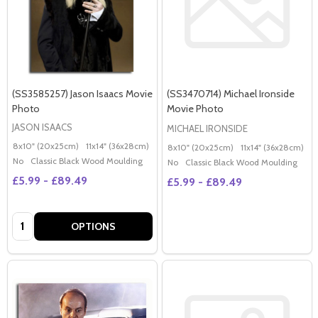
(SS3585257) Jason Isaacs Movie
(SS3470714) Michael Ironside
Photo
Movie Photo
JASON ISAACS
MICHAEL IRONSIDE
8x10" (20x25cm)
11x14" (36x28cm)
20x16" (50x40cm)
Poster (60x50cm)
G
8x10" (20x25cm)
11x14" (36x28cm)
2
No
Classic Black Wood Moulding
No
Classic Black Wood Moulding
£5.99 - £89.49
£5.99 - £89.49
Quantity:
OPTIONS