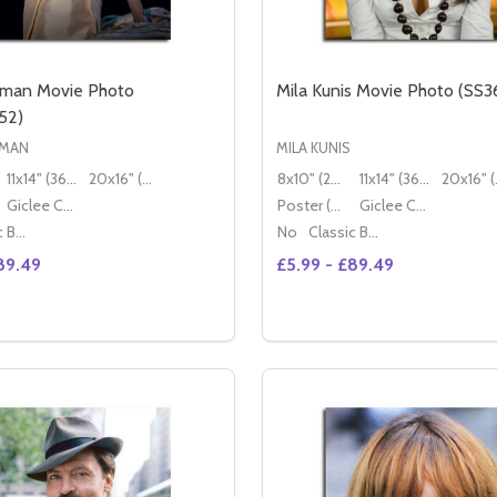
dman Movie Photo
Mila Kunis Movie Photo (SS3
52)
DMAN
MILA KUNIS
11x14" (36x28cm)
20x16" (50x40cm)
8x10" (20x25cm)
11x14" (36x28cm)
20x
Giclee Canvas (50x40cm)
Poster (60x50cm)
Giclee Canvas (50x40cm)
Classic Black Wood Moulding
No
Classic Black Wood Moulding
89.49
£5.99 - £89.49
Quantity:
 PHOTO (SS2471963)
OVIE PHOTO (SS2471963)
SE QUANTITY OF NICOLE KIDMAN MOVIE PHOTO (SS364655
CREASE QUANTITY OF NICOLE KIDMAN MOVIE PHOTO (SS36
DECREASE QUANTITY OF 
INCREASE QUANTITY
OPTIONS
OPTION