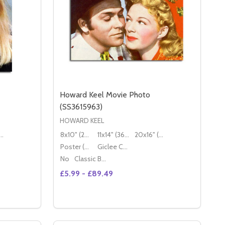
Howard Keel Movie Photo
(SS3615963)
HOWARD KEEL
16" (50x40cm)
8x10" (20x25cm)
11x14" (36x28cm)
20x16" (50x40cm)
Poster (60x50cm)
Giclee Canvas (50x40cm)
No
Classic Black Wood Moulding
£5.99 - £89.49
Quantity:
587)
DIANE KEATON MOVIE PHOTO (SS3616210)
Y OF DIANE KEATON MOVIE PHOTO (SS3616210)
DECREASE QUANTITY OF HOWARD KEEL MO
INCREASE QUANTITY OF HOWARD KE
S
OPTIONS