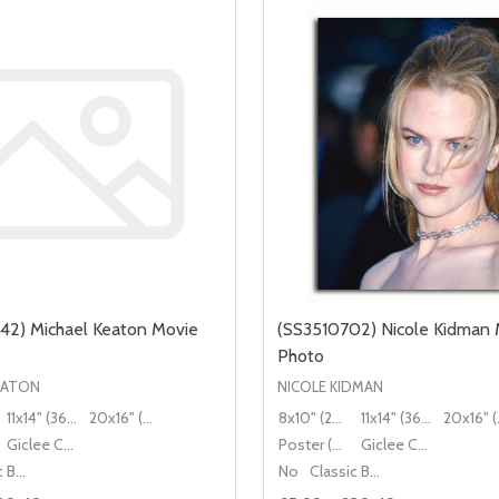
42) Michael Keaton Movie
(SS3510702) Nicole Kidman 
Photo
EATON
NICOLE KIDMAN
11x14" (36x28cm)
20x16" (50x40cm)
8x10" (20x25cm)
11x14" (36x28cm)
20x
Giclee Canvas (50x40cm)
Poster (60x50cm)
Giclee Canvas (50x40cm)
Classic Black Wood Moulding
No
Classic Black Wood Moulding