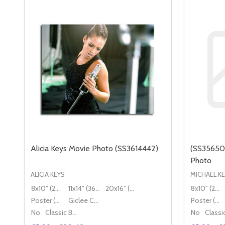
Alicia Keys Movie Photo (SS3614442)
(SS35650
Photo
ALICIA KEYS
MICHAEL K
8x10" (20x25cm)
11x14" (36x28cm)
20x16" (50x40cm)
8x10" (20x25cm)
Poster (60x50cm)
Giclee Canvas (50x40cm)
Poster (60x50cm)
No
Classic Black Wood Moulding
No