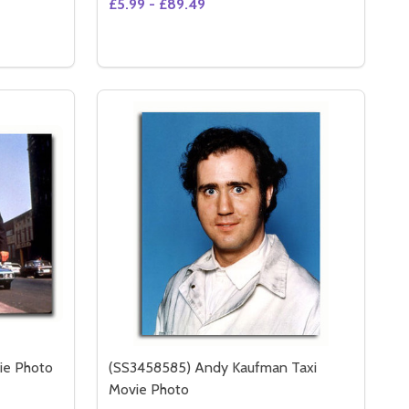
£5.99 - £89.49
Quantity:
(SS3510702) NICOLE KIDMAN MOVIE PHOTO
Y OF (SS3510702) NICOLE KIDMAN MOVIE PHOTO
S
OPTIONS
ie Photo
(SS3458585) Andy Kaufman Taxi
Movie Photo