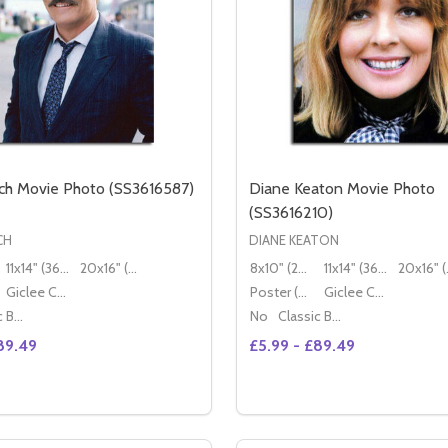
ch Movie Photo (SS3616587)
Diane Keaton Movie Photo
(SS3616210)
CH
DIANE KEATON
11x14" (36x28cm)
20x16" (50x40cm)
8x10" (20x25cm)
11x14" (36x28cm)
20x
Giclee Canvas (50x40cm)
Poster (60x50cm)
Giclee Canvas (50x40cm)
Classic Black Wood Moulding
No
Classic Black Wood Moulding
89.49
£5.99 - £89.49
Quantity:
TO (SS3619811)
E PHOTO (SS3619811)
SE QUANTITY OF STACY KEACH MOVIE PHOTO (SS3616587)
CREASE QUANTITY OF STACY KEACH MOVIE PHOTO (SS3616
DECREASE QUANTITY OF 
INCREASE QUANTIT
OPTIONS
OPTION