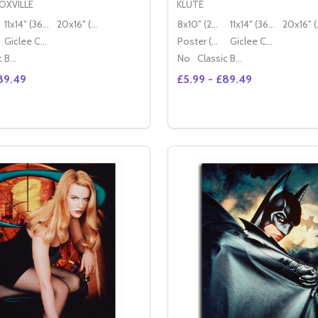
OXVILLE
KLUTE
11x14" (36x28cm)
20x16" (50x40cm)
8x10" (20x25cm)
11x14" (36x28cm)
20x
Giclee Canvas (50x40cm)
Poster (60x50cm)
Giclee Canvas (50x40cm)
Classic Black Wood Moulding
No
Classic Black Wood Moulding
89.49
£5.99 - £89.49
Quantity:
GHTLEY MOVIE PHOTO
A KNIGHTLEY MOVIE PHOTO
SE QUANTITY OF (SS3458650) JOHNNY KNOXVILLE MOVIE
CREASE QUANTITY OF (SS3458650) JOHNNY KNOXVILLE M
OPTIONS
OPTION