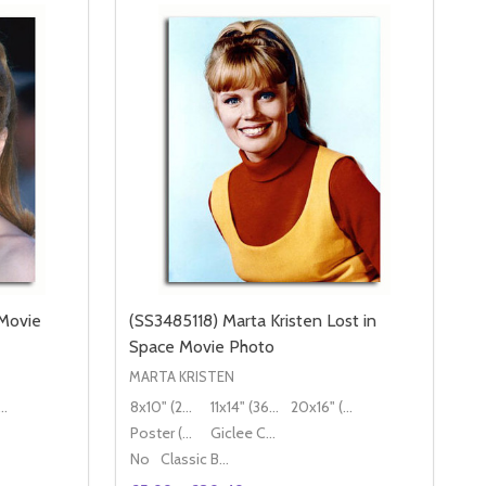
Movie
(SS3485118) Marta Kristen Lost in
Space Movie Photo
MARTA KRISTEN
16" (50x40cm)
8x10" (20x25cm)
11x14" (36x28cm)
20x16" (50x40cm)
Poster (60x50cm)
Giclee Canvas (50x40cm)
No
Classic Black Wood Moulding