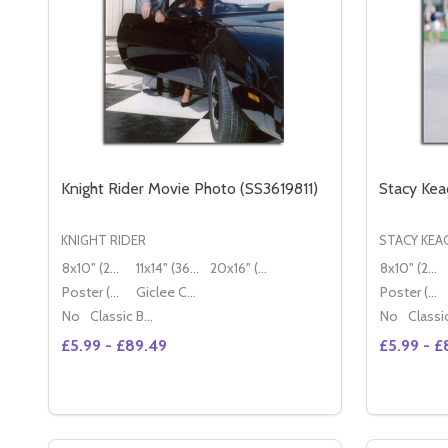
Knight Rider Movie Photo (SS3619811)
Stacy Kea
KNIGHT RIDER
STACY KEA
8x10" (20x25cm)
11x14" (36x28cm)
20x16" (50x40cm)
8x10" (20x25cm)
Poster (60x50cm)
Giclee Canvas (50x40cm)
Poster (60x50cm)
No
Classic Black Wood Moulding
No
£5.99 - £89.49
£5.99 - £
Quantity:
Quantity:
DECREASE QUANTITY OF KNIGHT RIDER MOVIE PHO
INCREASE QUANTITY OF KNIGHT RIDER MOVI
DECREA
IN
OPTIONS