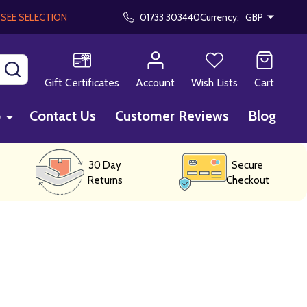
!
SEE SELECTION
01733 303440
Currency:
GBP
SEARCH
Gift Certificates
Account
Wish Lists
Cart
p
Contact Us
Customer Reviews
Blog
30 Day
Secure
Returns
Checkout