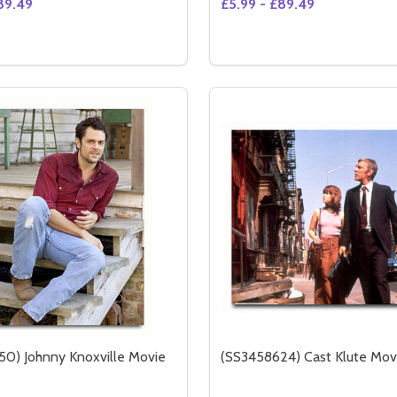
89.49
£5.99 - £89.49
Quantity:
TO (SS3614442)
 PHOTO (SS3614442)
DECREASE QUANTITY OF 
INCREASE QUANTIT
OPTION
0) Johnny Knoxville Movie
(SS3458624) Cast Klute Mov