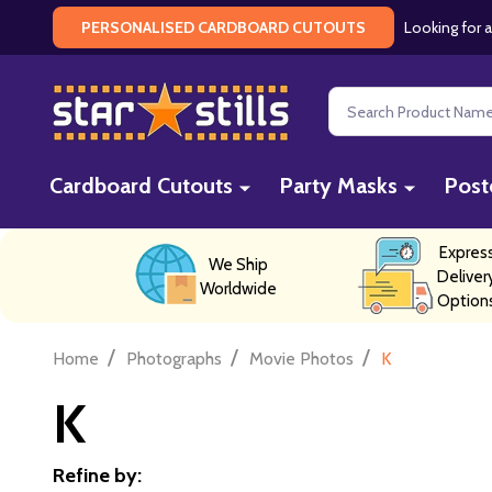
Looking for a
PERSONALISED CARDBOARD CUTOUTS
Search
Cardboard Cutouts
Party Masks
Post
Expres
We Ship
Deliver
Worldwide
Option
/
/
/
Home
Photographs
Movie Photos
K
K
Refine by: