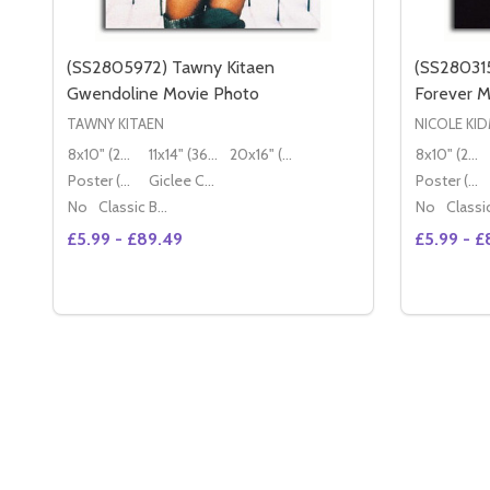
(SS2805972) Tawny Kitaen
(SS280315
Gwendoline Movie Photo
Forever M
TAWNY KITAEN
NICOLE KI
8x10" (20x25cm)
11x14" (36x28cm)
20x16" (50x40cm)
8x10" (20x25cm)
Poster (60x50cm)
Giclee Canvas (50x40cm)
Poster (60x50cm)
No
Classic Black Wood Moulding
No
£5.99 - £89.49
£5.99 - £
Quantity:
Quantity:
OPTIONS