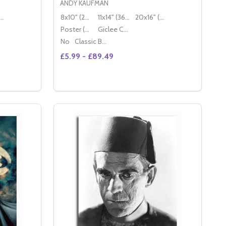
ANDY KAUFMAN
16" (50x40cm)
8x10" (20x25cm)
11x14" (36x28cm)
20x16" (50x40cm)
Poster (60x50cm)
Giclee Canvas (50x40cm)
No
Classic Black Wood Moulding
£5.99 - £89.49
Quantity:
 PHOTO
OVIE PHOTO
DECREASE QUANTITY OF (SS3458624) CAST KLUTE MOVIE PHOTO
INCREASE QUANTITY OF (SS3458624) CAST KLUTE MOVIE PHOTO
S
OPTIONS