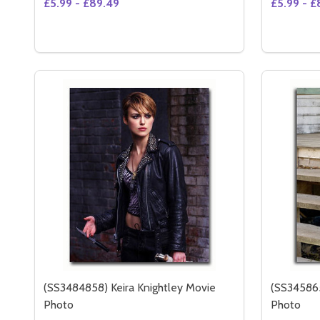
£5.99 - £89.49
£5.99 - £
Quantity:
DECREASE QUANTITY OF ALICIA KEYS MOVIE PHO
INCREASE QUANTITY OF ALICIA KEYS MOVIE
OPTIONS
(SS3484858) Keira Knightley Movie
(SS345865
Photo
Photo