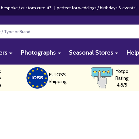
 bespoke / custom cutout?
|
perfect for weddings / birthdays & events
ers
Photographs
Seasonal Stores
Hel
s
Yotpo
EU IOSS
y
Rating
Shipping
s
4.8/5