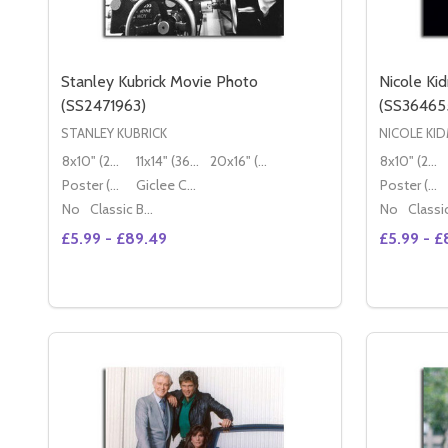
Stanley Kubrick Movie Photo
Nicole Ki
(SS2471963)
(SS36465
STANLEY KUBRICK
NICOLE KI
8x10" (20x25cm)
11x14" (36x28cm)
20x16" (50x40cm)
8x10" (20x25cm)
Poster (60x50cm)
Giclee Canvas (50x40cm)
Poster (60x50cm)
No
Classic Black Wood Moulding
No
£5.99 - £89.49
£5.99 - £
Quantity:
Quantity:
DECREASE QUANTITY OF STANLEY KUBRICK MOVIE
INCREASE QUANTITY OF STANLEY KUBRICK M
DECREA
IN
OPTIONS