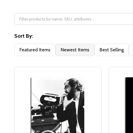
Filter
By
Sort By:
Featured Items
Newest Items
Best Selling