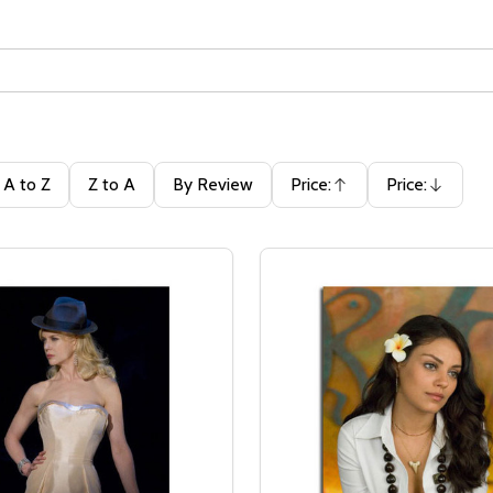
A to Z
Z to A
By Review
Price:
Price:
Ascending
Descending