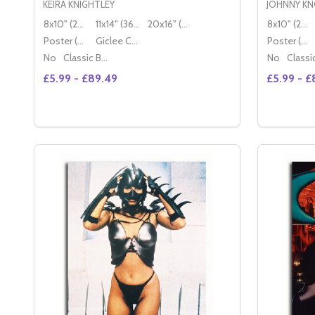
KEIRA KNIGHTLEY
JOHNNY KN
8x10" (20x25cm)
11x14" (36x28cm)
20x16" (50x40cm)
8x10" (20x25cm)
Poster (60x50cm)
Giclee Canvas (50x40cm)
Poster (60x50cm)
No
Classic Black Wood Moulding
No
£5.99 - £89.49
£5.99 - £
Quantity:
Quantity:
DECREASE QUANTITY OF (SS3484858) KEIRA KNI
INCREASE QUANTITY OF (SS3484858) KEIR
DECREA
IN
OPTIONS