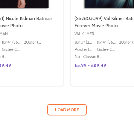
1) Nicole Kidman Batman
(SS2803099) Val Kilmer Ba
ovie Photo
Forever Movie Photo
DMAN
VAL KILMER
11x14" (36x28cm)
20x16" (50x40cm)
8x10" (20x25cm)
11x14" (36x28cm)
20x
Giclee Canvas (50x40cm)
Poster (60x50cm)
Giclee Canvas (50x40cm)
Classic Black Wood Moulding
No
Classic Black Wood Moulding
89.49
£5.99 - £89.49
Quantity:
DECREASE QUANTITY OF (SS2805972) TAWNY KITAEN GWENDOLINE MOVIE PHOTO
INCREASE QUANTITY OF (SS2805972) TAWNY KITAEN GWENDOLINE MOVIE PHOTO
DECREASE QUANTITY OF (SS2803
INCREASE QUANTITY 
OPTIONS
OPTION
LOAD MORE