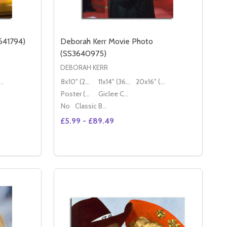
641794)
Deborah Kerr Movie Photo
(SS3640975)
DEBORAH KERR
16" (50x40cm)
8x10" (20x25cm)
11x14" (36x28cm)
20x16" (50x40cm)
Poster (60x50cm)
Giclee Canvas (50x40cm)
No
Classic Black Wood Moulding
£5.99 - £89.49
Quantity:
2)
46552)
MILA KUNIS MOVIE PHOTO (SS3641794)
 OF MILA KUNIS MOVIE PHOTO (SS3641794)
DECREASE QUANTITY OF DEBORAH KERR 
INCREASE QUANTITY OF DEBORAH K
S
OPTIONS