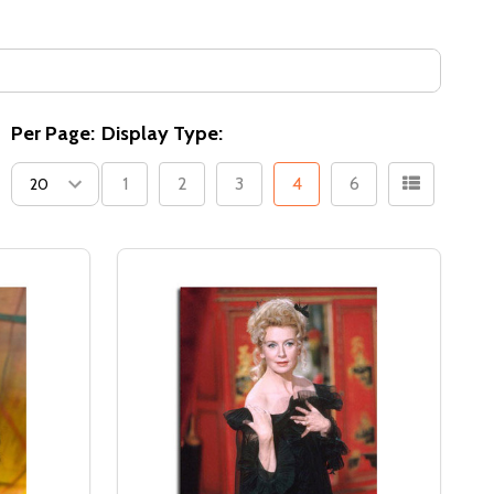
Per Page:
Display Type:
1
2
3
4
6