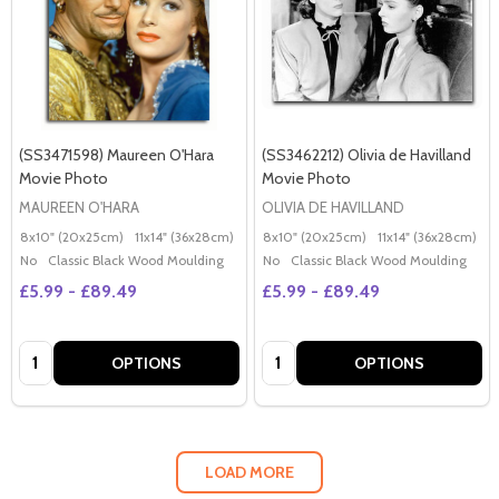
(SS3471598) Maureen O'Hara
(SS3462212) Olivia de Havilland
Movie Photo
Movie Photo
MAUREEN O'HARA
OLIVIA DE HAVILLAND
8x10" (20x25cm)
11x14" (36x28cm)
20x16" (50x40cm)
8x10" (20x25cm)
Poster (60x50cm)
11x14" (36x28cm)
2
G
No
Classic Black Wood Moulding
No
Classic Black Wood Moulding
£5.99 - £89.49
£5.99 - £89.49
Quantity:
Quantity:
OPTIONS
OPTIONS
LOAD MORE