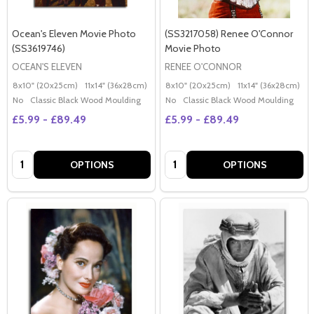
Ocean's Eleven Movie Photo
(SS3217058) Renee O'Connor
(SS3619746)
Movie Photo
OCEAN'S ELEVEN
RENEE O'CONNOR
8x10" (20x25cm)
11x14" (36x28cm)
20x16" (50x40cm)
8x10" (20x25cm)
Poster (60x50cm)
11x14" (36x28cm)
2
G
No
Classic Black Wood Moulding
No
Classic Black Wood Moulding
£5.99 - £89.49
£5.99 - £89.49
Quantity:
Quantity:
OPTIONS
OPTIONS