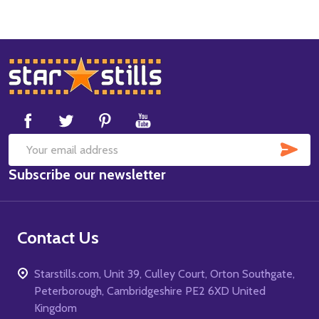
Footer
Start
SUB
Email
Subscribe our newsletter
Address
Contact Us
Starstills.com, Unit 39, Culley Court, Orton Southgate,
Peterborough, Cambridgeshire PE2 6XD United
Kingdom