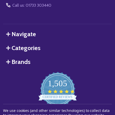
Call us: 01733 303440
Navigate
Categories
Brands
1,505
4.8
star
CERTIFIED REVIEWS
rating
Powered by YOTPO
We use cookies (and other similar technologies) to collect data