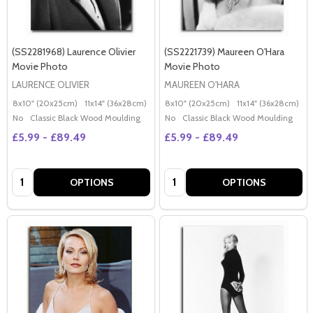
(SS2281968) Laurence Olivier
(SS2221739) Maureen O'Hara
Movie Photo
Movie Photo
LAURENCE OLIVIER
MAUREEN O'HARA
8x10" (20x25cm)
11x14" (36x28cm)
20x16" (50x40cm)
8x10" (20x25cm)
Poster (60x50cm)
11x14" (36x28cm)
2
G
No
Classic Black Wood Moulding
No
Classic Black Wood Moulding
£5.99 - £89.49
£5.99 - £89.49
Quantity:
Quantity:
OPTIONS
OPTIONS