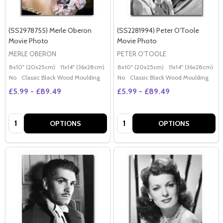
(SS2978755) Merle Oberon
(SS2281994) Peter O'Toole
Movie Photo
Movie Photo
MERLE OBERON
PETER O'TOOLE
8x10" (20x25cm)
11x14" (36x28cm)
20x16" (50x40cm)
8x10" (20x25cm)
Poster (60x50cm)
11x14" (36x28cm)
2
G
No
Classic Black Wood Moulding
No
Classic Black Wood Moulding
£5.99 - £89.49
£5.99 - £89.49
Quantity:
Quantity:
OPTIONS
OPTIONS