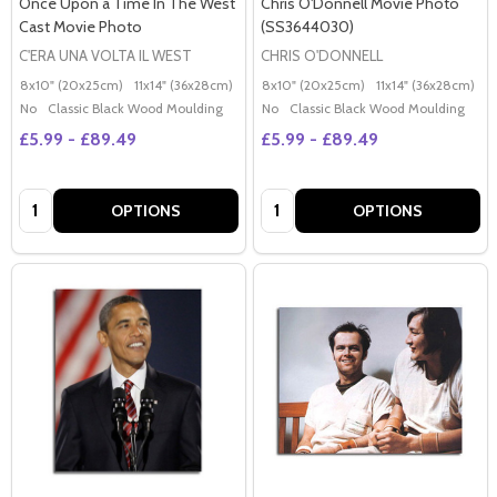
Once Upon a Time In The West
Chris O'Donnell Movie Photo
Cast Movie Photo
(SS3644030)
C'ERA UNA VOLTA IL WEST
CHRIS O'DONNELL
8x10" (20x25cm)
11x14" (36x28cm)
20x16" (50x40cm)
8x10" (20x25cm)
Poster (60x50cm)
11x14" (36x28cm)
2
G
No
Classic Black Wood Moulding
No
Classic Black Wood Moulding
£5.99 - £89.49
£5.99 - £89.49
Quantity:
Quantity:
OPTIONS
OPTIONS