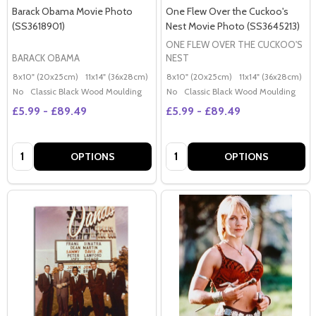
Barack Obama Movie Photo
One Flew Over the Cuckoo's
(SS3618901)
Nest Movie Photo (SS3645213)
ONE FLEW OVER THE CUCKOO'S
BARACK OBAMA
NEST
8x10" (20x25cm)
11x14" (36x28cm)
20x16" (50x40cm)
8x10" (20x25cm)
Poster (60x50cm)
11x14" (36x28cm)
2
G
No
Classic Black Wood Moulding
No
Classic Black Wood Moulding
£5.99 - £89.49
£5.99 - £89.49
Quantity:
Quantity:
OPTIONS
OPTIONS