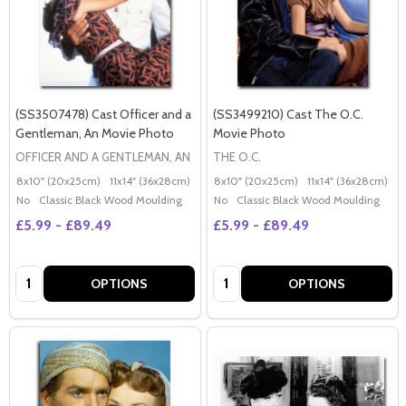
(SS3507478) Cast Officer and a
(SS3499210) Cast The O.C.
Gentleman, An Movie Photo
Movie Photo
OFFICER AND A GENTLEMAN, AN
THE O.C.
8x10" (20x25cm)
11x14" (36x28cm)
20x16" (50x40cm)
8x10" (20x25cm)
Poster (60x50cm)
11x14" (36x28cm)
2
G
No
Classic Black Wood Moulding
No
Classic Black Wood Moulding
£5.99 - £89.49
£5.99 - £89.49
Quantity:
Quantity:
OPTIONS
OPTIONS