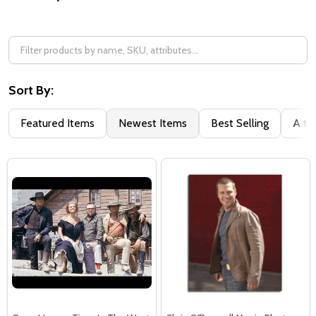
Filter
By
Sort By:
Featured Items
Newest Items
Best Selling
A to