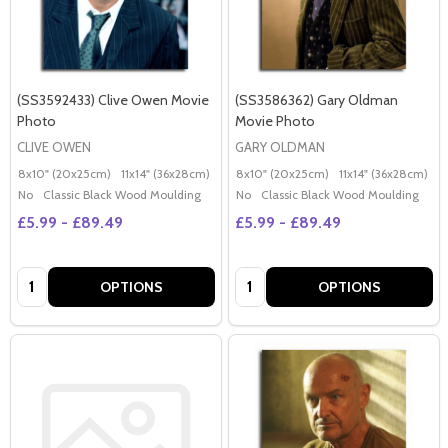
(SS3592433) Clive Owen Movie
(SS3586362) Gary Oldman
Photo
Movie Photo
CLIVE OWEN
GARY OLDMAN
8x10" (20x25cm)
11x14" (36x28cm)
20x16" (50x40cm)
8x10" (20x25cm)
Poster (60x50cm)
11x14" (36x28cm)
2
G
No
Classic Black Wood Moulding
No
Classic Black Wood Moulding
£5.99 - £89.49
£5.99 - £89.49
Quantity:
Quantity:
OPTIONS
OPTIONS