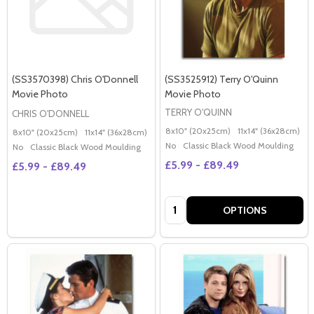
(SS3570398) Chris O'Donnell
(SS3525912) Terry O'Quinn
Movie Photo
Movie Photo
TERRY O'QUINN
CHRIS O'DONNELL
8x10" (20x25cm)
11x14" (36x28cm)
2
8x10" (20x25cm)
11x14" (36x28cm)
20x16" (50x40cm)
Poster (60x50cm)
G
No
Classic Black Wood Moulding
No
Classic Black Wood Moulding
£5.99 - £89.49
£5.99 - £89.49
Quantity:
OPTIONS