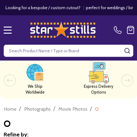
r a bespoke / custom cutout?
|
perfect for weddings / birthdays & eve
MENU
Search
SE
We Ship
Express Delivery
Worldwide
Options
/
/
/
Home
Photographs
Movie Photos
O
O
Refine by: