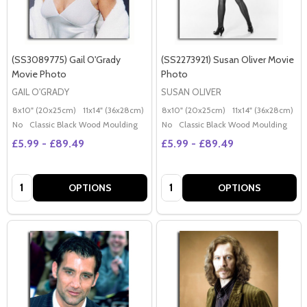
(SS3089775) Gail O'Grady
(SS2273921) Susan Oliver Movie
Movie Photo
Photo
GAIL O'GRADY
SUSAN OLIVER
8x10" (20x25cm)
11x14" (36x28cm)
20x16" (50x40cm)
8x10" (20x25cm)
Poster (60x50cm)
11x14" (36x28cm)
2
G
No
Classic Black Wood Moulding
No
Classic Black Wood Moulding
£5.99 - £89.49
£5.99 - £89.49
Quantity:
Quantity:
OPTIONS
OPTIONS