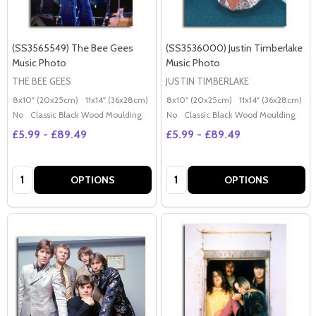
(SS3565549) The Bee Gees
(SS3536000) Justin Timberlake
Music Photo
Music Photo
THE BEE GEES
JUSTIN TIMBERLAKE
8x10" (20x25cm)
11x14" (36x28cm)
20x16" (50x40cm)
8x10" (20x25cm)
Poster (60x50cm)
11x14" (36x28cm)
2
G
No
Classic Black Wood Moulding
No
Classic Black Wood Moulding
£5.99 - £89.49
£5.99 - £89.49
Quantity:
Quantity:
OPTIONS
OPTIONS