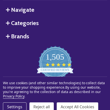
Navigate
Categories
Brands
1,505
4.8
star
CERTIFIED REVIEWS
rating
Powered by YOTPO
We use cookies (and other similar technologies) to collect data
to improve your shopping experience.
By using our website,
you're agreeing to the collection of data as described in our
©
2026
Starstills.com.
Privacy Policy
.
Settings
Reject all
Accept All Cookies