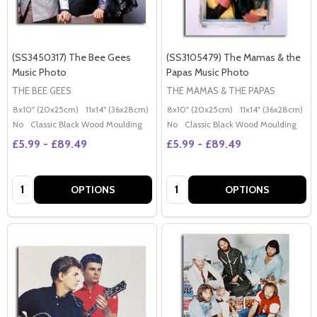
(SS3450317) The Bee Gees
(SS3105479) The Mamas & the
Music Photo
Papas Music Photo
THE BEE GEES
THE MAMAS & THE PAPAS
8x10" (20x25cm)
11x14" (36x28cm)
20x16" (50x40cm)
8x10" (20x25cm)
Poster (60x50cm)
11x14" (36x28cm)
2
G
No
Classic Black Wood Moulding
No
Classic Black Wood Moulding
£5.99 - £89.49
£5.99 - £89.49
Quantity:
Quantity:
OPTIONS
OPTIONS