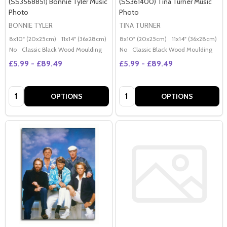
(SS3568851) Bonnie Tyler Music
(SS361400) Tina Turner Music
Photo
Photo
BONNIE TYLER
TINA TURNER
8x10" (20x25cm)
11x14" (36x28cm)
20x16" (50x40cm)
8x10" (20x25cm)
Poster (60x50cm)
11x14" (36x28cm)
2
G
No
Classic Black Wood Moulding
No
Classic Black Wood Moulding
£5.99 - £89.49
£5.99 - £89.49
Quantity:
Quantity:
OPTIONS
OPTIONS