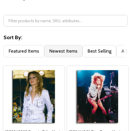
Filter
By
Sort By:
Featured Items
Newest Items
Best Selling
A to