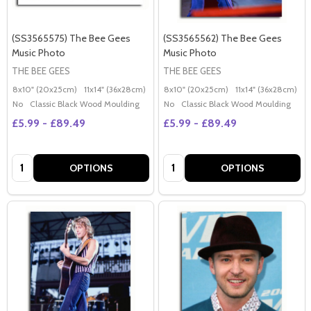
(SS3565575) The Bee Gees
(SS3565562) The Bee Gees
Music Photo
Music Photo
THE BEE GEES
THE BEE GEES
8x10" (20x25cm)
11x14" (36x28cm)
20x16" (50x40cm)
8x10" (20x25cm)
Poster (60x50cm)
11x14" (36x28cm)
2
G
No
Classic Black Wood Moulding
No
Classic Black Wood Moulding
£5.99 - £89.49
£5.99 - £89.49
Quantity:
Quantity:
OPTIONS
OPTIONS