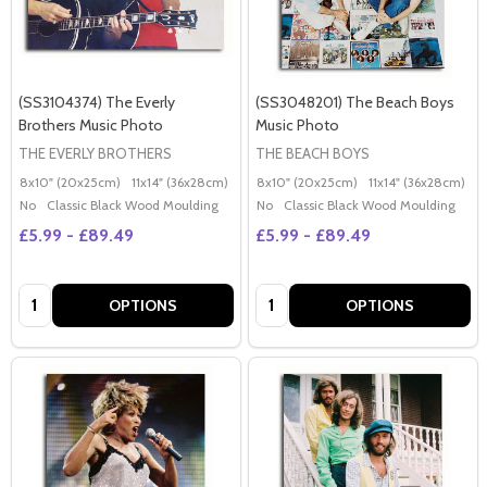
(SS3104374) The Everly
(SS3048201) The Beach Boys
Brothers Music Photo
Music Photo
THE EVERLY BROTHERS
THE BEACH BOYS
8x10" (20x25cm)
11x14" (36x28cm)
20x16" (50x40cm)
8x10" (20x25cm)
Poster (60x50cm)
11x14" (36x28cm)
2
G
No
Classic Black Wood Moulding
No
Classic Black Wood Moulding
£5.99 - £89.49
£5.99 - £89.49
Quantity:
Quantity:
OPTIONS
OPTIONS