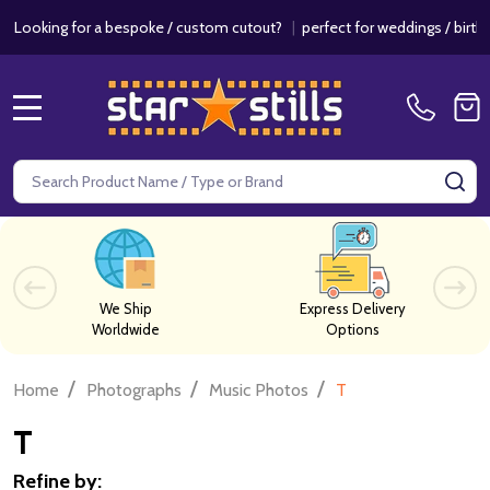
 a bespoke / custom cutout?
|
perfect for weddings / birthdays & even
MENU
Search
SE
We Ship
Express Delivery
Worldwide
Options
/
/
/
Home
Photographs
Music Photos
T
T
Refine by: