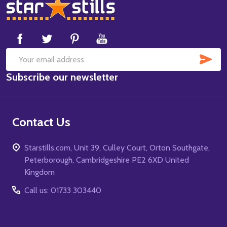
Footer
Start
SUB
Email
Subscribe our newsletter
Address
Contact Us
Starstills.com, Unit 39, Culley Court, Orton Southgate,
Peterborough, Cambridgeshire PE2 6XD United
Kingdom
Call us: 01733 303440