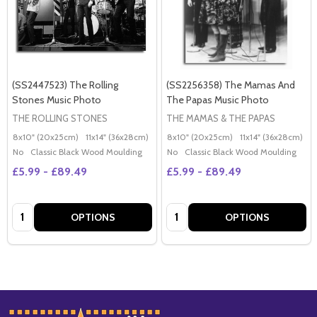
(SS2447523) The Rolling
(SS2256358) The Mamas And
Stones Music Photo
The Papas Music Photo
THE ROLLING STONES
THE MAMAS & THE PAPAS
8x10" (20x25cm)
11x14" (36x28cm)
20x16" (50x40cm)
8x10" (20x25cm)
Poster (60x50cm)
11x14" (36x28cm)
2
G
No
Classic Black Wood Moulding
No
Classic Black Wood Moulding
£5.99 - £89.49
£5.99 - £89.49
Quantity:
Quantity:
OPTIONS
OPTIONS