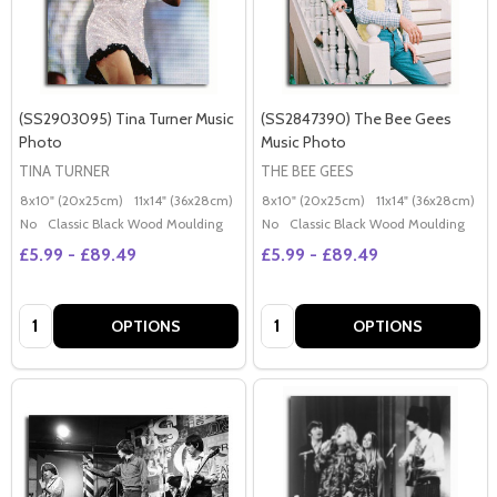
(SS2903095) Tina Turner Music
(SS2847390) The Bee Gees
Photo
Music Photo
TINA TURNER
THE BEE GEES
8x10" (20x25cm)
11x14" (36x28cm)
20x16" (50x40cm)
8x10" (20x25cm)
Poster (60x50cm)
11x14" (36x28cm)
2
G
No
Classic Black Wood Moulding
No
Classic Black Wood Moulding
£5.99 - £89.49
£5.99 - £89.49
Quantity:
Quantity:
OPTIONS
OPTIONS