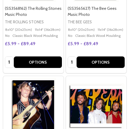
(SS3568162) The Rolling Stones
(SS3565627) The Bee Gees
Music Photo
Music Photo
THE ROLLING STONES
THE BEE GEES
8x10" (20x25cm)
11x14" (36x28cm)
20x16" (50x40cm)
8x10" (20x25cm)
Poster (60x50cm)
11x14" (36x28cm)
2
G
No
Classic Black Wood Moulding
No
Classic Black Wood Moulding
£5.99 - £89.49
£5.99 - £89.49
Quantity:
Quantity:
OPTIONS
OPTIONS