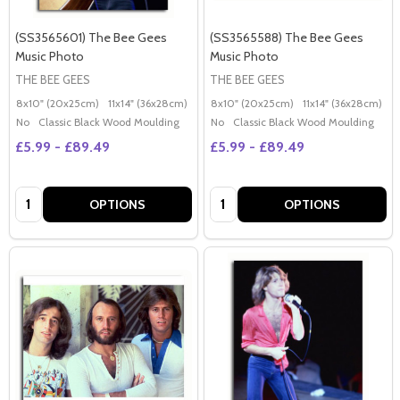
(SS3565601) The Bee Gees
(SS3565588) The Bee Gees
Music Photo
Music Photo
THE BEE GEES
THE BEE GEES
8x10" (20x25cm)
11x14" (36x28cm)
20x16" (50x40cm)
8x10" (20x25cm)
Poster (60x50cm)
11x14" (36x28cm)
2
G
No
Classic Black Wood Moulding
No
Classic Black Wood Moulding
£5.99 - £89.49
£5.99 - £89.49
Quantity:
Quantity:
OPTIONS
OPTIONS