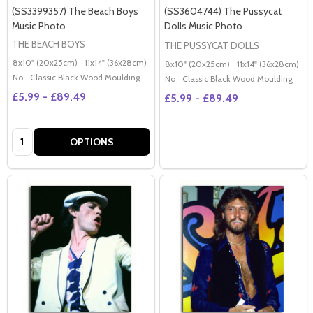
(SS3399357) The Beach Boys
(SS3604744) The Pussycat
Music Photo
Dolls Music Photo
THE BEACH BOYS
THE PUSSYCAT DOLLS
8x10" (20x25cm)
11x14" (36x28cm)
20x16" (50x40cm)
Poster (60x50cm)
G
8x10" (20x25cm)
11x14" (36x28cm)
2
No
Classic Black Wood Moulding
No
Classic Black Wood Moulding
£5.99 - £89.49
£5.99 - £89.49
Quantity:
OPTIONS