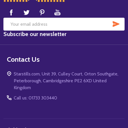
Start
SUB
Email
Subscribe our newsletter
Address
Contact Us
Starstills.com, Unit 39, Culley Court, Orton Southgate,
Peterborough, Cambridgeshire PE2 6XD United
Kingdom
Call us: 01733 303440