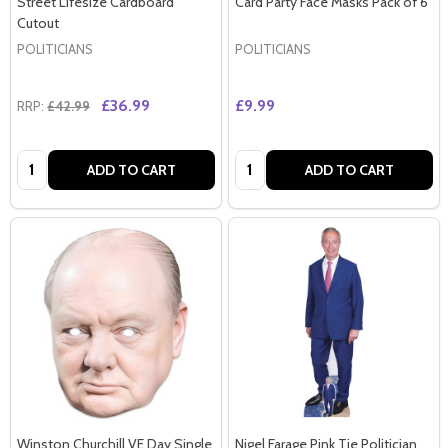
Street Lifesize Cardboard
Card Party Face Masks Pack of 6
Cutout
POLITICIANS
POLITICIANS
£36.99
£9.99
RRP:
£42.99
Quantity:
Quantity:
ADD TO CART
ADD TO CART
Winston Churchill VE Day Single
Nigel Farage Pink Tie Politician