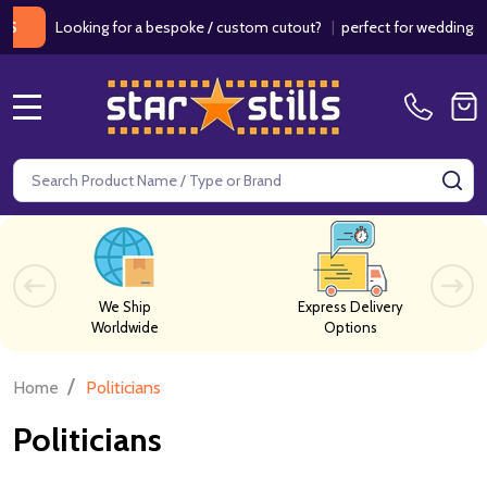
Looking for a bespoke / custom cutout?
|
perfect for weddings / birth
MENU
Search
SE
We Ship
Express Delivery
Worldwide
Options
/
Home
Politicians
Politicians