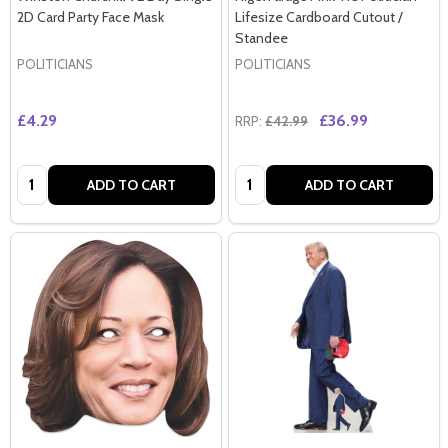
2D Card Party Face Mask
Lifesize Cardboard Cutout /
Standee
POLITICIANS
POLITICIANS
£4.29
£36.99
RRP:
£42.99
Quantity:
Quantity:
ADD TO CART
ADD TO CART