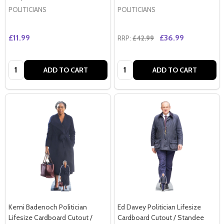
POLITICIANS
POLITICIANS
£11.99
£36.99
RRP:
£42.99
Quantity:
Quantity:
ADD TO CART
ADD TO CART
Kemi Badenoch Politician
Ed Davey Politician Lifesize
Lifesize Cardboard Cutout /
Cardboard Cutout / Standee