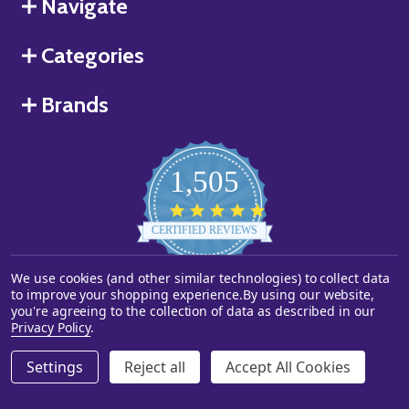
Navigate
Categories
Brands
1,505
4.8
star
CERTIFIED REVIEWS
rating
Powered by YOTPO
We use cookies (and other similar technologies) to collect data
to improve your shopping experience.
By using our website,
you're agreeing to the collection of data as described in our
©
2026
Starstills.com.
Privacy Policy
.
Settings
Reject all
Accept All Cookies