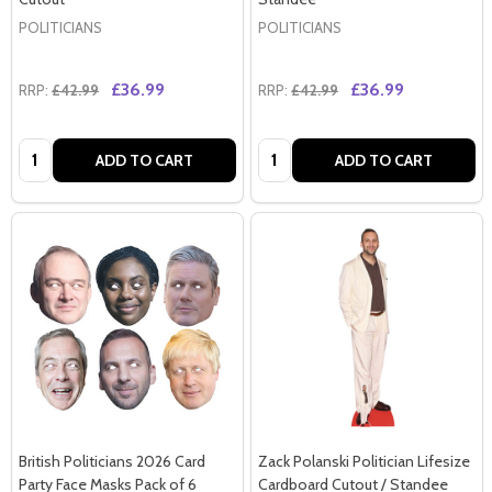
POLITICIANS
POLITICIANS
£36.99
£36.99
RRP:
£42.99
RRP:
£42.99
Quantity:
Quantity:
ADD TO CART
ADD TO CART
British Politicians 2026 Card
Zack Polanski Politician Lifesize
Party Face Masks Pack of 6
Cardboard Cutout / Standee