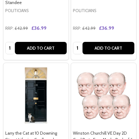
Standee
POLITICIANS
POLITICIANS
£36.99
£36.99
RRP:
£42.99
RRP:
£42.99
Quantity:
Quantity:
ADD TO CART
ADD TO CART
Larry the Cat at 10 Downing
Winston Churchill VE Day 2D