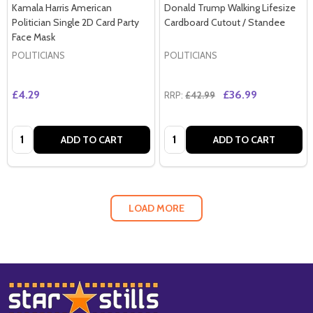
Kamala Harris American
Donald Trump Walking Lifesize
Politician Single 2D Card Party
Cardboard Cutout / Standee
Face Mask
POLITICIANS
POLITICIANS
£4.29
£36.99
RRP:
£42.99
Quantity:
Quantity:
ADD TO CART
ADD TO CART
LOAD MORE
Footer