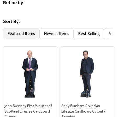
Refine by:
Filter
By
Sort By:
Featured Items
Newest Items
Best Selling
A to
John Swinney First Minister of
Andy Burnham Politician
Scotland Lifesize Cardboard
Lifesize Cardboard Cutout /
Cutout
Standee