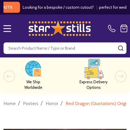
Looking for a bespoke / custom cutout?
|
perfect for weddings / 
S
MENU
Search
SE
We Ship
Express Delivery
Worldwide
Options
/
/
/
Home
Posters
Horror
Red Dragon (Quotations) Origin