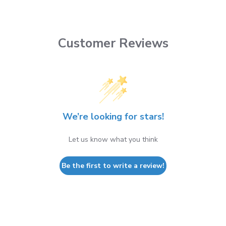
Customer Reviews
We’re looking for stars!
Let us know what you think
Be the first to write a review!