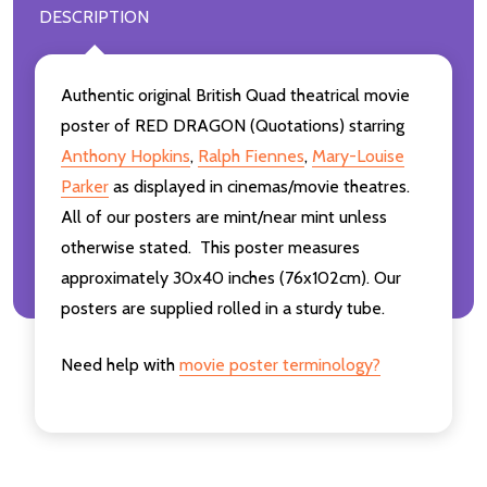
DESCRIPTION
Authentic original British Quad theatrical movie
poster of RED DRAGON (Quotations) starring
Anthony Hopkins
,
Ralph Fiennes
,
Mary-Louise
Parker
as displayed in cinemas/movie theatres.
All of our posters are mint/near mint unless
otherwise stated. This poster measures
approximately 30x40 inches (76x102cm). Our
posters are supplied rolled in a sturdy tube.
Need help with
movie poster terminology?