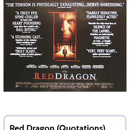
Red Dragon (Quotations)