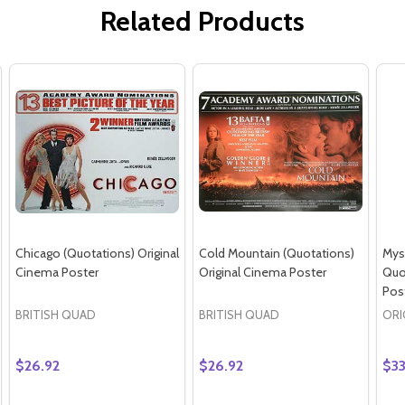
Related Products
Chicago (Quotations) Original
Cold Mountain (Quotations)
Mys
Cinema Poster
Original Cinema Poster
Quo
Pos
BRITISH QUAD
BRITISH QUAD
ORI
$26.92
$26.92
$33