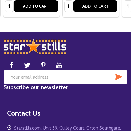
Quantity:
Quantity:
Qua
ADD TO CART
ADD TO CART
Footer
Start
SUB
Email
Subscribe our newsletter
Address
Contact Us
Starstills.com, Unit 39, Culley Court, Orton Southgate,