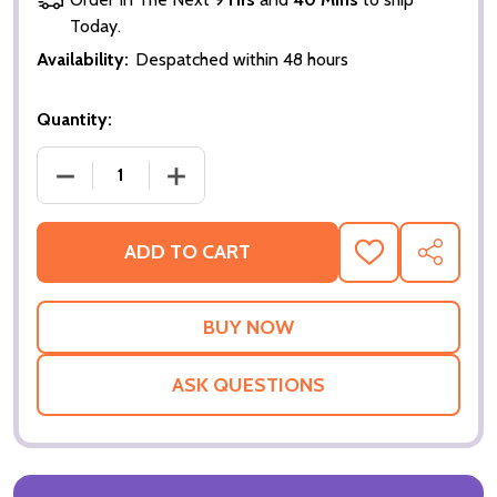
Today.
Availability:
Despatched within 48 hours
Quantity:
DECREASE QUANTITY OF RED DRAGON (QUOTATION
INCREASE QUANTITY OF RED DRAGON 
ADD TO CART
ADD
SHARE
TO
WISH
LIST
ASK QUESTIONS