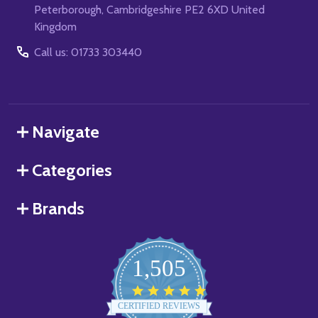
Peterborough, Cambridgeshire PE2 6XD United
Kingdom
Call us: 01733 303440
Navigate
Categories
Brands
1,505
4.8
star
CERTIFIED REVIEWS
rating