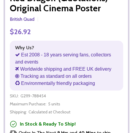
Original Cinema Poster
British Quad
$26.92
Why Us?
Est 2008 - 18 years serving fans, collectors
and events
Worldwide shipping and FREE UK delivery
Tracking as standard on all orders
Environmentally friendly packaging
SKU:
G2119-788454
Maximum Purchase:
5 units
Shipping:
Calculated at Checkout
In Stock & Ready To Ship!
Order In The Next
9 Hrs
and
40 Mins
to ship