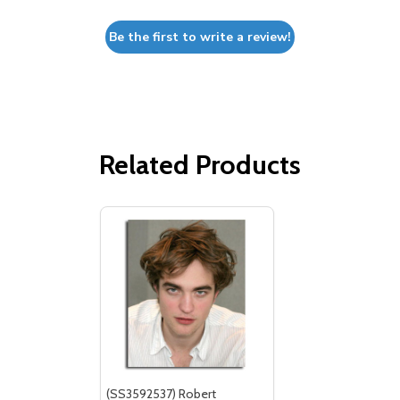
Be the first to write a review!
Related Products
(SS3592537) Robert