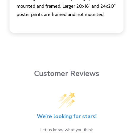
mounted and framed. Larger 20x16" and 24x20"
poster prints are framed and not mounted.
Customer Reviews
We’re looking for stars!
Let us know what you think