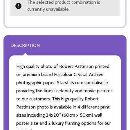
The selected product combination is
currently unavailable.
DESCRIPTION
High quality photo of Robert Pattinson printed
on premium brand Fujicolour Crystal Archive
photographic paper. Starstills.com specialise in
providing the finest celebrity and movie pictures
to our customers. This high quality Robert
Pattinson photo is available in 4 different print
sizes including 24x20'' (60cm x 50xm) wall
poster size and 2 luxury framing options for our