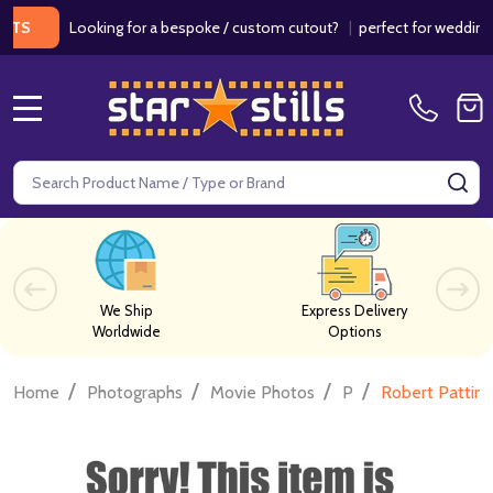
Looking for a bespoke / custom cutout?
|
perfect for weddings / bi
MENU
Search
SE
We Ship
Express Delivery
Worldwide
Options
/
/
/
/
Home
Photographs
Movie Photos
P
Robert Pattin