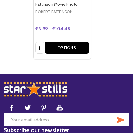
Pattinson Movie Photo
ROBERT PATTINSON
€6.99 - €104.48
Quantity:
OPTIONS
Footer
Start
SUB
Email
Subscribe our newsletter
Address