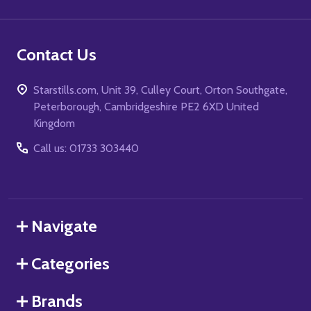
Contact Us
Starstills.com, Unit 39, Culley Court, Orton Southgate,
Peterborough, Cambridgeshire PE2 6XD United
Kingdom
Call us: 01733 303440
Navigate
Categories
Brands