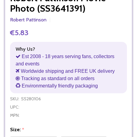
Photo (SS3641391)
Robert Pattinson
€5.83
Why Us?
Est 2008 - 18 years serving fans, collectors
and events
Worldwide shipping and FREE UK delivery
Tracking as standard on all orders
Environmentally friendly packaging
SKU:
SS280106
UPC:
MPN:
Size:
*