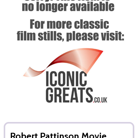
Robert Pattinson Movie