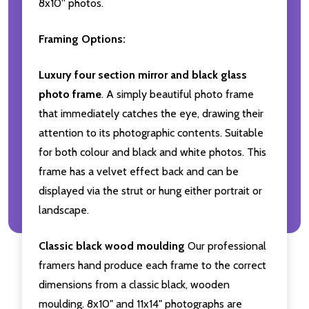
8x10'' photos.
Framing Options:
Luxury four section mirror and black glass
photo frame
. A simply beautiful photo frame
that immediately catches the eye, drawing their
attention to its photographic contents. Suitable
for both colour and black and white photos. This
frame has a velvet effect back and can be
displayed via the strut or hung either portrait or
landscape.
Classic black wood moulding
Our professional
framers hand produce each frame to the correct
dimensions from a classic black, wooden
moulding. 8x10" and 11x14" photographs are