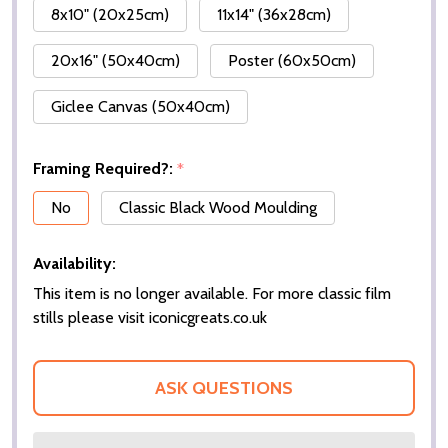
8x10" (20x25cm)
11x14" (36x28cm)
20x16" (50x40cm)
Poster (60x50cm)
Giclee Canvas (50x40cm)
Framing Required?:
*
No
Classic Black Wood Moulding
Availability:
This item is no longer available. For more classic film
stills please visit iconicgreats.co.uk
ASK QUESTIONS