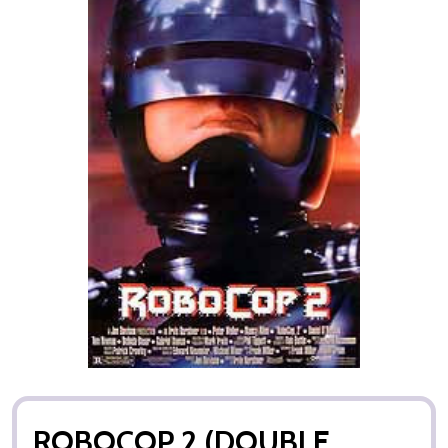
ROBOCOP 2 (DOUBLE