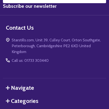
Email
Subscribe our newsletter
Address
Contact Us
Starstills.com, Unit 39, Culley Court, Orton Southgate,
Peterborough, Cambridgeshire PE2 6XD United
Kingdom
Call us: 01733 303440
Navigate
Categories