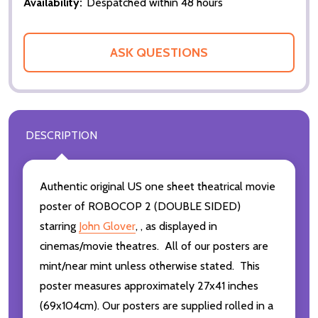
Availability:
Despatched within 48 hours
ASK QUESTIONS
DESCRIPTION
Authentic original US one sheet theatrical movie
poster of ROBOCOP 2 (DOUBLE SIDED)
starring
John Glover
,
,
as displayed in
cinemas/movie theatres. All of our posters are
mint/near mint unless otherwise stated. This
poster measures approximately 27x41 inches
(69x104cm). Our posters are supplied rolled in a