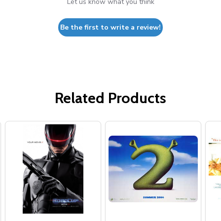
Let us know what you think
Be the first to write a review!
Related Products