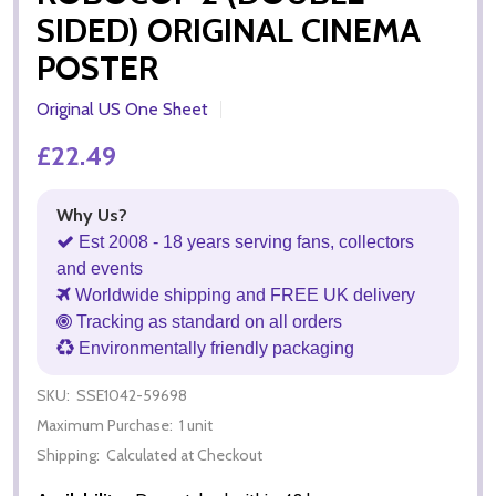
SIDED) ORIGINAL CINEMA
POSTER
Original US One Sheet
£22.49
Why Us?
Est 2008 - 18 years serving fans, collectors
and events
Worldwide shipping and FREE UK delivery
Tracking as standard on all orders
Environmentally friendly packaging
SKU:
SSE1042-59698
Maximum Purchase:
1 unit
Shipping:
Calculated at Checkout