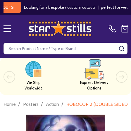
Looking for a bespoke / custom cutout?
|
perfect for weddings /
S
MENU
Search
SE
We Ship
Express Delivery
Worldwide
Options
/
/
/
Home
Posters
Action
ROBOCOP 2 (DOUBLE SIDED)