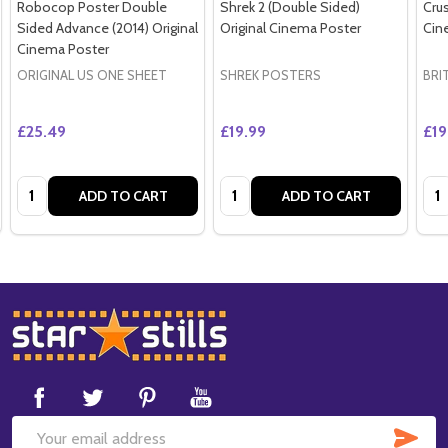
Robocop Poster Double
Shrek 2 (Double Sided)
Crus
Sided Advance (2014) Original
Original Cinema Poster
Cin
Cinema Poster
ORIGINAL US ONE SHEET
SHREK POSTERS
BRI
£25.49
£19.99
£19
Quantity:
Quantity:
Qua
ADD TO CART
ADD TO CART
Footer
Start
SUB