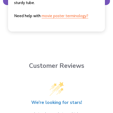
sturdy tube.
Need help with
movie poster terminology?
Customer Reviews
We’re looking for stars!