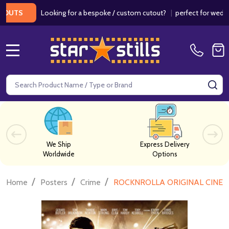
Looking for a bespoke / custom cutout?
|
perfect for weddings /
S
MENU
Search
SE
We Ship
Express Delivery
Worldwide
Options
/
/
/
Home
Posters
Crime
ROCKNROLLA ORIGINAL CINE