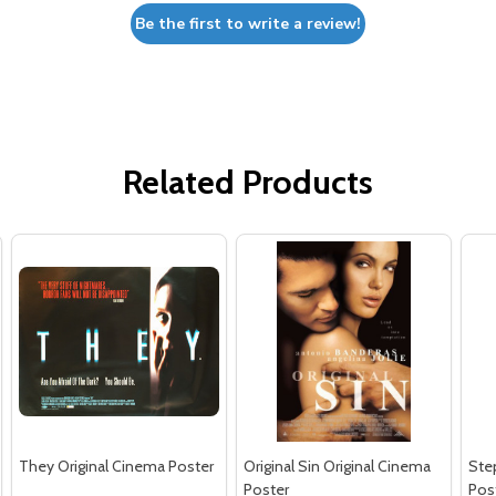
Be the first to write a review!
Related Products
They Original Cinema Poster
Original Sin Original Cinema
Ste
Poster
Pos