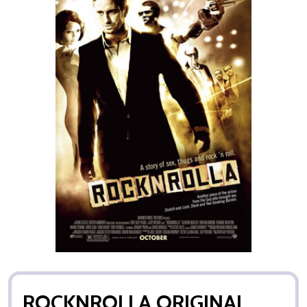
ROCKNROLLA ORIGINAL