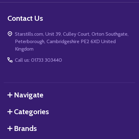
Contact Us
Starstills.com, Unit 39, Culley Court, Orton Southgate,
Peterborough, Cambridgeshire PE2 6XD United
Kingdom
Call us: 01733 303440
Navigate
Categories
Brands