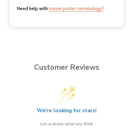
Need help with
movie poster terminology?
Customer Reviews
We’re looking for stars!
Let us know what you think