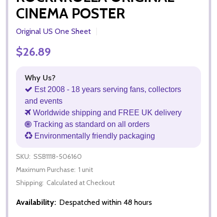
CINEMA POSTER
Original US One Sheet
$26.89
Why Us?
Est 2008 - 18 years serving fans, collectors
and events
Worldwide shipping and FREE UK delivery
Tracking as standard on all orders
Environmentally friendly packaging
SKU:
SSB1118-506160
Maximum Purchase:
1 unit
Shipping:
Calculated at Checkout
Availability:
Despatched within 48 hours