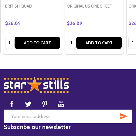
BRITISH QUAD
ORIGINAL US ONE SHEET
ORI
$26.89
$26.89
$2
Quantity:
Quantity:
Qua
ADD TO CART
ADD TO CART
Footer
Start
SUB
Email
Subscribe our newsletter
Address