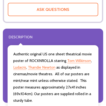
ASK QUESTIONS
DESCRIPTION
Authentic original US one sheet theatrical movie
poster of ROCKNROLLA starring
Tom Wilkinson
,
Ludacris
,
Thandie Newton
as displayed in
cinemas/movie theatres. All of our posters are
mint/near mint unless otherwise stated. This
poster measures approximately 27x41 inches
(69x104cm). Our posters are supplied rolled in a
sturdy tube.