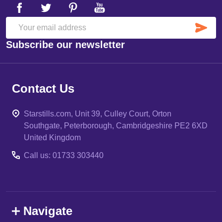
SU
Email
Subscribe our newsletter
Address
Contact Us
Starstills.com, Unit 39, Culley Court, Orton
Southgate, Peterborough, Cambridgeshire PE2 6XD
United Kingdom
Call us: 01733 303440
Navigate