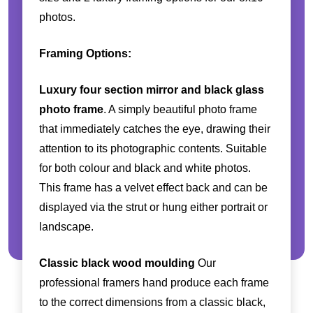
photos.
Framing Options:
Luxury four section mirror and black glass
photo frame
. A simply beautiful photo frame
that immediately catches the eye, drawing their
attention to its photographic contents. Suitable
for both colour and black and white photos.
This frame has a velvet effect back and can be
displayed via the strut or hung either portrait or
landscape.
Classic black wood moulding
Our
professional framers hand produce each frame
to the correct dimensions from a classic black,