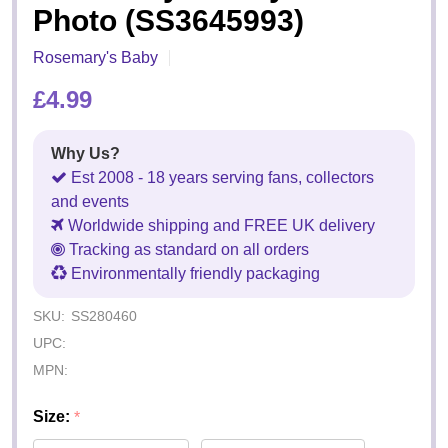
Photo (SS3645993)
Rosemary's Baby
£4.99
Why Us?
Est 2008 - 18 years serving fans, collectors
and events
Worldwide shipping and FREE UK delivery
Tracking as standard on all orders
Environmentally friendly packaging
SKU:
SS280460
UPC:
MPN:
Size:
*