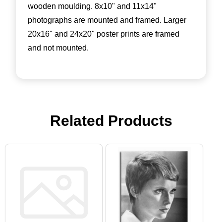
wooden moulding. 8x10" and 11x14"
photographs are mounted and framed. Larger
20x16" and 24x20" poster prints are framed
and not mounted.
Related Products