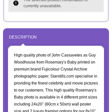
currently unavailable.
DESCRIPTION
High quality photo of John Cassavetes as Guy
Woodhouse from Rosemary's Baby printed on
premium brand Fujicolour Crystal Archive
photographic paper. Starstills.com specialise in
providing the finest celebrity and movie pictures
to our customers. This high quality Rosemary's
Baby photo is available in 4 different print sizes
including 24x20'' (60cm x 50xm) wall poster
size and 2 luxury framing options for our 8x10''