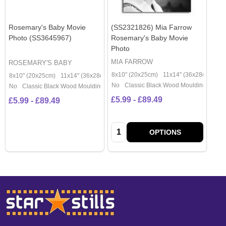
Rosemary's Baby Movie
(SS2321826) Mia Farrow
Photo (SS3645967)
Rosemary's Baby Movie
Photo
MIA FARROW
ROSEMARY'S BABY
8x10" (20x25cm)
11x14" (36x28cm)
20
8x10" (20x25cm)
11x14" (36x28cm)
20x16" (50x40cm)
Poster (60x50cm)
No
Classic Black Wood Moulding
No
Classic Black Wood Moulding
£5.99 - £89.49
£5.99 - £89.49
Quantity:
OPTIONS
Footer
Start