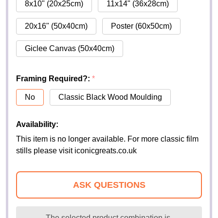
8x10" (20x25cm)
11x14" (36x28cm)
20x16" (50x40cm)
Poster (60x50cm)
Giclee Canvas (50x40cm)
Framing Required?:
*
No
Classic Black Wood Moulding
Availability:
This item is no longer available. For more classic film
stills please visit iconicgreats.co.uk
ASK QUESTIONS
The selected product combination is