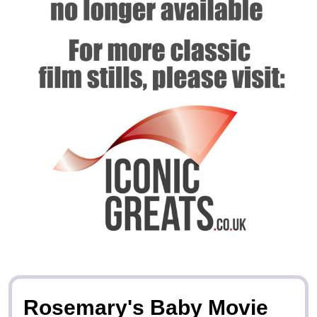
Rosemary's Baby Movie