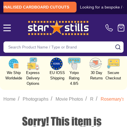
Looking for a bespoke / custom 
LISED CARDBOARD CUTOUTS
MENU
Search
SE
We Ship
Express
EU IOSS
Yotpo
30 Day
Secure
Worldwide
Delivery
Shipping
Rating
Returns
Checkout
Options
4.8/5
/
/
/
/
Home
Photographs
Movie Photos
R
Rosemary's 