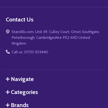
Contact Us
Starstills.com, Unit 39, Culley Court, Orton Southgate,
Peterborough, Cambridgeshire PE2 6XD United
Kingdom
Call us: 01733 303440
Navigate
Categories
Brands