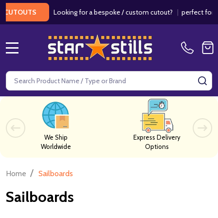
Looking for a bespoke / custom cutout?
|
perfect for we
CUTOUTS
MENU
Search
SE
We Ship
Express Delivery
Worldwide
Options
/
Home
Sailboards
Sailboards