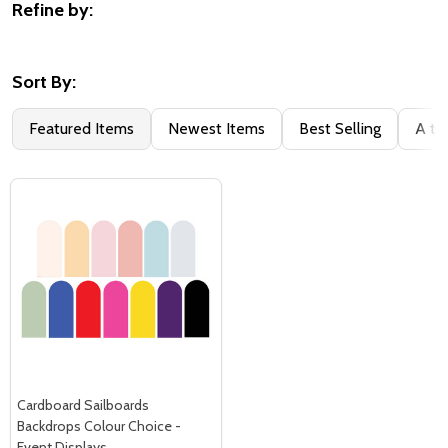
Refine by:
Filter
By
Sort By:
Featured Items
Newest Items
Best Selling
A to
Cardboard Sailboards
Backdrops Colour Choice -
Event Displays